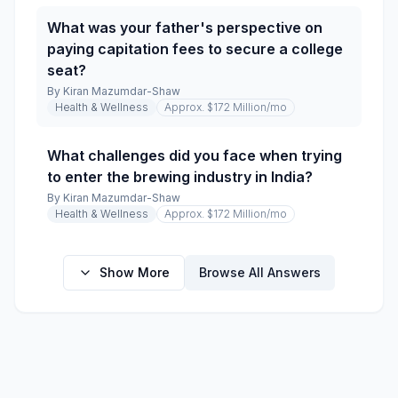
What was your father's perspective on
paying capitation fees to secure a college
seat?
By
Kiran Mazumdar-Shaw
Health & Wellness
Approx. $172 Million
/mo
What challenges did you face when trying
to enter the brewing industry in India?
By
Kiran Mazumdar-Shaw
Health & Wellness
Approx. $172 Million
/mo
Show More
Browse All Answers