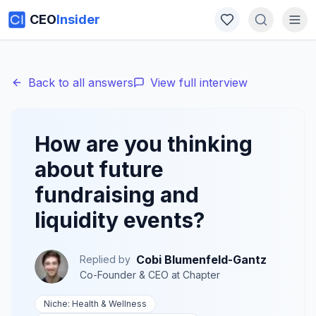
CEO
Insider
Back to all answers
View full interview
How are you thinking
about future
fundraising and
liquidity events?
Cobi Blumenfeld-Gantz
Replied by
Co-Founder & CEO
at
Chapter
Niche:
Health & Wellness