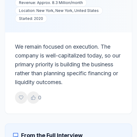
Revenue:
Approx. 8.3 Million
/month
Location:
New York, New York, United States
Started:
2020
We remain focused on execution. The
company is well-capitalized today, so our
primary priority is building the business
rather than planning specific financing or
liquidity outcomes.
0
From the Full Interview