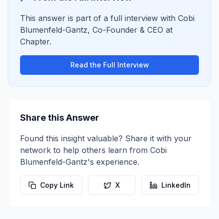
This answer is part of a full interview with
Cobi
Blumenfeld-Gantz
,
Co-Founder & CEO
at
Chapter
.
Read the Full Interview
Share this Answer
Found this insight valuable? Share it with your
network to help others learn from
Cobi
Blumenfeld-Gantz
's experience.
Copy Link
X
LinkedIn