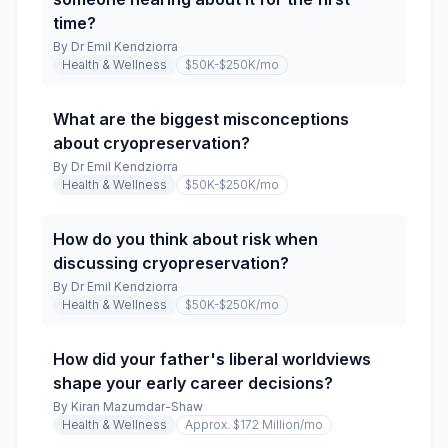
time?
By
Dr Emil Kendziorra
Health & Wellness
$50K-$250K
/mo
What are the biggest misconceptions
about cryopreservation?
By
Dr Emil Kendziorra
Health & Wellness
$50K-$250K
/mo
How do you think about risk when
discussing cryopreservation?
By
Dr Emil Kendziorra
Health & Wellness
$50K-$250K
/mo
How did your father's liberal worldviews
shape your early career decisions?
By
Kiran Mazumdar-Shaw
Health & Wellness
Approx. $172 Million
/mo