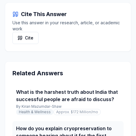
Cite This Answer
Use this answer in your research, article, or academic
work
Cite
Related Answers
What is the harshest truth about India that
successful people are afraid to discuss?
By
Kiran Mazumdar-Shaw
Health & Wellness
Approx. $172 Million
/mo
How do you explain cryopreservation to
someone hearing about it for the first