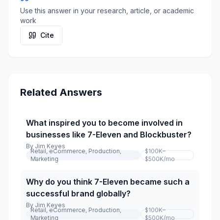
Use this answer in your research, article, or academic
work
Cite
Related Answers
What inspired you to become involved in
businesses like 7-Eleven and Blockbuster?
By
Jim Keyes
Retail, eCommerce, Production,
$100K–
Marketing
$500K
/mo
Why do you think 7-Eleven became such a
successful brand globally?
By
Jim Keyes
Retail, eCommerce, Production,
$100K–
Marketing
$500K
/mo