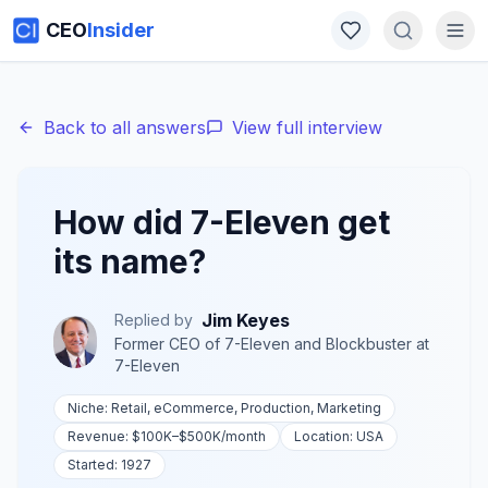
CEO
Insider
Back to all answers
View full interview
How did 7-Eleven get
its name?
Jim Keyes
Replied by
Former CEO of 7-Eleven and Blockbuster
at
7-Eleven
Niche:
Retail, eCommerce, Production, Marketing
Revenue:
$100K–$500K
/month
Location:
USA
Started:
1927