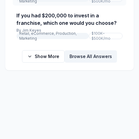
Marketing
$500K
/mo
If you had $200,000 to invest in a
franchise, which one would you choose?
By
Jim Keyes
Retail, eCommerce, Production,
$100K–
Marketing
$500K
/mo
Show More
Browse All Answers