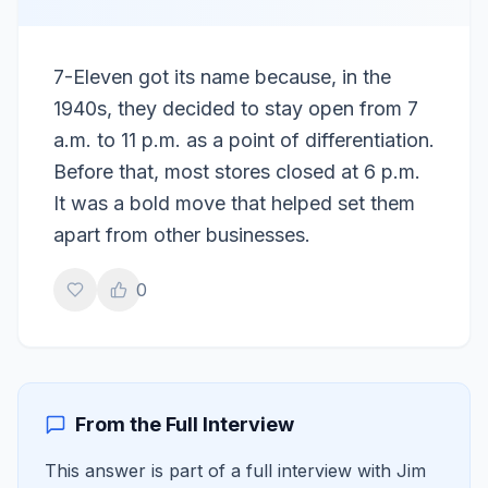
7-Eleven got its name because, in the
1940s, they decided to stay open from 7
a.m. to 11 p.m. as a point of differentiation.
Before that, most stores closed at 6 p.m.
It was a bold move that helped set them
apart from other businesses.
0
From the Full Interview
This answer is part of a full interview with
Jim