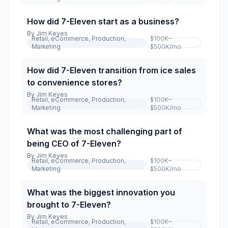
How did 7-Eleven start as a business?
By
Jim Keyes
Retail, eCommerce, Production,
$100K–
Marketing
$500K
/mo
How did 7-Eleven transition from ice sales
to convenience stores?
By
Jim Keyes
Retail, eCommerce, Production,
$100K–
Marketing
$500K
/mo
What was the most challenging part of
being CEO of 7-Eleven?
By
Jim Keyes
Retail, eCommerce, Production,
$100K–
Marketing
$500K
/mo
What was the biggest innovation you
brought to 7-Eleven?
By
Jim Keyes
Retail, eCommerce, Production,
$100K–