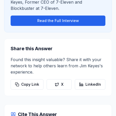
Keyes
,
Former CEO of 7-Eleven and
Blockbuster
at
7-Eleven
.
Read the Full Interview
Share this Answer
Found this insight valuable? Share it with your
network to help others learn from
Jim Keyes
's
experience.
Copy Link
X
LinkedIn
Cite This Answer