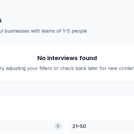
s
l businesses with teams of
1–5
people
No interviews found
ry adjusting your filters or check back later for new conten
21–50
0