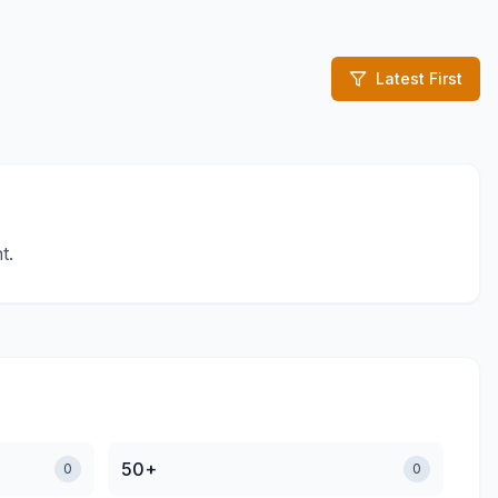
Latest First
t.
50+
0
0