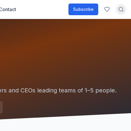
Contact
Subscribe
ers and CEOs leading teams of
1–5
people.