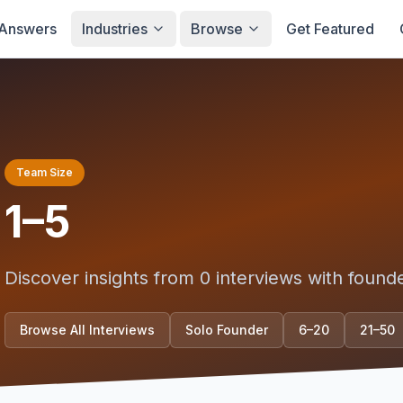
Answers
Industries
Browse
Get Featured
Team Size
1–5
Discover insights from
0
interviews with found
Browse All Interviews
Solo Founder
6–20
21–50