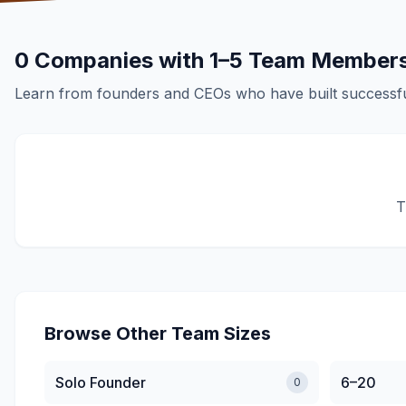
0
Companies with
1–5
Team Member
Learn from founders and CEOs who have built successfu
T
Browse Other Team Sizes
Solo Founder
6–20
0