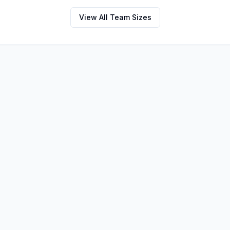
View All Team Sizes