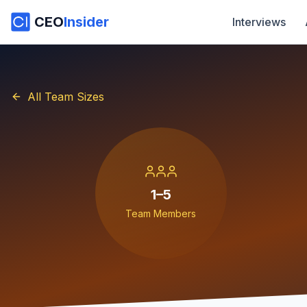
CEO
Insider
Interviews
All Team Sizes
1–5
Team Members