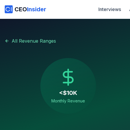
CEO
Insider
Interviews
All Revenue Ranges
<$10K
Monthly Revenue