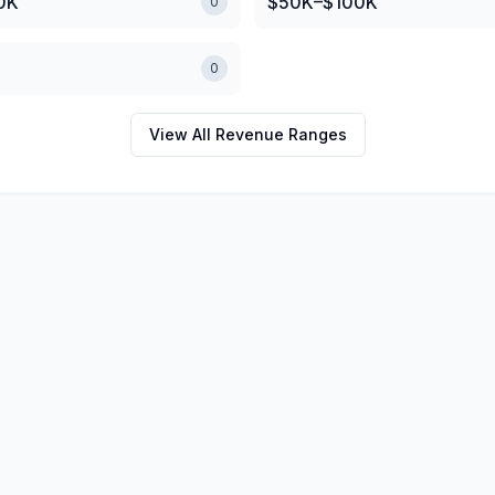
0K
$50K–$100K
0
0
View All Revenue Ranges