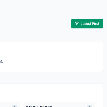
Latest First
t.