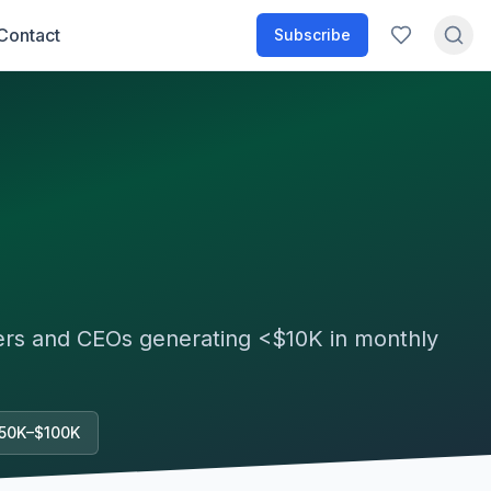
Contact
Subscribe
ders and CEOs generating
<$10K
in monthly
50K–$100K