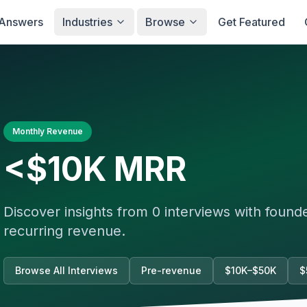
Answers
Industries
Browse
Get Featured
Monthly Revenue
<$10K
MRR
Discover insights from
0
interviews with foun
recurring revenue.
Browse All Interviews
Pre-revenue
$10K–$50K
$