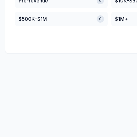
Pre-revenue
$10K–$5
0
$500K–$1M
$1M+
0