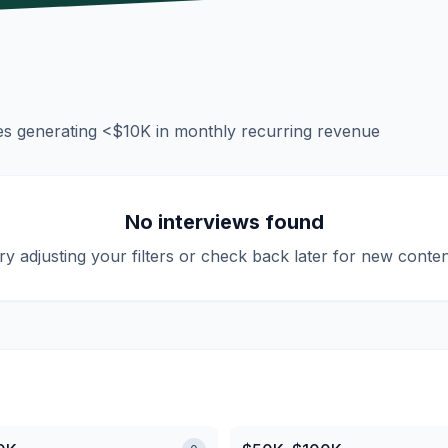
es generating
<$10K
in monthly recurring revenue
No interviews found
ry adjusting your filters or check back later for new conten