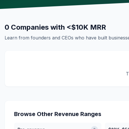
0
Companies with
<$10K
MRR
Learn from founders and CEOs who have built business
T
Browse Other Revenue Ranges