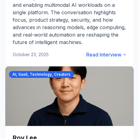
and enabling multimodal AI workloads on a
single platform. The conversation highlights
focus, product strategy, security, and how
advances in reasoning models, edge computing,
and real-world automation are reshaping the
future of intelligent machines.
Read Interview
October 23, 2025
AI, SaaS, Technology, Creators
Roy Lee