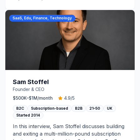
SaaS, Edu, Finance, Technology
Sam Stoffel
Founder & CEO
$500K–$1M
/month
4.9
/5
B2C
Subscription-based
B2B
21–50
UK
Started
2014
In this interview, Sam Stoffel discusses building
and exiting a multi-million-pound subscription