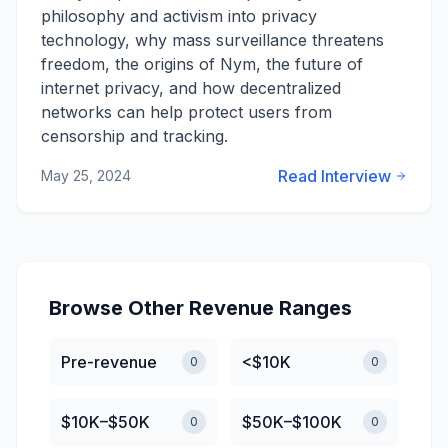
philosophy and activism into privacy
technology, why mass surveillance threatens
freedom, the origins of Nym, the future of
internet privacy, and how decentralized
networks can help protect users from
censorship and tracking.
Read Interview
May 25, 2024
Browse Other Revenue Ranges
Pre-revenue
<$10K
0
0
$10K–$50K
$50K–$100K
0
0