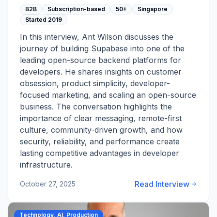
B2B
Subscription-based
50+
Singapore
Started
2019
In this interview, Ant Wilson discusses the
journey of building Supabase into one of the
leading open-source backend platforms for
developers. He shares insights on customer
obsession, product simplicity, developer-
focused marketing, and scaling an open-source
business. The conversation highlights the
importance of clear messaging, remote-first
culture, community-driven growth, and how
security, reliability, and performance create
lasting competitive advantages in developer
infrastructure.
Read Interview
October 27, 2025
Technology, AI, Production