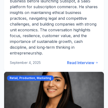
business before launching Subspot, a SaaS
platform for subscription commerce. He shares
insights on maintaining ethical business
practices, navigating legal and competitive
challenges, and building companies with strong
unit economics. The conversation highlights
focus, resilience, customer value, and the
importance of sustainable growth, cash
discipline, and long-term thinking in
entrepreneurship.
Read Interview
September 4, 2025
Retail, Production, Marketing