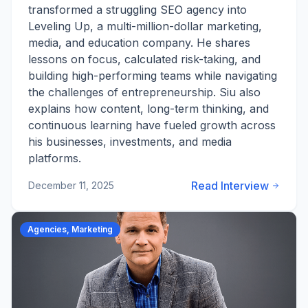
transformed a struggling SEO agency into
Leveling Up, a multi-million-dollar marketing,
media, and education company. He shares
lessons on focus, calculated risk-taking, and
building high-performing teams while navigating
the challenges of entrepreneurship. Siu also
explains how content, long-term thinking, and
continuous learning have fueled growth across
his businesses, investments, and media
platforms.
Read Interview
December 11, 2025
Agencies, Marketing