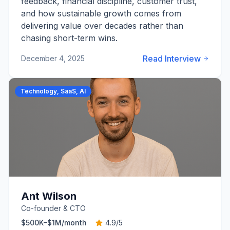
feedback, financial discipline, customer trust,
and how sustainable growth comes from
delivering value over decades rather than
chasing short-term wins.
Read Interview
December 4, 2025
Technology, SaaS, AI
Ant Wilson
Co-founder & CTO
$500K–$1M
/month
4.9
/5