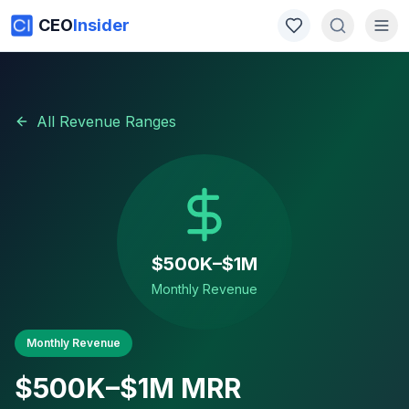
CEO
Insider
All Revenue Ranges
$500K–$1M
Monthly Revenue
Monthly Revenue
$500K–$1M
MRR