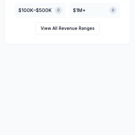
$100K–$500K
$1M+
0
0
View All Revenue Ranges