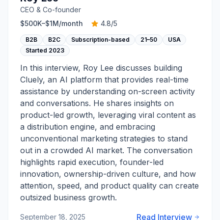
CEO & Co-founder
$500K–$1M
/month
4.8
/5
B2B
B2C
Subscription-based
21–50
USA
Started
2023
In this interview, Roy Lee discusses building
Cluely, an AI platform that provides real-time
assistance by understanding on-screen activity
and conversations. He shares insights on
product-led growth, leveraging viral content as
a distribution engine, and embracing
unconventional marketing strategies to stand
out in a crowded AI market. The conversation
highlights rapid execution, founder-led
innovation, ownership-driven culture, and how
attention, speed, and product quality can create
outsized business growth.
Read Interview
September 18, 2025