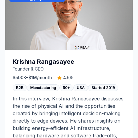
Krishna Rangasayee
Founder & CEO
$500K–$1M
/month
4.9
/5
B2B
Manufacturing
50+
USA
Started
2019
In this interview, Krishna Rangasayee discusses
the rise of physical AI and the opportunities
created by bringing intelligent decision-making
directly to edge devices. He shares insights on
building energy-efficient AI infrastructure,
balancing hardware and software trade-offs,