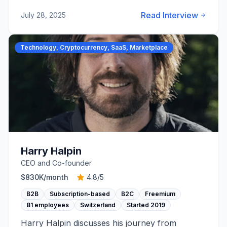
Read Interview
July 28, 2025
Technology, Cryptocurrency, SaaS, Marketplace
Harry Halpin
CEO and Co-founder
$830K
/month
4.8
/5
B2B
Subscription-based
B2C
Freemium
81 employees
Switzerland
Started
2019
Harry Halpin discusses his journey from