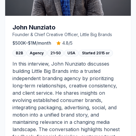
John Nunziato
Founder & Chief Creative Officer, Little Big Brands
$500K–$1M
/month
4.8
/5
B2B
Agency
21–50
USA
Started
2015 or
In this interview, John Nunziato discusses
building Little Big Brands into a trusted
independent branding agency by prioritizing
long-term relationships, creative consistency,
and client service. He shares insights on
evolving established consumer brands,
integrating packaging, advertising, social, and
motion into a unified brand story, and
maintaining relevance in a changing media
landscape. The conversation highlights honest