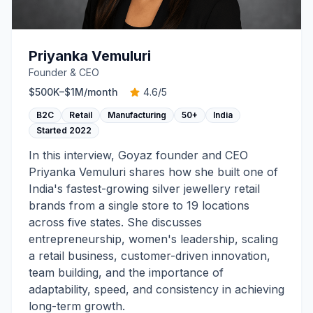
Priyanka Vemuluri
Founder & CEO
$500K–$1M
/month
4.6
/5
B2C
Retail
Manufacturing
50+
India
Started
2022
In this interview, Goyaz founder and CEO
Priyanka Vemuluri shares how she built one of
India's fastest-growing silver jewellery retail
brands from a single store to 19 locations
across five states. She discusses
entrepreneurship, women's leadership, scaling
a retail business, customer-driven innovation,
team building, and the importance of
adaptability, speed, and consistency in achieving
long-term growth.