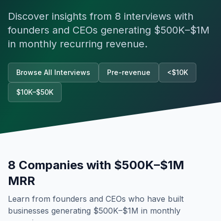
Discover insights from
8
interviews with
founders and CEOs generating
$500K–$1M
in monthly recurring revenue.
Browse All Interviews
Pre-revenue
<$10K
$10K–$50K
8
Companies with
$500K–$1M
MRR
Learn from founders and CEOs who have built
businesses generating
$500K–$1M
in monthly