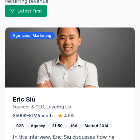
recurring revenue
Latest First
Agencies, Marketing
Eric Siu
Founder & CEO, Leveling Up
$500K–$1M
/month
4.9
/5
B2B
Agency
21–50
USA
Started
2014
In this interview, Eric Siu discusses how he