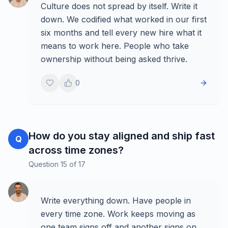
Culture does not spread by itself. Write it
down. We codified what worked in our first
six months and tell every new hire what it
means to work here. People who take
ownership without being asked thrive.
0
How do you stay aligned and ship fast
Q
across time zones?
Question
15
of
17
Write everything down. Have people in
every time zone. Work keeps moving as
one team signs off and another signs on.