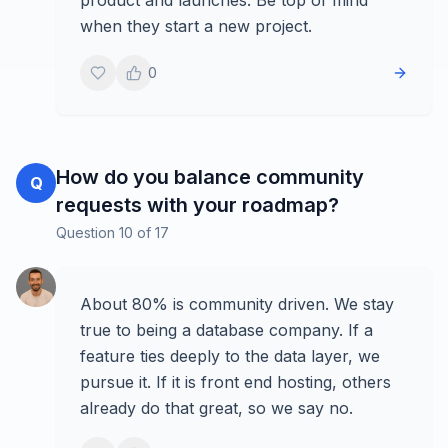
product and launches. Be top of mind
when they start a new project.
0
How do you balance community
Q
requests with your roadmap?
Question
10
of
17
About 80% is community driven. We stay
true to being a database company. If a
feature ties deeply to the data layer, we
pursue it. If it is front end hosting, others
already do that great, so we say no.