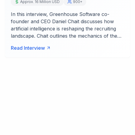
Approx. 16 Million USD
900+
In this interview, Greenhouse Software co-
founder and CEO Daniel Chait discusses how
artificial intelligence is reshaping the recruiting
landscape. Chait outlines the mechanics of the…
Read Interview