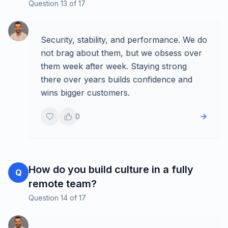
Question
13
of
17
Security, stability, and performance. We do
not brag about them, but we obsess over
them week after week. Staying strong
there over years builds confidence and
wins bigger customers.
0
How do you build culture in a fully
Q
remote team?
Question
14
of
17