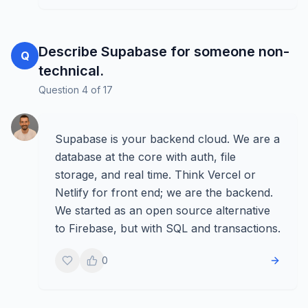
Describe Supabase for someone non-
Q
technical.
Question
4
of
17
Supabase is your backend cloud. We are a
database at the core with auth, file
storage, and real time. Think Vercel or
Netlify for front end; we are the backend.
We started as an open source alternative
to Firebase, but with SQL and transactions.
0