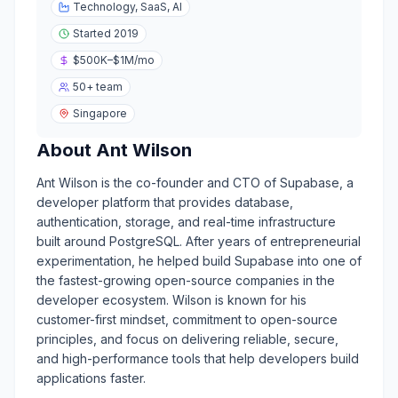
Technology, SaaS, AI
Started
2019
$500K–$1M
/mo
50+
team
Singapore
About
Ant Wilson
Ant Wilson is the co-founder and CTO of Supabase, a
developer platform that provides database,
authentication, storage, and real-time infrastructure
built around PostgreSQL. After years of entrepreneurial
experimentation, he helped build Supabase into one of
the fastest-growing open-source companies in the
developer ecosystem. Wilson is known for his
customer-first mindset, commitment to open-source
principles, and focus on delivering reliable, secure,
and high-performance tools that help developers build
applications faster.