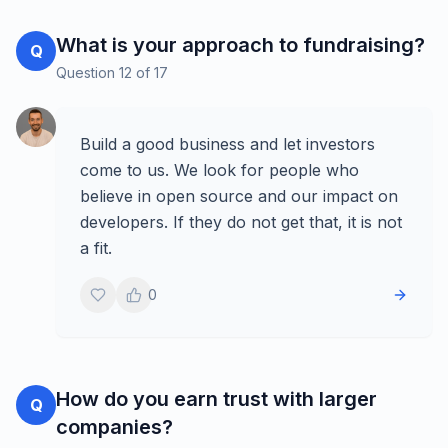
What is your approach to fundraising?
Q
Question
12
of
17
Build a good business and let investors
come to us. We look for people who
believe in open source and our impact on
developers. If they do not get that, it is not
a fit.
0
How do you earn trust with larger
Q
companies?