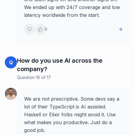
We ended up with 24/7 coverage and low
latency worldwide from the start.
0
How do you use AI across the
Q
company?
Question
16
of
17
We are not prescriptive. Some devs say a
lot of their TypeScript is AI assisted.
Haskell or Elixir folks might avoid it. Use
what makes you productive. Just do a
good job.