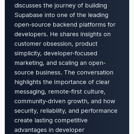
discusses the journey of building
Supabase into one of the leading
open-source backend platforms for
developers. He shares insights on
customer obsession, product
simplicity, developer-focused
marketing, and scaling an open-
source business. The conversation
highlights the importance of clear
messaging, remote-first culture,
community-driven growth, and how
security, reliability, and performance
create lasting competitive
advantages in developer