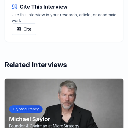
Cite This Interview
Use this interview in your research, article, or academic
work
Cite
Related Interviews
Cryptocurrency
Michael Saylor
Founder & Chairman
at
MicroStrategy