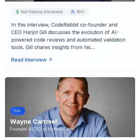
Not Publicly Disclosed
160+
In this interview, CodeRabbit co-founder and
CEO Harjot Gill discusses the evolution of AI-
powered code reviews and automated validation
tools. Gill shares insights from his…
Read Interview
Edu
Wayne Cartmel
Founder & CEO
at
MyNewTerm