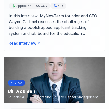
Approx. 540,000 USD
50+
In this interview, MyNewTerm founder and CEO
Wayne Cartmel discusses the challenges of
building a bootstrapped applicant tracking
system and job board for the education…
Read Interview
Finance
Bill Ackman
Founder & CEO
at
Pershing Square Capital Management