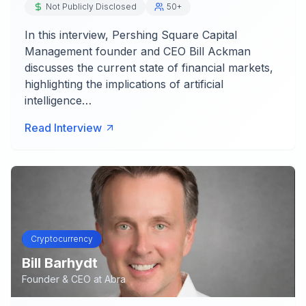
Not Publicly Disclosed
50+
In this interview, Pershing Square Capital
Management founder and CEO Bill Ackman
discusses the current state of financial markets,
highlighting the implications of artificial
intelligence…
Read Interview
Cryptocurrency
Bill Barhydt
Founder & CEO
at
Abra