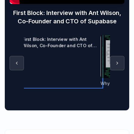
First Block: Interview with Ant Wilson,
Co-Founder and CTO of Supabase
First Block: Interview with Ant
Wilson, Co-Founder and CTO of
Supabase
Why Supabase 