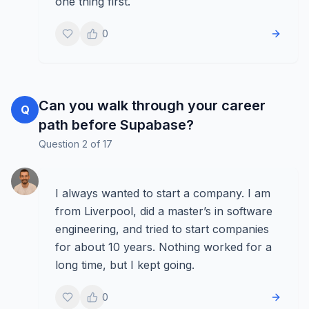
one thing first.
0
Can you walk through your career
Q
path before Supabase?
Question
2
of
17
I always wanted to start a company. I am
from Liverpool, did a master’s in software
engineering, and tried to start companies
for about 10 years. Nothing worked for a
long time, but I kept going.
0