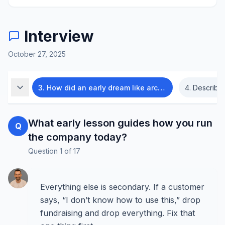
Interview
October 27, 2025
abase?
3
.
How did an early dream like archaeology change your founder mindset?
4
.
Describe Sup
What early lesson guides how you run
Q
the company today?
Question
1
of
17
Everything else is secondary. If a customer
says, “I don’t know how to use this,” drop
fundraising and drop everything. Fix that