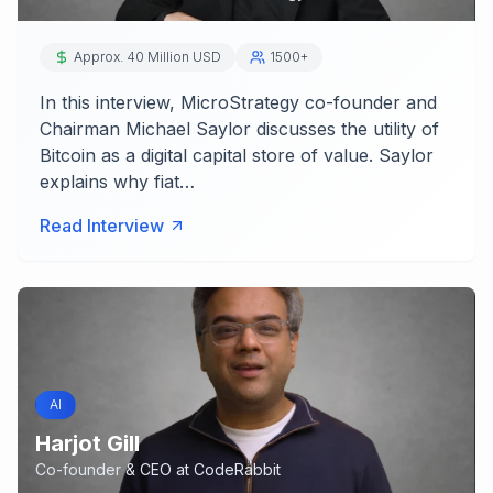
Approx. 40 Million USD
1500+
In this interview, MicroStrategy co-founder and
Chairman Michael Saylor discusses the utility of
Bitcoin as a digital capital store of value. Saylor
explains why fiat…
Read Interview
AI
Harjot Gill
Co-founder & CEO
at
CodeRabbit