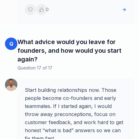
0
What advice would you leave for
Q
founders, and how would you start
again?
Question
17
of
17
Start building relationships now. Those
people become co-founders and early
teammates. If I started again, I would
throw away preconceptions, focus on
customer feedback, and work hard to get
honest “what is bad” answers so we can
fix them fast.