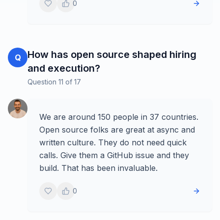
0
How has open source shaped hiring
Q
and execution?
Question
11
of
17
We are around 150 people in 37 countries.
Open source folks are great at async and
written culture. They do not need quick
calls. Give them a GitHub issue and they
build. That has been invaluable.
0