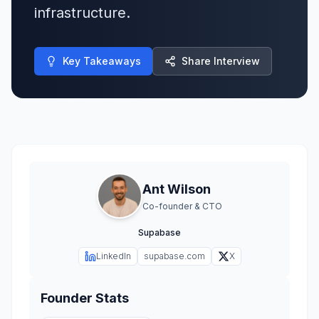
infrastructure.
Key Takeaways
Share Interview
Ant Wilson
Co-founder & CTO
Supabase
LinkedIn
supabase.com
X
Founder Stats