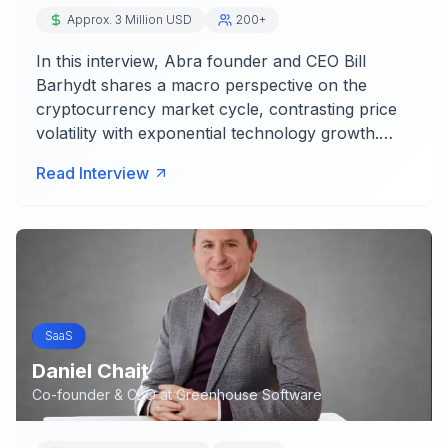
Approx. 3 Million USD
200+
In this interview, Abra founder and CEO Bill
Barhydt shares a macro perspective on the
cryptocurrency market cycle, contrasting price
volatility with exponential technology growth.…
Read Interview
SaaS
Daniel Chait
Co-founder & CEO
at
Greenhouse Software