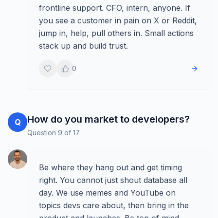
frontline support. CFO, intern, anyone. If
you see a customer in pain on X or Reddit,
jump in, help, pull others in. Small actions
stack up and build trust.
0
How do you market to developers?
Q
Question
9
of
17
Be where they hang out and get timing
right. You cannot just shout database all
day. We use memes and YouTube on
topics devs care about, then bring in the