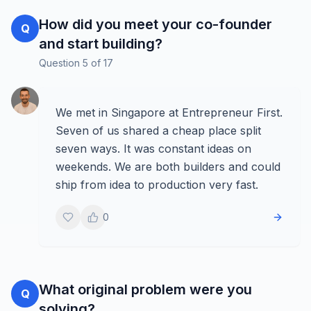
How did you meet your co-founder
Q
and start building?
Question
5
of
17
We met in Singapore at Entrepreneur First.
Seven of us shared a cheap place split
seven ways. It was constant ideas on
weekends. We are both builders and could
ship from idea to production very fast.
0
What original problem were you
Q
solving?