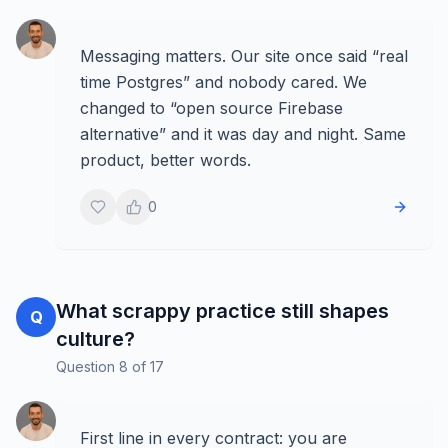
Messaging matters. Our site once said “real
time Postgres” and nobody cared. We
changed to “open source Firebase
alternative” and it was day and night. Same
product, better words.
0
What scrappy practice still shapes
Q
culture?
Question
8
of
17
First line in every contract: you are