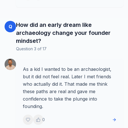
How did an early dream like
Q
archaeology change your founder
mindset?
Question
3
of
17
As a kid I wanted to be an archaeologist,
but it did not feel real. Later I met friends
who actually did it. That made me think
these paths are real and gave me
confidence to take the plunge into
founding.
0