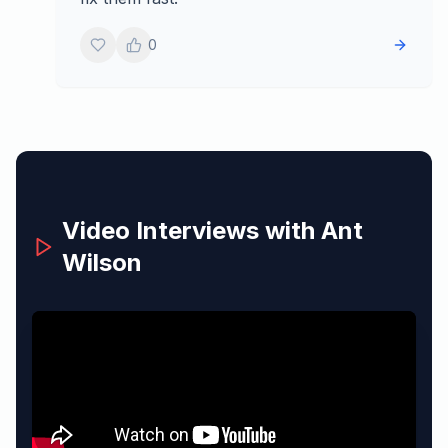
0
Video Interviews with
Ant
Wilson