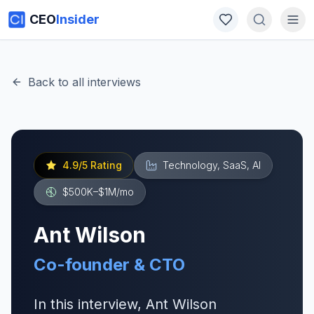
CEO
Insider
Back to all interviews
4.9
/5 Rating
Technology, SaaS, AI
$500K–$1M
/mo
Ant Wilson
Co-founder & CTO
In this interview, Ant Wilson