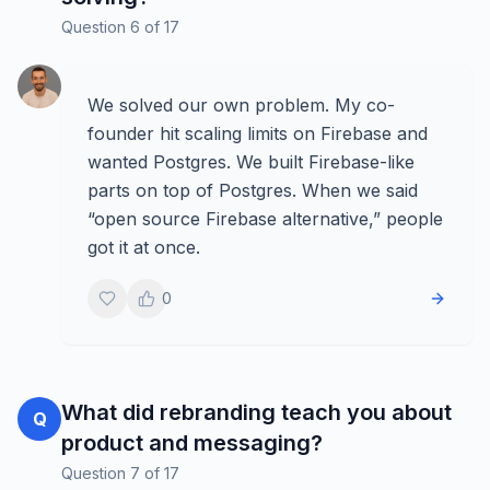
Question
6
of
17
We solved our own problem. My co-
founder hit scaling limits on Firebase and
wanted Postgres. We built Firebase-like
parts on top of Postgres. When we said
“open source Firebase alternative,” people
got it at once.
0
What did rebranding teach you about
Q
product and messaging?
Question
7
of
17