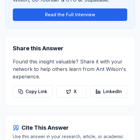
Read the Full Interview
Share this Answer
Found this insight valuable? Share it with your
network to help others learn from
Ant Wilson
's
experience.
Copy Link
X
LinkedIn
Cite This Answer
Use this answer in your research, article, or academic