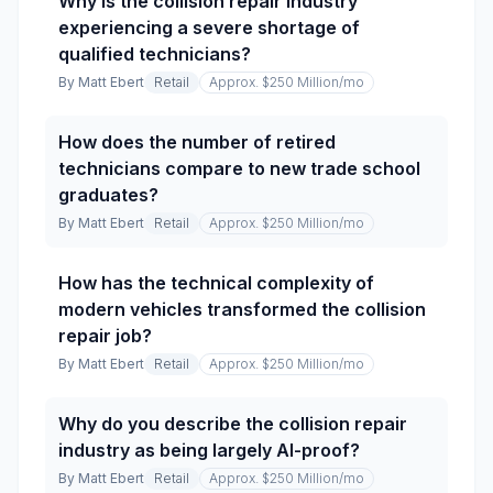
Why is the collision repair industry
experiencing a severe shortage of
qualified technicians?
By
Matt Ebert
Retail
Approx. $250 Million
/mo
How does the number of retired
technicians compare to new trade school
graduates?
By
Matt Ebert
Retail
Approx. $250 Million
/mo
How has the technical complexity of
modern vehicles transformed the collision
repair job?
By
Matt Ebert
Retail
Approx. $250 Million
/mo
Why do you describe the collision repair
industry as being largely AI-proof?
By
Matt Ebert
Retail
Approx. $250 Million
/mo