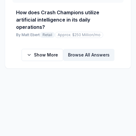
How does Crash Champions utilize
artificial intelligence in its daily
operations?
By
Matt Ebert
Retail
Approx. $250 Million
/mo
Show More
Browse All Answers