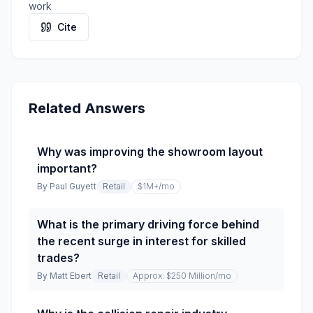
work
Cite
Related Answers
Why was improving the showroom layout
important?
By
Paul Guyett
Retail
$1M+
/mo
What is the primary driving force behind
the recent surge in interest for skilled
trades?
By
Matt Ebert
Retail
Approx. $250 Million
/mo