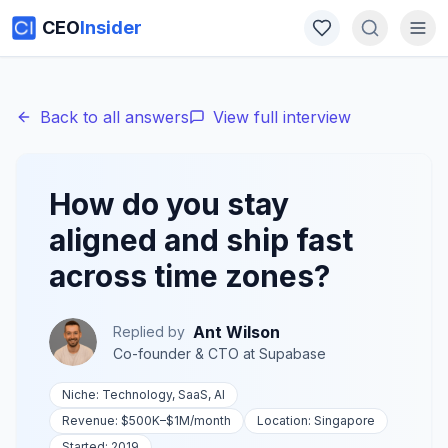
CEO
Insider
Back to all answers
View full interview
How do you stay
aligned and ship fast
across time zones?
Ant Wilson
Replied by
Co-founder & CTO
at
Supabase
Niche:
Technology, SaaS, AI
Revenue:
$500K–$1M
/month
Location:
Singapore
Started:
2019