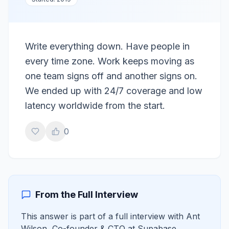
Write everything down. Have people in
every time zone. Work keeps moving as
one team signs off and another signs on.
We ended up with 24/7 coverage and low
latency worldwide from the start.
0
From the Full Interview
This answer is part of a full interview with
Ant
Wilson
,
Co-founder & CTO
at
Supabase
.