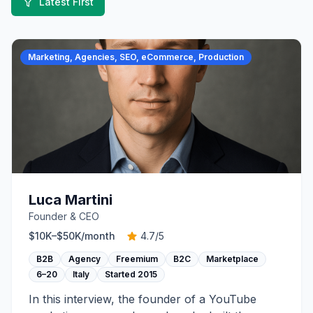
Latest First
Marketing, Agencies, SEO, eCommerce, Production
Luca Martini
Founder & CEO
$10K–$50K
/month
4.7
/5
B2B
Agency
Freemium
B2C
Marketplace
6–20
Italy
Started
2015
In this interview, the founder of a YouTube