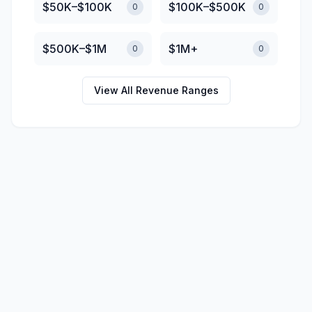
$50K–$100K
$100K–$500K
0
0
$500K–$1M
$1M+
0
0
View All Revenue Ranges