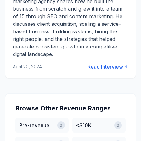
marketing agency shares how he built the
business from scratch and grew it into a team
of 15 through SEO and content marketing. He
discusses client acquisition, scaling a service-
based business, building systems, hiring the
right people, and the strategies that helped
generate consistent growth in a competitive
digital landscape.
Read Interview
April 20, 2024
Browse Other Revenue Ranges
Pre-revenue
<$10K
0
0