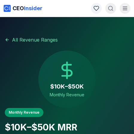
CEO
Insider
All Revenue Ranges
$10K–$50K
Monthly Revenue
Monthly Revenue
$10K–$50K
MRR