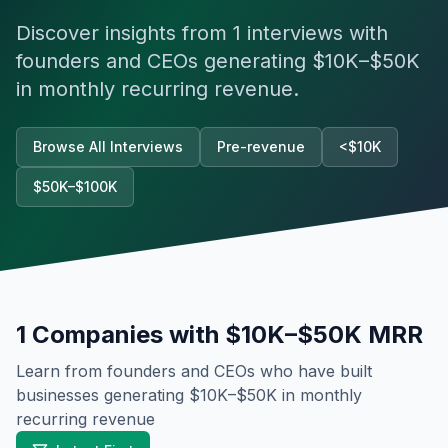
Discover insights from
1
interviews with
founders and CEOs generating
$10K–$50K
in monthly recurring revenue.
Browse All Interviews
Pre-revenue
<$10K
$50K–$100K
1
Companies with
$10K–$50K
MRR
Learn from founders and CEOs who have built
businesses generating
$10K–$50K
in monthly
recurring revenue