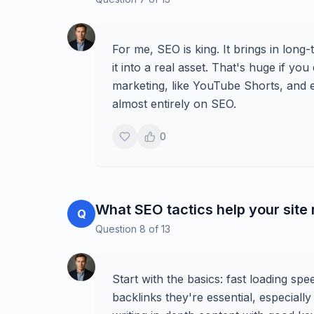
For me, SEO is king. It brings in long
it into a real asset. That's huge if you
marketing, like YouTube Shorts, and e
almost entirely on SEO.
0
What SEO tactics help your site
Q
Question
8
of
13
Start with the basics: fast loading sp
backlinks they're essential, especial