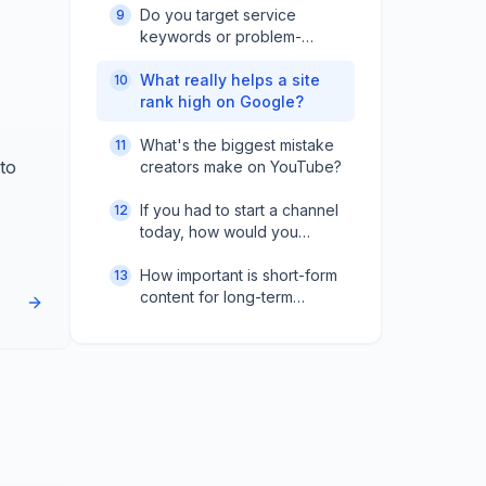
Do you target service
9
keywords or problem-
based ones?
What really helps a site
10
rank high on Google?
What's the biggest mistake
11
to
creators make on YouTube?
If you had to start a channel
12
today, how would you
reach 10K subscribers?
How important is short-form
13
content for long-term
growth?