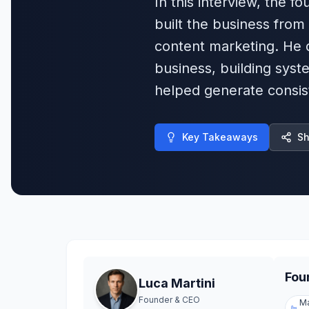
In this interview, the
built the business from
content marketing. He d
business, building syste
helped generate consist
Key Takeaways
Sh
Fou
Luca Martini
Founder & CEO
Ma