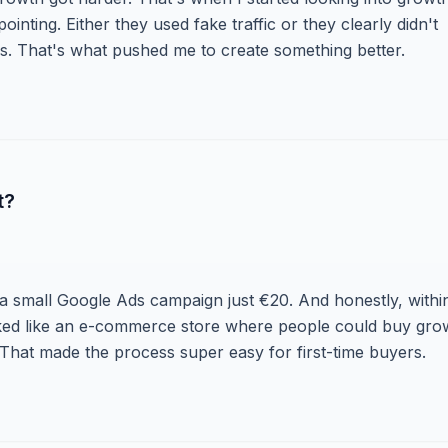
inting. Either they used fake traffic or they clearly didn't
. That's what pushed me to create something better.
t?
n a small Google Ads campaign just €20. And honestly, withi
worked like an e-commerce store where people could buy gro
 That made the process super easy for first-time buyers.