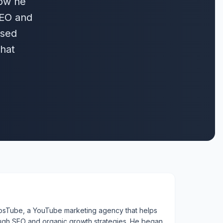
how he
SEO and
ased
that
enosTube, a YouTube marketing agency that helps
ough SEO and organic growth strategies. He began