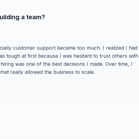
uilding a team?
cially customer support became too much. I realized I had 
as tough at first because I was hesitant to trust others with
 hiring was one of the best decisions I made. Over time, I
at really allowed the business to scale.