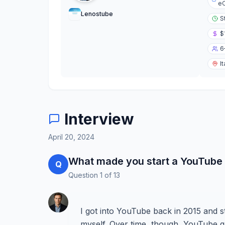
eC
Lenostube
S
$
6
It
Interview
April 20, 2024
What made you start a YouTube
Q
Question
1
of
13
I got into YouTube back in 2015 and s
myself. Over time, though, YouTube gr