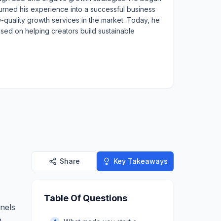
urned his experience into a successful business
w-quality growth services in the market. Today, he
used on helping creators build sustainable
Share
Key Takeaways
Table Of Questions
nnels
h