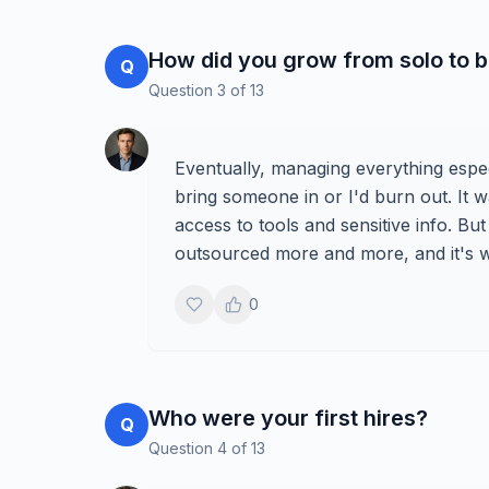
How did you grow from solo to b
Q
Question
3
of
13
Eventually, managing everything espe
bring someone in or I'd burn out. It w
access to tools and sensitive info. But
outsourced more and more, and it's wh
0
Who were your first hires?
Q
Question
4
of
13