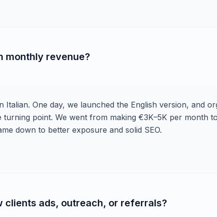
in monthly revenue?
n Italian. One day, we launched the English version, and or
the turning point. We went from making €3K–5K per month t
ll came down to better exposure and solid SEO.
clients ads, outreach, or referrals?