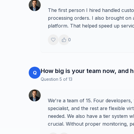
The first person I hired handled cust
processing orders. I also brought on a
platform. That helped speed up servi
0
How big is your team now, and h
Q
Question
5
of
13
We're a team of 15. Four developers,
specialist, and the rest are flexible v
needed. We also have a tier system 
crucial. Without proper monitoring, 