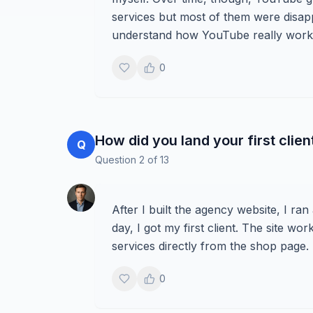
services but most of them were disappo
understand how YouTube really works
0
How did you land your first clien
Q
Question
2
of
13
After I built the agency website, I ra
day, I got my first client. The site 
services directly from the shop page.
0