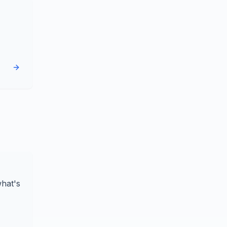
what's