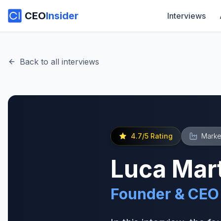
CEO
Insider
Interviews
Back to all interviews
4.7
/5 Rating
Marke
Luca Mart
Founder & CEO