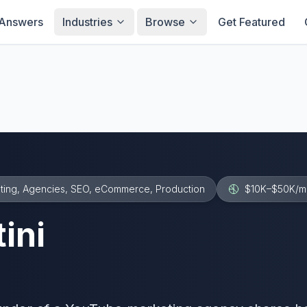
Answers
Industries
Browse
Get Featured
ting, Agencies, SEO, eCommerce, Production
$10K–$50K
/m
ini