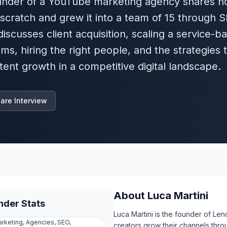
 founder of a YouTube marketing agency shares 
 scratch and grew it into a team of 15 through 
iscusses client acquisition, scaling a service-b
ms, hiring the right people, and the strategies 
ent growth in a competitive digital landscape.
are Interview
About
Luca Martini
nder Stats
Luca Martini is the founder of L
rketing, Agencies, SEO,
creators grow their channels thr