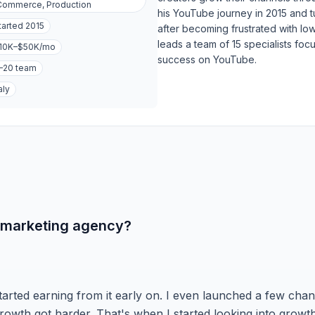
ommerce, Production
his YouTube journey in 2015 and t
tarted
2015
after becoming frustrated with lo
leads a team of 15 specialists foc
10K–$50K
/mo
success on YouTube.
–20
team
aly
 marketing agency?
tarted earning from it early on. I even launched a few cha
owth got harder. That's when I started looking into growt