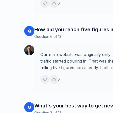
0
How did you reach five figures 
Q
Question
6
of
13
Our main website was originally only i
traffic started pouring in. That was 
hitting five figures consistently. It a
0
What's your best way to get new 
Q
Question
7
of
13