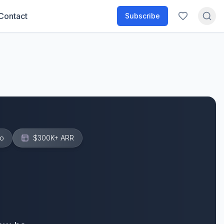
Contact
Subscribe
o
$300K+
ARR