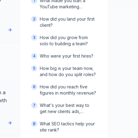
What made you start a
1
YouTube marketing
agency?
How did you land your first
2
client?
How did you grow from
3
solo to building a team?
Who were your first hires?
4
How big is your team now,
5
and how do you split roles?
How did you reach five
6
n a
figures in monthly revenue?
wth
What's your best way to
7
get new clients ads,
outreach, or referrals?
What SEO tactics help your
8
site rank?