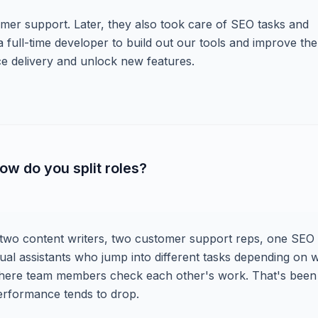
omer support. Later, they also took care of SEO tasks and
 full-time developer to build out our tools and improve the
ce delivery and unlock new features.
ow do you split roles?
 two content writers, two customer support reps, one SEO
irtual assistants who jump into different tasks depending on 
where team members check each other's work. That's been
performance tends to drop.