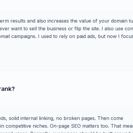
-term results and also increases the value of your domain t
 ever want to sell the business or flip the site. I also use co
mail campaigns. I used to rely on paid ads, but now I focu
 rank?
eeds, solid internal linking, no broken pages. Then come
ly in competitive niches. On-page SEO matters too. That mea