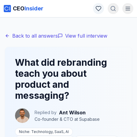
CEO
Insider
Back to all answers
View full interview
What did rebranding
teach you about
product and
messaging?
Ant Wilson
Replied by
Co-founder & CTO
at
Supabase
Niche:
Technology, SaaS, AI