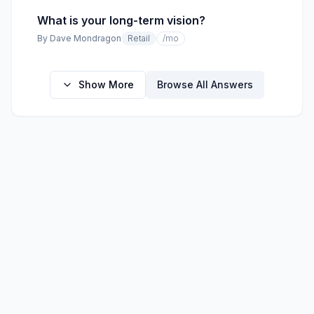
What is your long-term vision?
By
Dave Mondragon
Retail
/mo
Show More
Browse All Answers