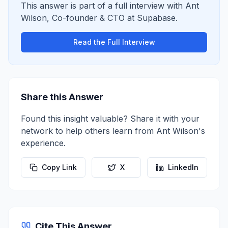
This answer is part of a full interview with
Ant
Wilson
,
Co-founder & CTO
at
Supabase
.
Read the Full Interview
Share this Answer
Found this insight valuable? Share it with your
network to help others learn from
Ant Wilson
's
experience.
Copy Link
X
LinkedIn
Cite This Answer