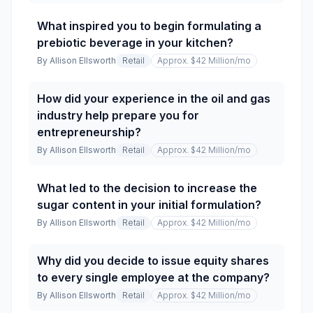
What inspired you to begin formulating a
prebiotic beverage in your kitchen?
By
Allison Ellsworth
Retail
Approx. $42 Million
/mo
How did your experience in the oil and gas
industry help prepare you for
entrepreneurship?
By
Allison Ellsworth
Retail
Approx. $42 Million
/mo
What led to the decision to increase the
sugar content in your initial formulation?
By
Allison Ellsworth
Retail
Approx. $42 Million
/mo
Why did you decide to issue equity shares
to every single employee at the company?
By
Allison Ellsworth
Retail
Approx. $42 Million
/mo