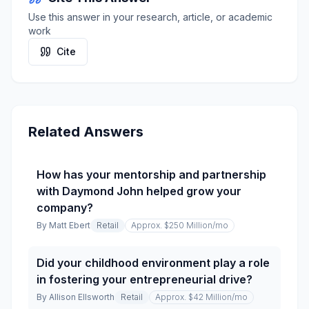
Use this answer in your research, article, or academic
work
Cite
Related Answers
How has your mentorship and partnership
with Daymond John helped grow your
company?
By
Matt Ebert
Retail
Approx. $250 Million
/mo
Did your childhood environment play a role
in fostering your entrepreneurial drive?
By
Allison Ellsworth
Retail
Approx. $42 Million
/mo