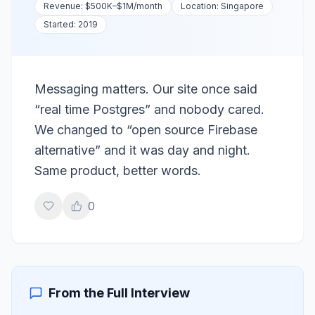
Revenue:
$500K–$1M
/month
Location:
Singapore
Started:
2019
Messaging matters. Our site once said
“real time Postgres” and nobody cared.
We changed to “open source Firebase
alternative” and it was day and night.
Same product, better words.
0
From the Full Interview