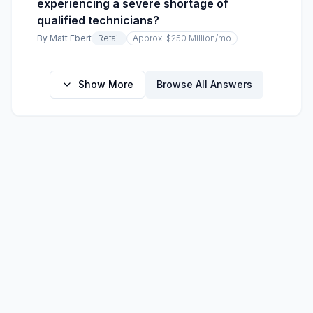
experiencing a severe shortage of
qualified technicians?
By
Matt Ebert
Retail
Approx. $250 Million
/mo
Show More
Browse All Answers