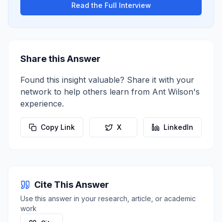
Read the Full Interview
Share this Answer
Found this insight valuable? Share it with your
network to help others learn from
Ant Wilson
's
experience.
Copy Link
X
LinkedIn
Cite This Answer
Use this answer in your research, article, or academic
work