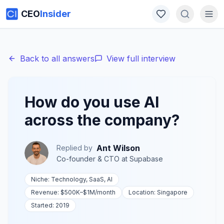
CEO
Insider
Back to all answers
View full interview
How do you use AI
across the company?
Ant Wilson
Replied by
Co-founder & CTO
at
Supabase
Niche:
Technology, SaaS, AI
Revenue:
$500K–$1M
/month
Location:
Singapore
Started:
2019