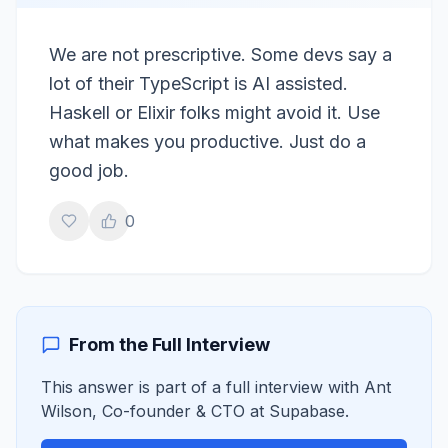
We are not prescriptive. Some devs say a
lot of their TypeScript is AI assisted.
Haskell or Elixir folks might avoid it. Use
what makes you productive. Just do a
good job.
0
From the Full Interview
This answer is part of a full interview with
Ant
Wilson
,
Co-founder & CTO
at
Supabase
.