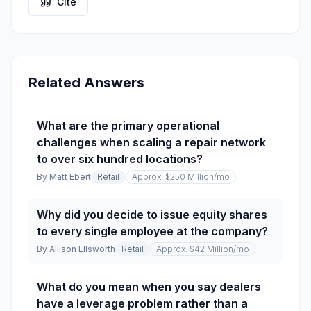
Cite
Related Answers
What are the primary operational
challenges when scaling a repair network
to over six hundred locations?
By
Matt Ebert
Retail
Approx. $250 Million
/mo
Why did you decide to issue equity shares
to every single employee at the company?
By
Allison Ellsworth
Retail
Approx. $42 Million
/mo
What do you mean when you say dealers
have a leverage problem rather than a