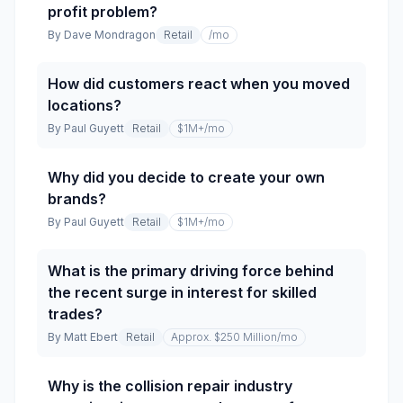
profit problem?
By
Dave Mondragon
Retail
/mo
How did customers react when you moved
locations?
By
Paul Guyett
Retail
$1M+
/mo
Why did you decide to create your own
brands?
By
Paul Guyett
Retail
$1M+
/mo
What is the primary driving force behind
the recent surge in interest for skilled
trades?
By
Matt Ebert
Retail
Approx. $250 Million
/mo
Why is the collision repair industry