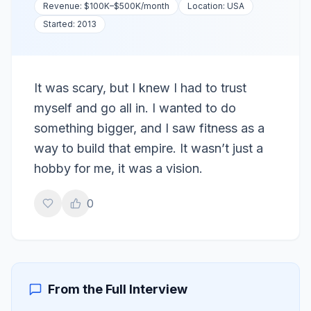
Revenue:
$100K–$500K
/month
Location:
USA
Started:
2013
It was scary, but I knew I had to trust
myself and go all in. I wanted to do
something bigger, and I saw fitness as a
way to build that empire. It wasn’t just a
hobby for me, it was a vision.
0
From the Full Interview