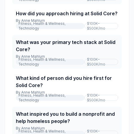
How did you approach hiring at Solid Core?
By
Anne Mahlum
Fitness, Health & Wellness,
$100K–
Technology
$500K
/mo
What was your primary tech stack at Solid
Core?
By
Anne Mahlum
Fitness, Health & Wellness,
$100K–
Technology
$500K
/mo
What kind of person did you hire first for
Solid Core?
By
Anne Mahlum
Fitness, Health & Wellness,
$100K–
Technology
$500K
/mo
What inspired you to build a nonprofit and
help homeless people?
By
Anne Mahlum
Fitness, Health & Wellness,
$100K–