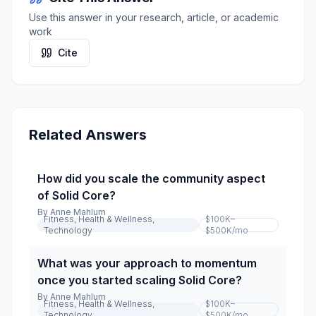
Use this answer in your research, article, or academic
work
Cite
Related Answers
How did you scale the community aspect
of Solid Core?
By
Anne Mahlum
Fitness, Health & Wellness,
$100K–
Technology
$500K
/mo
What was your approach to momentum
once you started scaling Solid Core?
By
Anne Mahlum
Fitness, Health & Wellness,
$100K–
Technology
$500K
/mo