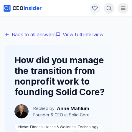
CEO
Insider
Back to all answers
View full interview
How did you manage
the transition from
nonprofit work to
founding Solid Core?
Anne Mahlum
Replied by
Founder & CEO
at
Solid Core
Niche:
Fitness, Health & Wellness, Technology