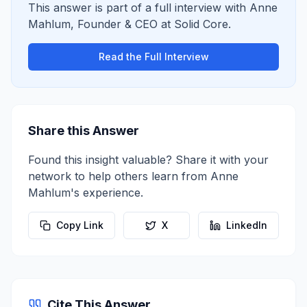
This answer is part of a full interview with
Anne
Mahlum
,
Founder & CEO
at
Solid Core
.
Read the Full Interview
Share this Answer
Found this insight valuable? Share it with your
network to help others learn from
Anne
Mahlum
's experience.
Copy Link
X
LinkedIn
Cite This Answer