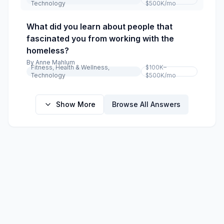
Technology
$500K
/mo
What did you learn about people that
fascinated you from working with the
homeless?
By
Anne Mahlum
Fitness, Health & Wellness,
$100K–
Technology
$500K
/mo
Show More
Browse All Answers