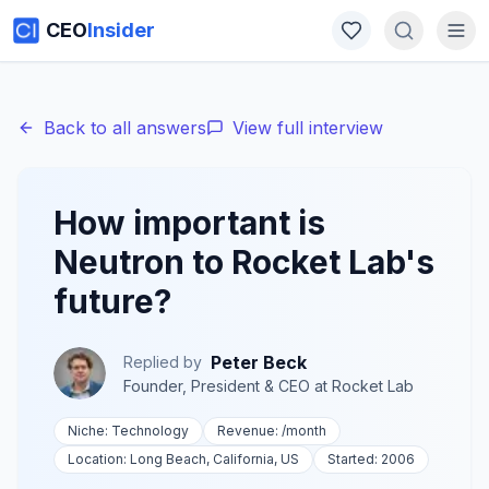
CEO
Insider
Back to all answers
View full interview
How important is
Neutron to Rocket Lab's
future?
Peter Beck
Replied by
Founder, President & CEO
at
Rocket Lab
Niche:
Technology
Revenue:
/month
Location:
Long Beach, California, US
Started:
2006