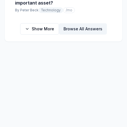
important asset?
By
Peter Beck
Technology
/mo
Show More
Browse All Answers