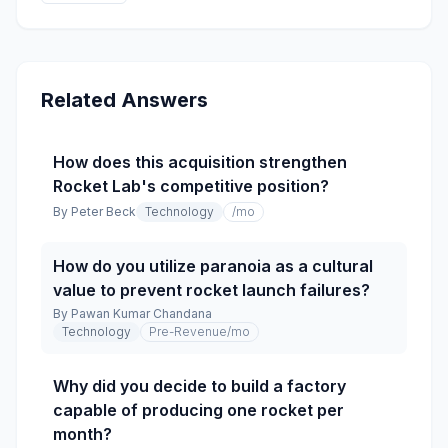
Related Answers
How does this acquisition strengthen
Rocket Lab's competitive position?
By
Peter Beck
Technology
/mo
How do you utilize paranoia as a cultural
value to prevent rocket launch failures?
By
Pawan Kumar Chandana
Technology
Pre-Revenue
/mo
Why did you decide to build a factory
capable of producing one rocket per
month?