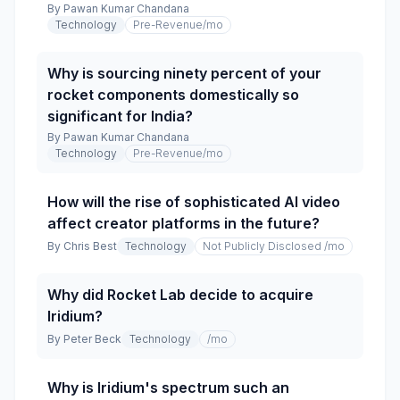
By
Pawan Kumar Chandana
Technology
Pre-Revenue
/mo
Why is sourcing ninety percent of your
rocket components domestically so
significant for India?
By
Pawan Kumar Chandana
Technology
Pre-Revenue
/mo
How will the rise of sophisticated AI video
affect creator platforms in the future?
By
Chris Best
Technology
Not Publicly Disclosed
/mo
Why did Rocket Lab decide to acquire
Iridium?
By
Peter Beck
Technology
/mo
Why is Iridium's spectrum such an