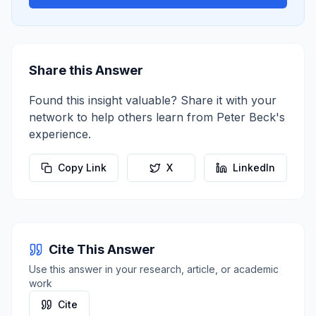
Share this Answer
Found this insight valuable? Share it with your
network to help others learn from
Peter Beck
's
experience.
Copy Link
X
LinkedIn
Cite This Answer
Use this answer in your research, article, or academic
work
Cite