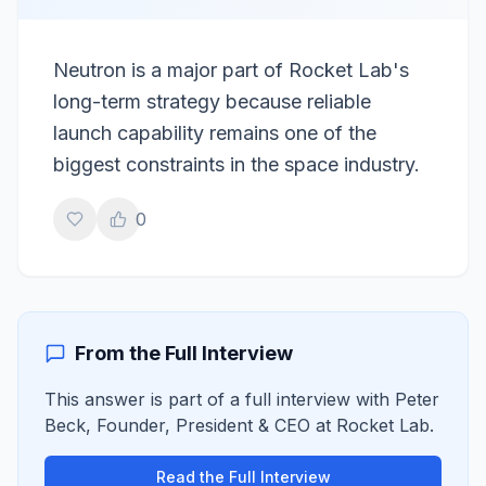
Neutron is a major part of Rocket Lab's
long-term strategy because reliable
launch capability remains one of the
biggest constraints in the space industry.
0
From the Full Interview
This answer is part of a full interview with
Peter
Beck
,
Founder, President & CEO
at
Rocket Lab
.
Read the Full Interview