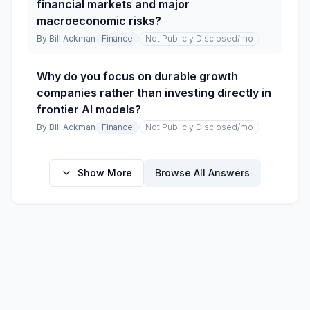
financial markets and major
macroeconomic risks?
By
Bill Ackman
Finance
Not Publicly Disclosed
/mo
Why do you focus on durable growth
companies rather than investing directly in
frontier AI models?
By
Bill Ackman
Finance
Not Publicly Disclosed
/mo
Show More
Browse All Answers