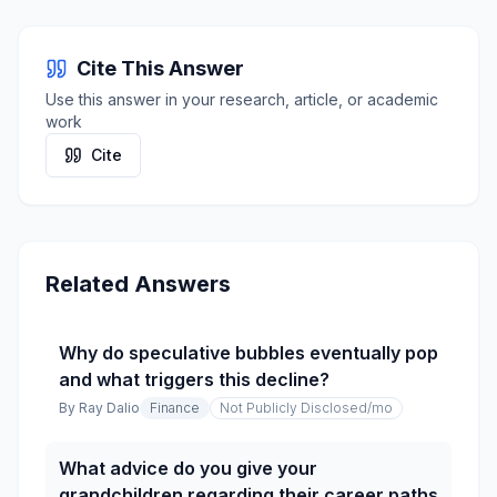
Cite This Answer
Use this answer in your research, article, or academic
work
Cite
Related Answers
Why do speculative bubbles eventually pop
and what triggers this decline?
By
Ray Dalio
Finance
Not Publicly Disclosed
/mo
What advice do you give your
grandchildren regarding their career paths