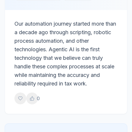
Our automation journey started more than
a decade ago through scripting, robotic
process automation, and other
technologies. Agentic AI is the first
technology that we believe can truly
handle these complex processes at scale
while maintaining the accuracy and
reliability required in tax work.
0