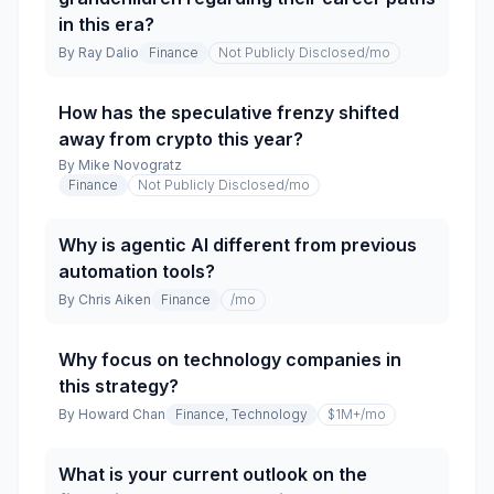
in this era?
By
Ray Dalio
Finance
Not Publicly Disclosed
/mo
How has the speculative frenzy shifted
away from crypto this year?
By
Mike Novogratz
Finance
Not Publicly Disclosed
/mo
Why is agentic AI different from previous
automation tools?
By
Chris Aiken
Finance
/mo
Why focus on technology companies in
this strategy?
By
Howard Chan
Finance, Technology
$1M+
/mo
What is your current outlook on the