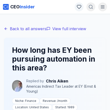
CEO
Insider
Back to all answers
View full interview
How long has EY been
pursuing automation in
this area?
Chris Aiken
Replied by
Americas Indirect Tax Leader
at
EY (Ernst &
Young)
Niche:
Finance
Revenue:
/month
Location:
United States
Started:
1989