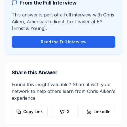
From the Full Interview
This answer is part of a full interview with
Chris
Aiken
,
Americas Indirect Tax Leader
at
EY
(Ernst & Young)
.
Read the Full Interview
Share this Answer
Found this insight valuable? Share it with your
network to help others learn from
Chris Aiken
's
experience.
Copy Link
X
LinkedIn