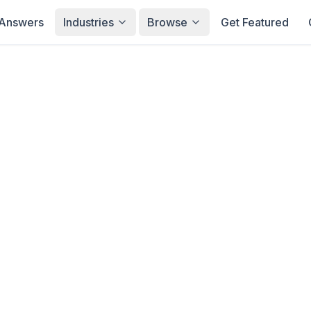
Answers
Industries
Browse
Get Featured