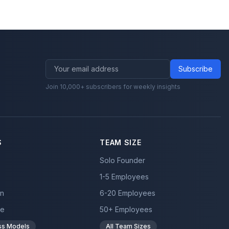
Subscribe
Join 10,000+ subscribers for weekly insights
S
TEAM SIZE
Solo Founder
1-5 Employees
on
6-20 Employees
ce
50+ Employees
ess Models
All Team Sizes