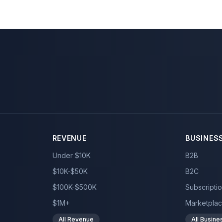
REVENUE
BUSINES
Under $10K
B2B
$10K-$50K
B2C
$100K-$500K
Subscripti
$1M+
Marketpla
All Revenue
All Busin