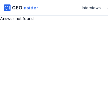
CEO
Insider
Interviews
Answer not found