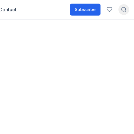
Contact
Subscribe