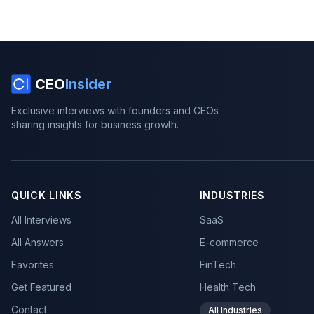
CEO
Insider
Exclusive interviews with founders and CEOs
sharing insights for business growth.
QUICK LINKS
INDUSTRIES
All Interviews
SaaS
All Answers
E-commerce
Favorites
FinTech
Get Featured
Health Tech
Contact
All Industries