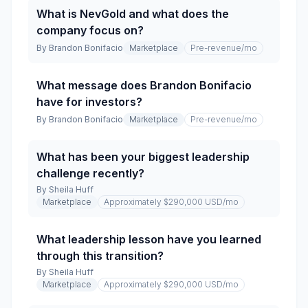
What is NevGold and what does the
company focus on?
By
Brandon Bonifacio
Marketplace
Pre-revenue
/mo
What message does Brandon Bonifacio
have for investors?
By
Brandon Bonifacio
Marketplace
Pre-revenue
/mo
What has been your biggest leadership
challenge recently?
By
Sheila Huff
Marketplace
Approximately $290,000 USD
/mo
What leadership lesson have you learned
through this transition?
By
Sheila Huff
Marketplace
Approximately $290,000 USD
/mo