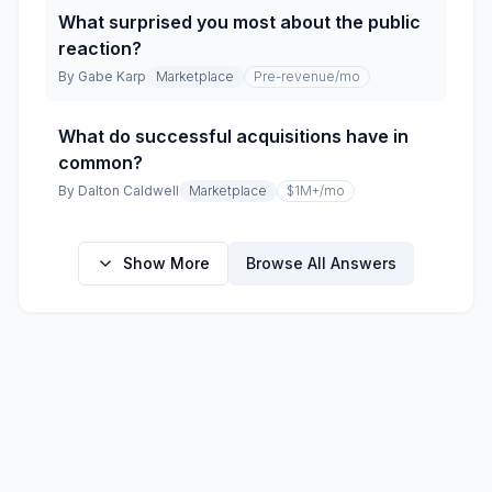
What surprised you most about the public
reaction?
By
Gabe Karp
Marketplace
Pre-revenue
/mo
What do successful acquisitions have in
common?
By
Dalton Caldwell
Marketplace
$1M+
/mo
Show More
Browse All Answers