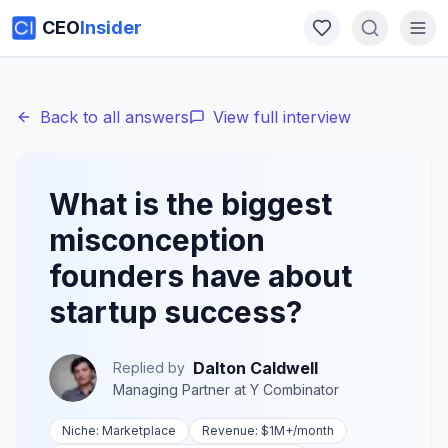
CEO
Insider
Back to all answers
View full interview
What is the biggest
misconception
founders have about
startup success?
Dalton Caldwell
Replied by
Managing Partner
at
Y Combinator
Niche:
Marketplace
Revenue:
$1M+
/month