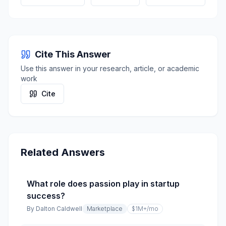
Cite This Answer
Use this answer in your research, article, or academic
work
Cite
Related Answers
What role does passion play in startup
success?
By
Dalton Caldwell
Marketplace
$1M+
/mo