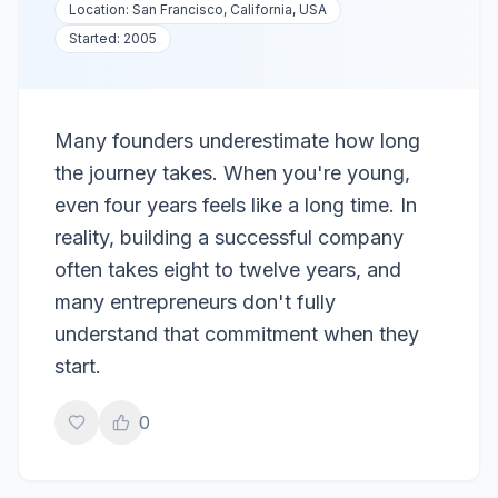
Location:
San Francisco, California, USA
Started:
2005
Many founders underestimate how long
the journey takes. When you're young,
even four years feels like a long time. In
reality, building a successful company
often takes eight to twelve years, and
many entrepreneurs don't fully
understand that commitment when they
start.
0