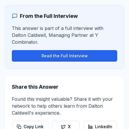
From the Full Interview
This answer is part of a full interview with
Dalton Caldwell
,
Managing Partner
at
Y
Combinator
.
Read the Full Interview
Share this Answer
Found this insight valuable? Share it with your
network to help others learn from
Dalton
Caldwell
's experience.
Copy Link
X
LinkedIn