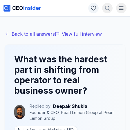
CEO
Insider
Back to all answers
View full interview
What was the hardest
part in shifting from
operator to real
business owner?
Deepak Shukla
Replied by
Founder & CEO, Pearl Lemon Group
at
Pearl
Lemon Group
Niche:
Agencies, Marketing, SEO