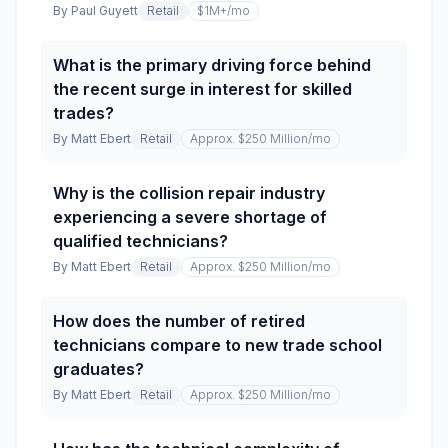
By
Paul Guyett
Retail
$1M+
/mo
What is the primary driving force behind
the recent surge in interest for skilled
trades?
By
Matt Ebert
Retail
Approx. $250 Million
/mo
Why is the collision repair industry
experiencing a severe shortage of
qualified technicians?
By
Matt Ebert
Retail
Approx. $250 Million
/mo
How does the number of retired
technicians compare to new trade school
graduates?
By
Matt Ebert
Retail
Approx. $250 Million
/mo