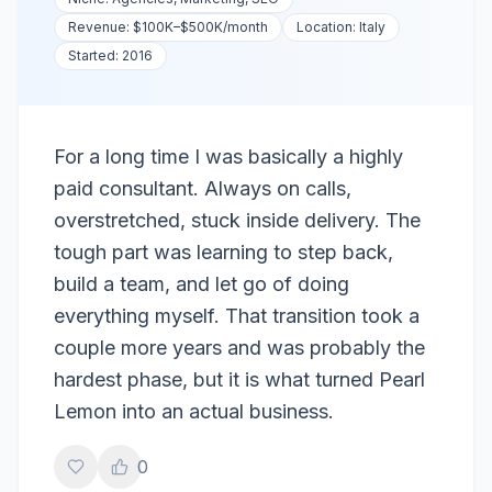
Revenue:
$100K–$500K
/month
Location:
Italy
Started:
2016
For a long time I was basically a highly
paid consultant. Always on calls,
overstretched, stuck inside delivery. The
tough part was learning to step back,
build a team, and let go of doing
everything myself. That transition took a
couple more years and was probably the
hardest phase, but it is what turned Pearl
Lemon into an actual business.
0