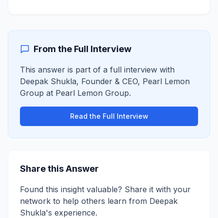
From the Full Interview
This answer is part of a full interview with
Deepak Shukla
,
Founder & CEO, Pearl Lemon
Group
at
Pearl Lemon Group
.
Read the Full Interview
Share this Answer
Found this insight valuable? Share it with your
network to help others learn from
Deepak
Shukla
's experience.