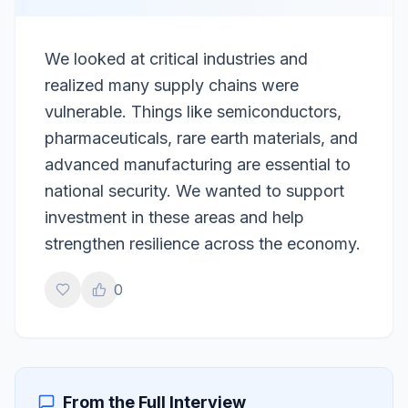
We looked at critical industries and
realized many supply chains were
vulnerable. Things like semiconductors,
pharmaceuticals, rare earth materials, and
advanced manufacturing are essential to
national security. We wanted to support
investment in these areas and help
strengthen resilience across the economy.
0
From the Full Interview