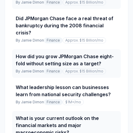
By
Jamie Dimon
Finance
Approx. $15 Billion
/mo
Did JPMorgan Chase face a real threat of
bankruptcy during the 2008 financial
crisis?
By
Jamie Dimon
Finance
Approx. $15 Billion
/mo
How did you grow JPMorgan Chase eight-
fold without setting size as a target?
By
Jamie Dimon
Finance
Approx. $15 Billion
/mo
What leadership lesson can businesses
learn from national security challenges?
By
Jamie Dimon
Finance
$1M+
/mo
What is your current outlook on the
financial markets and major
macroeconomic risks?