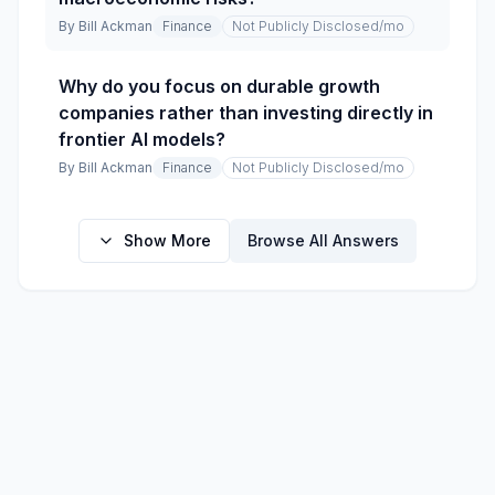
By
Bill Ackman
Finance
Not Publicly Disclosed
/mo
Why do you focus on durable growth
companies rather than investing directly in
frontier AI models?
By
Bill Ackman
Finance
Not Publicly Disclosed
/mo
Show More
Browse All Answers