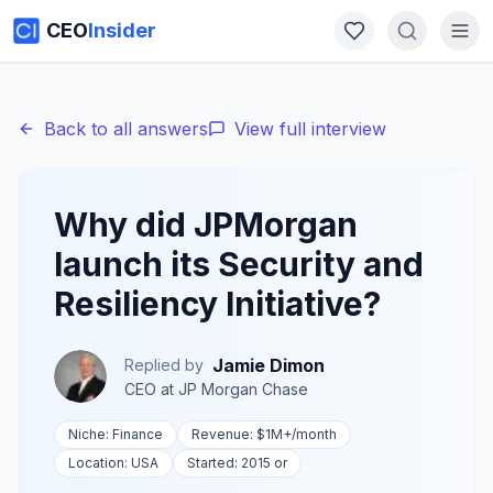
CEO
Insider
Back to all answers
View full interview
Why did JPMorgan
launch its Security and
Resiliency Initiative?
Jamie Dimon
Replied by
CEO
at
JP Morgan Chase
Niche:
Finance
Revenue:
$1M+
/month
Location:
USA
Started:
2015 or