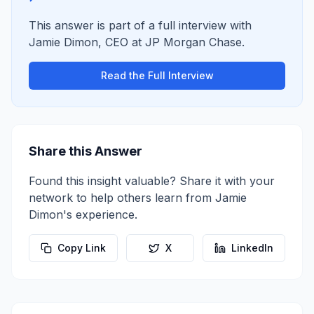
This answer is part of a full interview with
Jamie Dimon
,
CEO
at
JP Morgan Chase
.
Read the Full Interview
Share this Answer
Found this insight valuable? Share it with your
network to help others learn from
Jamie
Dimon
's experience.
Copy Link
X
LinkedIn