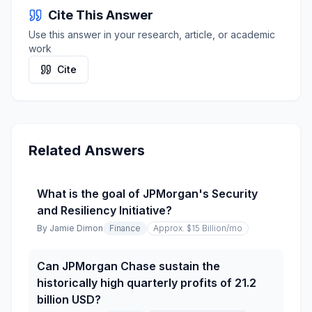
Cite This Answer
Use this answer in your research, article, or academic
work
Cite
Related Answers
What is the goal of JPMorgan's Security
and Resiliency Initiative?
By
Jamie Dimon
Finance
Approx. $15 Billion
/mo
Can JPMorgan Chase sustain the
historically high quarterly profits of 21.2
billion USD?