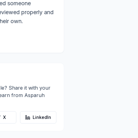
need someone
reviewed properly and
heir own.
le? Share it with your
learn from
Asparuh
X
LinkedIn