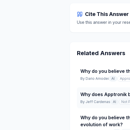
Cite This Answer
Use this answer in your res
Related Answers
Why do you believe th
By
Dario Amodei
AI
Appro
Why does Apptronik b
By
Jeff Cardenas
AI
Not 
Why do you believe th
evolution of work?