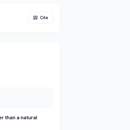
Cite
r than a natural