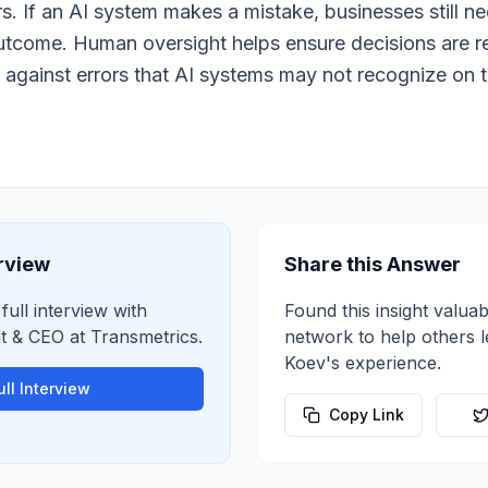
rs. If an AI system makes a mistake, businesses still 
outcome. Human oversight helps ensure decisions are 
 against errors that AI systems may not recognize on t
erview
Share this Answer
full interview with
Found this insight valuab
nt & CEO
at
Transmetrics
.
network to help others 
Koev
's experience.
ll Interview
Copy Link