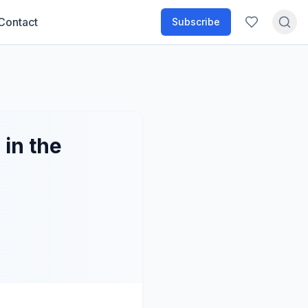
Contact
Subscribe
in the