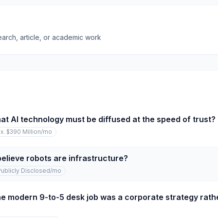
earch, article, or academic work
at AI technology must be diffused at the speed of trust?
x. $390 Million
/mo
elieve robots are infrastructure?
Publicly Disclosed
/mo
e modern 9-to-5 desk job was a corporate strategy rathe