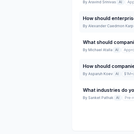
By
Aravind Srinivas
AI
App
How should enterpris
By
Alexander Caedmon Karp
What should companie
By
Michael Atalla
AI
Appro
How should companies
By
Asparuh Koev
AI
$1M+
What industries do yo
By
Sanket Pathak
AI
Pre-