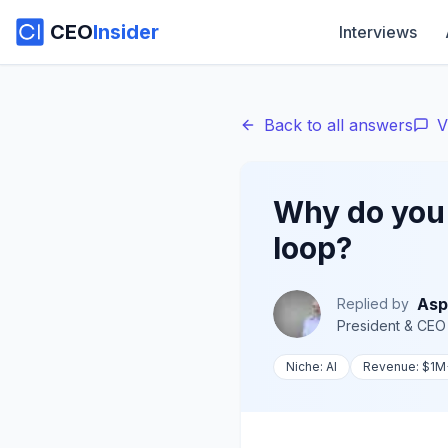
CEO
Insider
Interviews
Back to all answers
V
Why do you 
loop?
Asp
Replied by
President & CEO
Niche:
AI
Revenue:
$1M