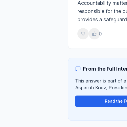
Accountability matte
responsible for the 
provides a safeguard
0
From the Full Int
This answer is part of a 
Asparuh Koev
,
Preside
Read the Fu