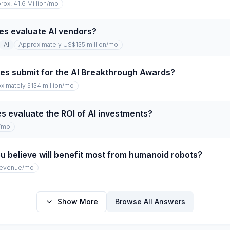
rox. 41.6 Million
/mo
es evaluate AI vendors?
AI
Approximately US$135 million
/mo
s submit for the AI Breakthrough Awards?
ximately $134 million
/mo
 evaluate the ROI of AI investments?
/mo
u believe will benefit most from humanoid robots?
revenue
/mo
Show More
Browse All Answers