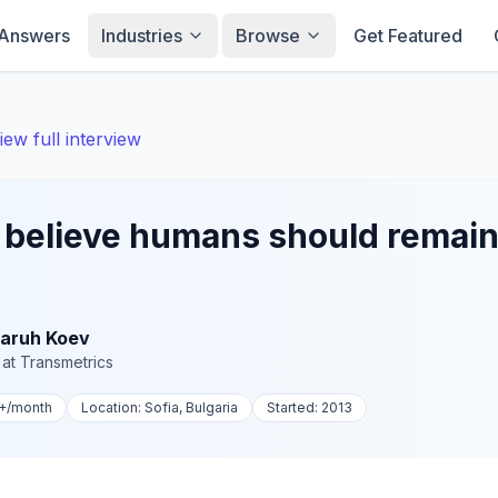
Answers
Industries
Browse
Get Featured
iew full interview
believe humans should remain 
aruh Koev
at
Transmetrics
+
/month
Location:
Sofia, Bulgaria
Started:
2013