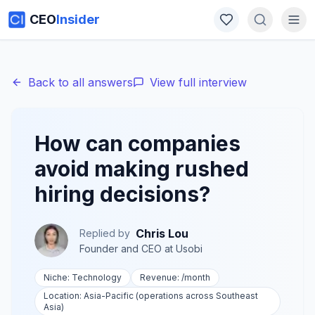
CEO
Insider
Back to all answers
View full interview
How can companies
avoid making rushed
hiring decisions?
Chris Lou
Replied by
Founder and CEO
at
Usobi
Niche:
Technology
Revenue:
/month
Location:
Asia-Pacific (operations across Southeast
Asia)