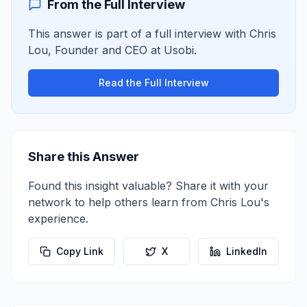
From the Full Interview
This answer is part of a full interview with
Chris
Lou
,
Founder and CEO
at
Usobi
.
Read the Full Interview
Share this Answer
Found this insight valuable? Share it with your
network to help others learn from
Chris Lou
's
experience.
Copy Link
X
LinkedIn