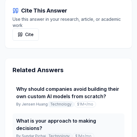
Cite This Answer
Use this answer in your research, article, or academic
work
Cite
Related Answers
Why should companies avoid building their
own custom AI models from scratch?
By
Jensen Huang
Technology
$1M+
/mo
What is your approach to making
decisions?
By
Sundar Pichai
Technology
$1M+
/mo