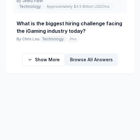
By
Jeetu Patel
Technology
Approximately $4.5 Billion USD
/mo
What is the biggest hiring challenge facing
the iGaming industry today?
By
Chris Lou
Technology
/mo
Show More
Browse All Answers