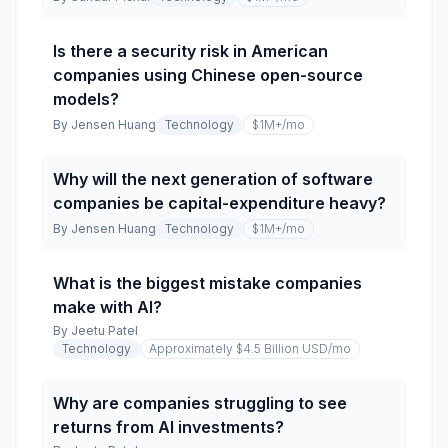
Is there a security risk in American
companies using Chinese open-source
models?
By
Jensen Huang
Technology
$1M+
/mo
Why will the next generation of software
companies be capital-expenditure heavy?
By
Jensen Huang
Technology
$1M+
/mo
What is the biggest mistake companies
make with AI?
By
Jeetu Patel
Technology
Approximately $4.5 Billion USD
/mo
Why are companies struggling to see
returns from AI investments?