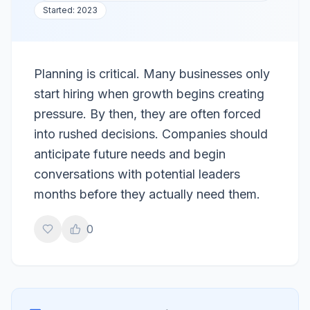
Started:
2023
Planning is critical. Many businesses only
start hiring when growth begins creating
pressure. By then, they are often forced
into rushed decisions. Companies should
anticipate future needs and begin
conversations with potential leaders
months before they actually need them.
0