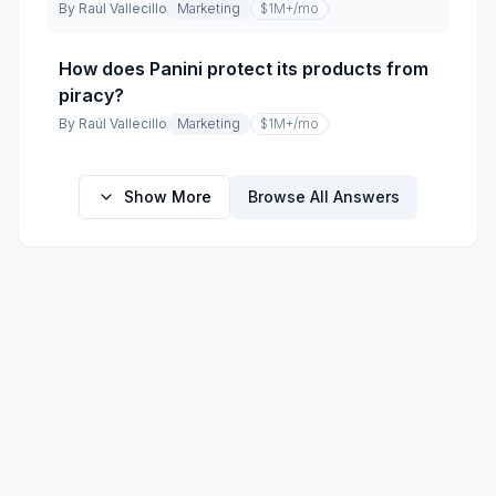
By
Raúl Vallecillo
Marketing
$1M+
/mo
How does Panini protect its products from
piracy?
By
Raúl Vallecillo
Marketing
$1M+
/mo
Show More
Browse All Answers