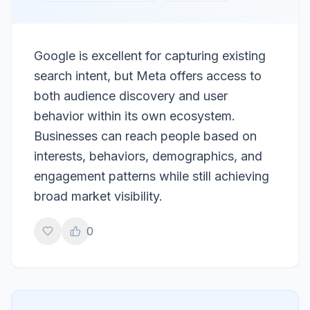
Google is excellent for capturing existing
search intent, but Meta offers access to
both audience discovery and user
behavior within its own ecosystem.
Businesses can reach people based on
interests, behaviors, demographics, and
engagement patterns while still achieving
broad market visibility.
0