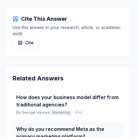
Cite This Answer
Use this answer in your research, article, or academic
work
Cite
Related Answers
How does your business model differ from
traditional agencies?
By
George Hawwa
Marketing
/mo
Why do you recommend Meta as the
primary marketing platform?