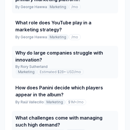
By
George Hawwa
Marketing
/mo
What role does YouTube play in a
marketing strategy?
By
George Hawwa
Marketing
/mo
Why do large companies struggle with
innovation?
By
Rory Sutherland
Marketing
Estimated $2B+ USD
/mo
How does Panini decide which players
appear in the album?
By
Raúl Vallecillo
Marketing
$1M+
/mo
What challenges come with managing
such high demand?