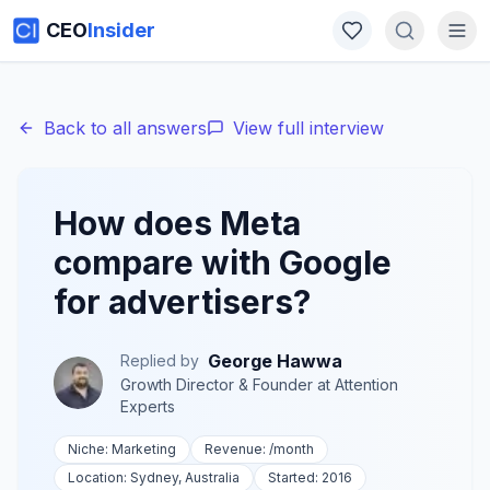
CEO
Insider
Back to all answers
View full interview
How does Meta
compare with Google
for advertisers?
George Hawwa
Replied by
Growth Director & Founder
at
Attention
Experts
Niche:
Marketing
Revenue:
/month
Location:
Sydney, Australia
Started:
2016