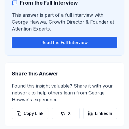
From the Full Interview
This answer is part of a full interview with
George Hawwa
,
Growth Director & Founder
at
Attention Experts
.
Read the Full Interview
Share this Answer
Found this insight valuable? Share it with your
network to help others learn from
George
Hawwa
's experience.
Copy Link
X
LinkedIn