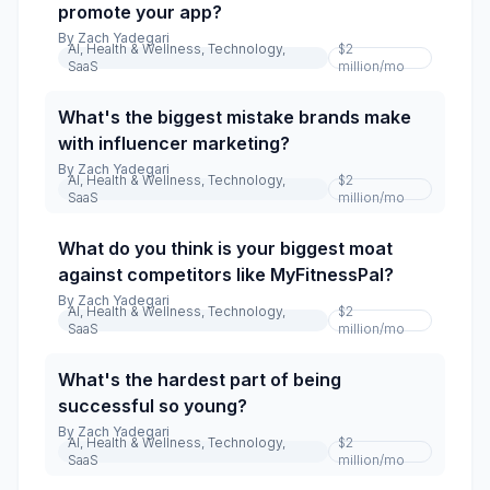
promote your app?
By
Zach Yadegari
AI, Health & Wellness, Technology,
$2
SaaS
million
/mo
What's the biggest mistake brands make
with influencer marketing?
By
Zach Yadegari
AI, Health & Wellness, Technology,
$2
SaaS
million
/mo
What do you think is your biggest moat
against competitors like MyFitnessPal?
By
Zach Yadegari
AI, Health & Wellness, Technology,
$2
SaaS
million
/mo
What's the hardest part of being
successful so young?
By
Zach Yadegari
AI, Health & Wellness, Technology,
$2
SaaS
million
/mo