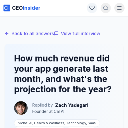
CEO
Insider
Back to all answers
View full interview
How much revenue did
your app generate last
month, and what's the
projection for the year?
Zach Yadegari
Replied by
Founder
at
Cal AI
Niche:
AI, Health & Wellness, Technology, SaaS