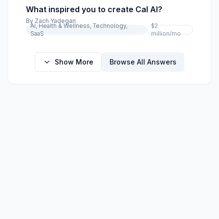
What inspired you to create Cal AI?
By
Zach Yadegari
AI, Health & Wellness, Technology,
$2
SaaS
million
/mo
Show More
Browse All Answers