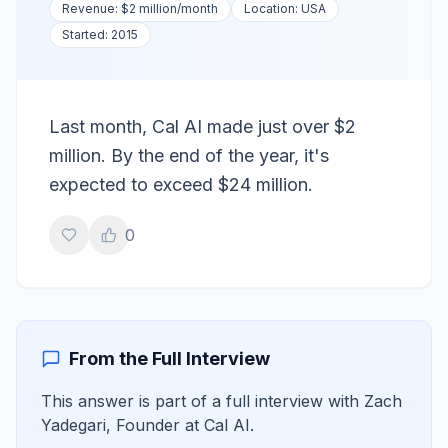
Revenue:
$2 million
/month
Location:
USA
Started:
2015
Last month, Cal AI made just over $2
million. By the end of the year, it's
expected to exceed $24 million.
0
From the Full Interview
This answer is part of a full interview with
Zach
Yadegari
,
Founder
at
Cal AI
.