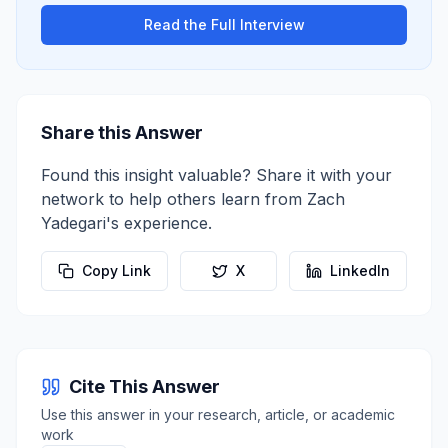
Read the Full Interview
Share this Answer
Found this insight valuable? Share it with your
network to help others learn from
Zach
Yadegari
's experience.
Copy Link
X
LinkedIn
Cite This Answer
Use this answer in your research, article, or academic
work