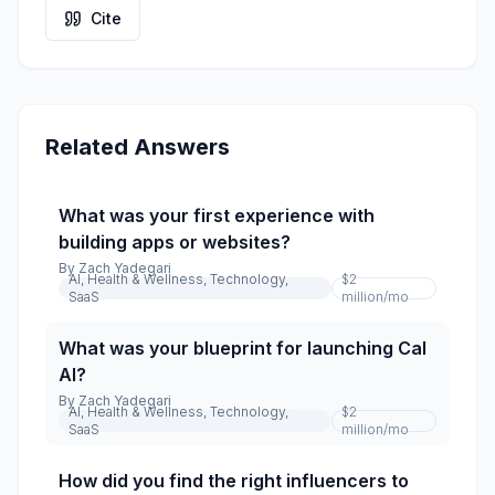
Cite
Related Answers
What was your first experience with
building apps or websites?
By
Zach Yadegari
AI, Health & Wellness, Technology,
$2
SaaS
million
/mo
What was your blueprint for launching Cal
AI?
By
Zach Yadegari
AI, Health & Wellness, Technology,
$2
SaaS
million
/mo
How did you find the right influencers to