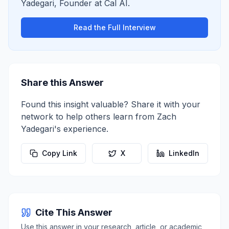
Yadegari
,
Founder
at
Cal AI
.
Read the Full Interview
Share this Answer
Found this insight valuable? Share it with your
network to help others learn from
Zach
Yadegari
's experience.
Copy Link
X
LinkedIn
Cite This Answer
Use this answer in your research, article, or academic