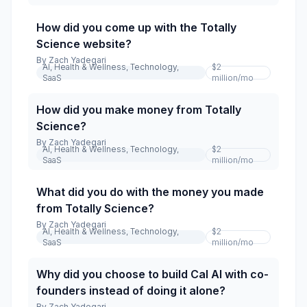
How did you come up with the Totally
Science website?
By
Zach Yadegari
AI, Health & Wellness, Technology,
$2
SaaS
million
/mo
How did you make money from Totally
Science?
By
Zach Yadegari
AI, Health & Wellness, Technology,
$2
SaaS
million
/mo
What did you do with the money you made
from Totally Science?
By
Zach Yadegari
AI, Health & Wellness, Technology,
$2
SaaS
million
/mo
Why did you choose to build Cal AI with co-
founders instead of doing it alone?
By
Zach Yadegari