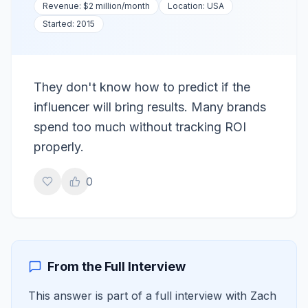
Revenue:
$2 million
/month
Location:
USA
Started:
2015
They don't know how to predict if the
influencer will bring results. Many brands
spend too much without tracking ROI
properly.
0
From the Full Interview
This answer is part of a full interview with
Zach