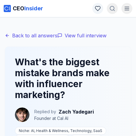
CEO
Insider
Back to all answers
View full interview
What's the biggest
mistake brands make
with influencer
marketing?
Zach Yadegari
Replied by
Founder
at
Cal AI
Niche:
AI, Health & Wellness, Technology, SaaS