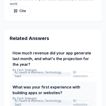
work
Cite
Related Answers
How much revenue did your app generate
last month, and what's the projection for
the year?
By
Zach Yadegari
AI, Health & Wellness, Technology,
$2
SaaS
million
/mo
What was your first experience with
building apps or websites?
By
Zach Yadegari
AI, Health & Wellness, Technology,
$2
SaaS
million
/mo