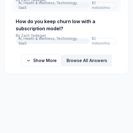
AI, Health & Wellness, Technology,
$2
SaaS
million
/mo
How do you keep churn low with a
subscription model?
By
Zach Yadegari
AI, Health & Wellness, Technology,
$2
SaaS
million
/mo
Show More
Browse All Answers