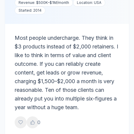
Revenue:
$500K–$1M
/month
Location:
USA
Started:
2014
Most people undercharge. They think in
$3 products instead of $2,000 retainers. I
like to think in terms of value and client
outcome. If you can reliably create
content, get leads or grow revenue,
charging $1,500–$2,000 a month is very
reasonable. Ten of those clients can
already put you into multiple six-figures a
year without a huge team.
0