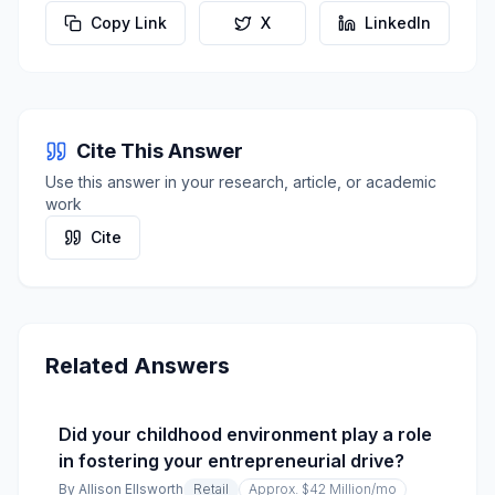
Copy Link
X
LinkedIn
Cite This Answer
Use this answer in your research, article, or academic
work
Cite
Related Answers
Did your childhood environment play a role
in fostering your entrepreneurial drive?
By
Allison Ellsworth
Retail
Approx. $42 Million
/mo