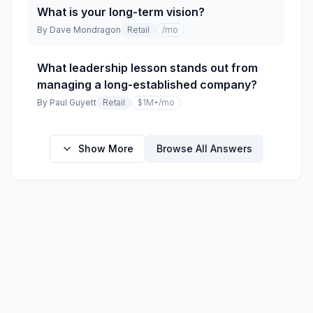
What is your long-term vision?
By
Dave Mondragon
Retail
/mo
What leadership lesson stands out from
managing a long-established company?
By
Paul Guyett
Retail
$1M+
/mo
Show More
Browse All Answers