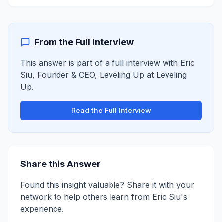
From the Full Interview
This answer is part of a full interview with
Eric
Siu
,
Founder & CEO, Leveling Up
at
Leveling
Up
.
Read the Full Interview
Share this Answer
Found this insight valuable? Share it with your
network to help others learn from
Eric Siu
's
experience.