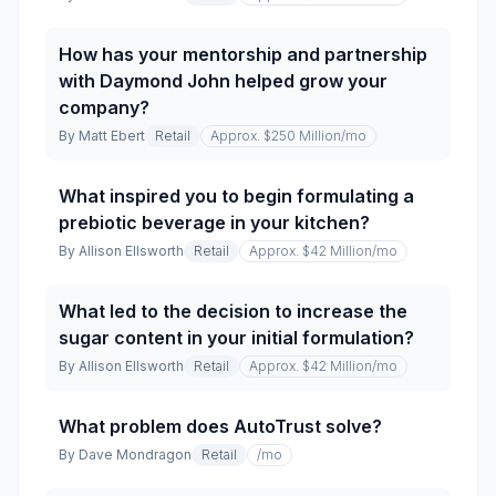
How has your mentorship and partnership
with Daymond John helped grow your
company?
By
Matt Ebert
Retail
Approx. $250 Million
/mo
What inspired you to begin formulating a
prebiotic beverage in your kitchen?
By
Allison Ellsworth
Retail
Approx. $42 Million
/mo
What led to the decision to increase the
sugar content in your initial formulation?
By
Allison Ellsworth
Retail
Approx. $42 Million
/mo
What problem does AutoTrust solve?
By
Dave Mondragon
Retail
/mo