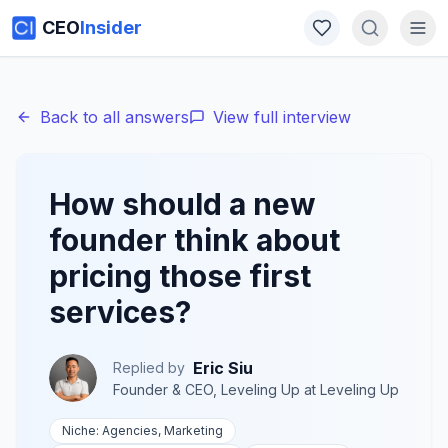
CEO
Insider
Back to all answers
View full interview
How should a new
founder think about
pricing those first
services?
Eric Siu
Replied by
Founder & CEO, Leveling Up
at
Leveling Up
Niche:
Agencies, Marketing