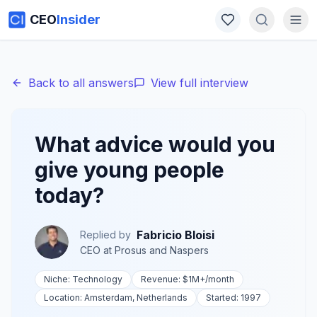
CEO
Insider
Back to all answers
View full interview
What advice would you
give young people
today?
Fabricio Bloisi
Replied by
CEO
at
Prosus and Naspers
Niche:
Technology
Revenue:
$1M+
/month
Location:
Amsterdam, Netherlands
Started:
1997