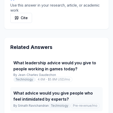
Use this answer in your research, article, or academic
work
Cite
Related Answers
What leadership advice would you give to
people working in games today?
By
Jean-Charles Gaudechon
Technology
4.6M - $5.8M USD
/mo
What advice would you give people who
feel intimidated by experts?
By
Srinath Ravichandran
Technology
Pre-revenue
/mo