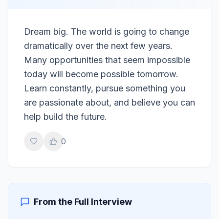
Dream big. The world is going to change
dramatically over the next few years.
Many opportunities that seem impossible
today will become possible tomorrow.
Learn constantly, pursue something you
are passionate about, and believe you can
help build the future.
0
From the Full Interview