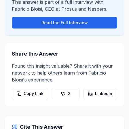
This answer is part of a full interview with
Fabricio Bloisi
,
CEO
at
Prosus and Naspers
.
Read the Full Interview
Share this Answer
Found this insight valuable? Share it with your
network to help others learn from
Fabricio
Bloisi
's experience.
Copy Link
X
LinkedIn
Cite This Answer