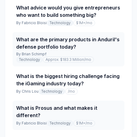
What advice would you give entrepreneurs
who want to build something big?
By
Fabricio Bloisi
Technology
$1M+
/mo
What are the primary products in Anduril's
defense portfolio today?
By
Brian Schimpf
Technology
Approx. $183.3 Million
/mo
What is the biggest hiring challenge facing
the iGaming industry today?
By
Chris Lou
Technology
/mo
What is Prosus and what makes it
different?
By
Fabricio Bloisi
Technology
$1M+
/mo