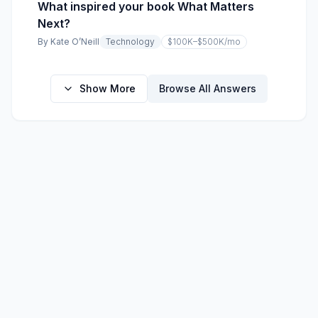
What inspired your book What Matters
Next?
By
Kate O’Neill
Technology
$100K–$500K
/mo
Show More
Browse All Answers