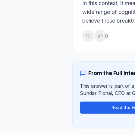
In this context, it 
wide range of cognit
believe these breakth
0
From the Full Int
This answer is part of a 
Sundar Pichai
,
CEO
at
G
Read the Fu