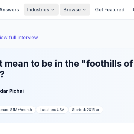
Answers
Industries
Browse
Get Featured
iew full interview
 mean to be in the "foothills of
"?
dar Pichai
enue:
$1M+
/month
Location:
USA
Started:
2015 or