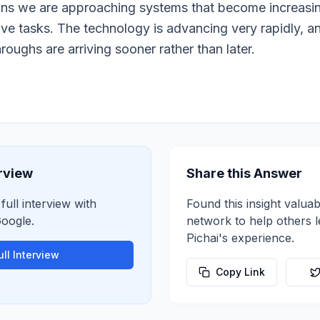
means we are approaching systems that become increasi
ive tasks. The technology is advancing very rapidly, 
roughs are arriving sooner rather than later.
erview
Share this Answer
full interview with
Found this insight valuab
oogle
.
network to help others 
Pichai
's experience.
ll Interview
Copy Link