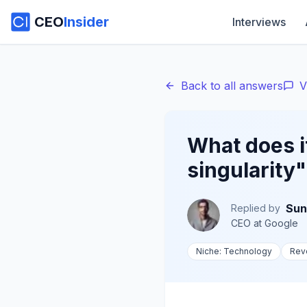
CEO
Insider
Interviews
Back to all answers
V
What does it
singularity
Sun
Replied by
CEO
at
Google
Niche:
Technology
Rev