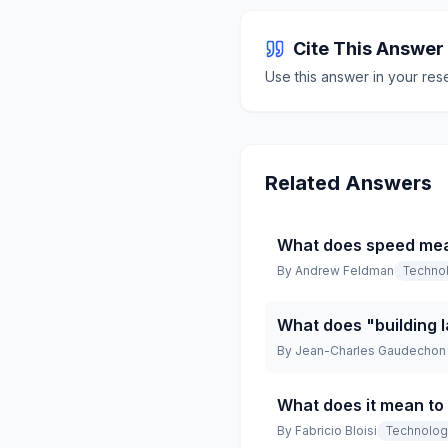
Cite This Answer
Use this answer in your res
Related Answers
What does speed mean
By
Andrew Feldman
Techno
What does "building 
By
Jean-Charles Gaudechon
What does it mean to
By
Fabricio Bloisi
Technolo