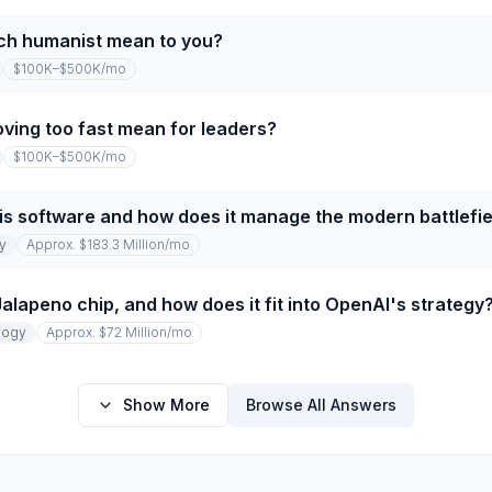
ch humanist mean to you?
$100K–$500K
/mo
ving too fast mean for leaders?
$100K–$500K
/mo
tis software and how does it manage the modern battlefie
y
Approx. $183.3 Million
/mo
lapeno chip, and how does it fit into OpenAI's strategy
logy
Approx. $72 Million
/mo
Show More
Browse All Answers