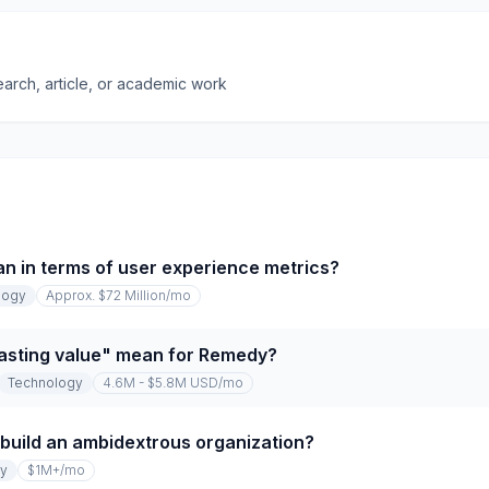
earch, article, or academic work
 in terms of user experience metrics?
logy
Approx. $72 Million
/mo
lasting value" mean for Remedy?
Technology
4.6M - $5.8M USD
/mo
 build an ambidextrous organization?
gy
$1M+
/mo