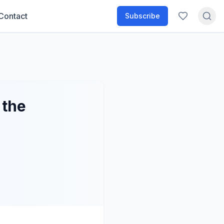
Contact
Subscribe
 the