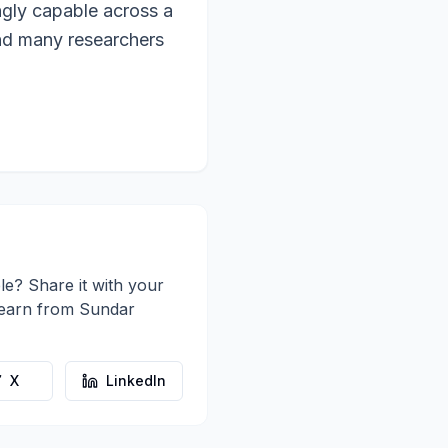
ngly capable across a
and many researchers
le? Share it with your
learn from
Sundar
X
LinkedIn