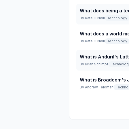
What does being a te
By
Kate O’Neill
Technology
What does a world mo
By
Kate O’Neill
Technology
What is Anduril's Lat
By
Brian Schimpf
Technolog
What is Broadcom's Ja
By
Andrew Feldman
Techno