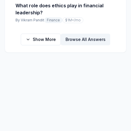
What role does ethics play in financial
leadership?
By
Vikram Pandit
Finance
$1M+
/mo
Show More
Browse All Answers