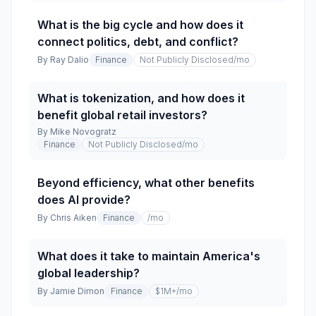
What is the big cycle and how does it
connect politics, debt, and conflict?
By
Ray Dalio
Finance
Not Publicly Disclosed
/mo
What is tokenization, and how does it
benefit global retail investors?
By
Mike Novogratz
Finance
Not Publicly Disclosed
/mo
Beyond efficiency, what other benefits
does AI provide?
By
Chris Aiken
Finance
/mo
What does it take to maintain America's
global leadership?
By
Jamie Dimon
Finance
$1M+
/mo