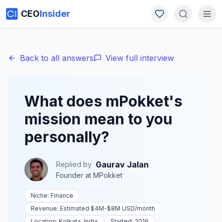
CEO
Insider
Back to all answers
View full interview
What does mPokket's
mission mean to you
personally?
Gaurav Jalan
Replied by
Founder
at
MPokket
Niche:
Finance
Revenue:
Estimated $4M-$8M USD
/month
Location:
Kolkata, India
Started:
2016