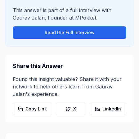
This answer is part of a full interview with
Gaurav Jalan
,
Founder
at
MPokket
.
Read the Full Interview
Share this Answer
Found this insight valuable? Share it with your
network to help others learn from
Gaurav
Jalan
's experience.
Copy Link
X
LinkedIn