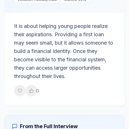
It is about helping young people realize
their aspirations. Providing a first loan
may seem small, but it allows someone to
build a financial identity. Once they
become visible to the financial system,
they can access larger opportunities
throughout their lives.
0
From the Full Interview