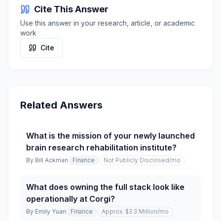
Cite This Answer
Use this answer in your research, article, or academic
work
Cite
Related Answers
What is the mission of your newly launched
brain research rehabilitation institute?
By
Bill Ackman
Finance
Not Publicly Disclosed
/mo
What does owning the full stack look like
operationally at Corgi?
By
Emily Yuan
Finance
Approx. $3.3 Million
/mo