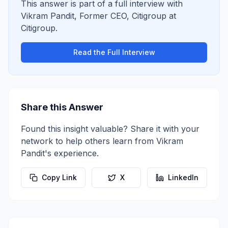
This answer is part of a full interview with
Vikram Pandit
,
Former CEO, Citigroup
at
Citigroup
.
Read the Full Interview
Share this Answer
Found this insight valuable? Share it with your
network to help others learn from
Vikram
Pandit
's experience.
Copy Link
X
LinkedIn