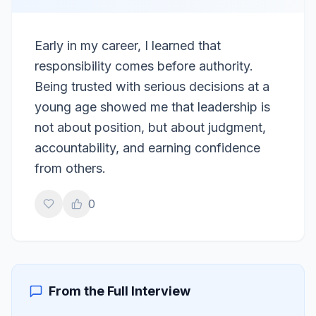
Early in my career, I learned that
responsibility comes before authority.
Being trusted with serious decisions at a
young age showed me that leadership is
not about position, but about judgment,
accountability, and earning confidence
from others.
0
From the Full Interview