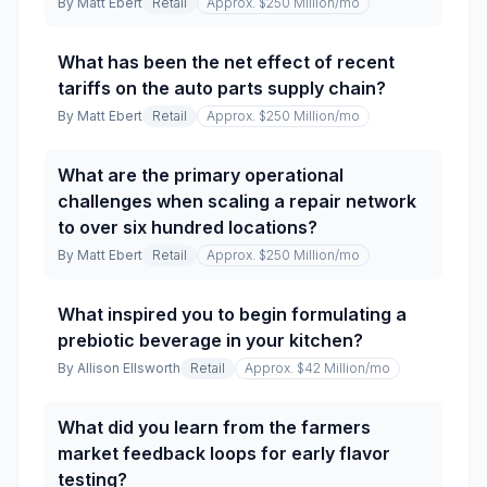
By
Matt Ebert
Retail
Approx. $250 Million
/mo
What has been the net effect of recent
tariffs on the auto parts supply chain?
By
Matt Ebert
Retail
Approx. $250 Million
/mo
What are the primary operational
challenges when scaling a repair network
to over six hundred locations?
By
Matt Ebert
Retail
Approx. $250 Million
/mo
What inspired you to begin formulating a
prebiotic beverage in your kitchen?
By
Allison Ellsworth
Retail
Approx. $42 Million
/mo
What did you learn from the farmers
market feedback loops for early flavor
testing?