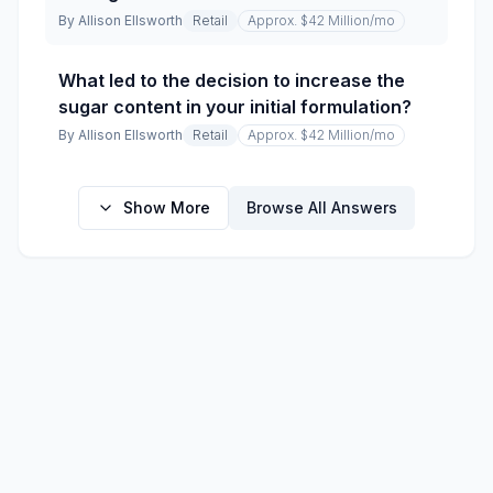
By
Allison Ellsworth
Retail
Approx. $42 Million
/mo
What led to the decision to increase the
sugar content in your initial formulation?
By
Allison Ellsworth
Retail
Approx. $42 Million
/mo
Show More
Browse All Answers