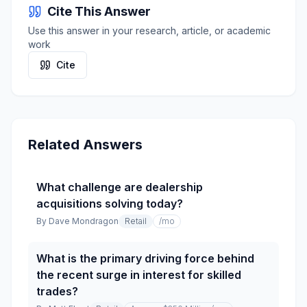
Cite This Answer
Use this answer in your research, article, or academic
work
Cite
Related Answers
What challenge are dealership
acquisitions solving today?
By
Dave Mondragon
Retail
/mo
What is the primary driving force behind
the recent surge in interest for skilled
trades?