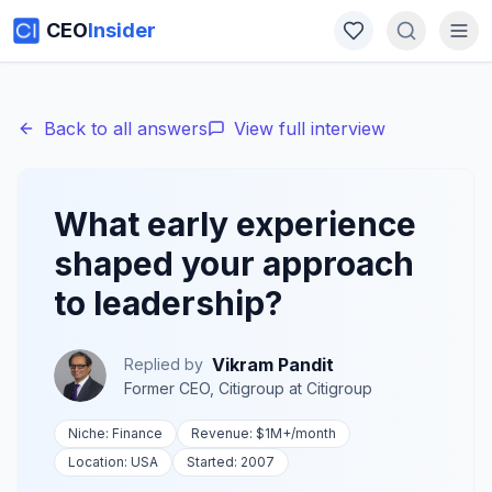
CEO
Insider
Back to all answers
View full interview
What early experience
shaped your approach
to leadership?
Vikram Pandit
Replied by
Former CEO, Citigroup
at
Citigroup
Niche:
Finance
Revenue:
$1M+
/month
Location:
USA
Started:
2007