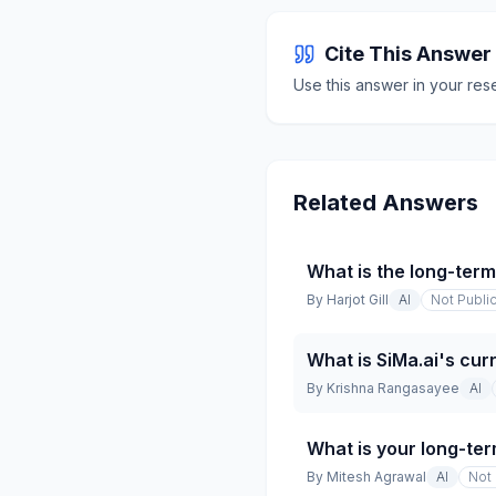
Cite This Answer
Use this answer in your res
Related Answers
What is the long-ter
By
Harjot Gill
AI
Not Publi
What is SiMa.ai's cur
By
Krishna Rangasayee
AI
What is your long-ter
By
Mitesh Agrawal
AI
Not 