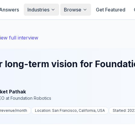
Answers
Industries
Browse
Get Featured
iew full interview
r long-term vision for Foundat
ket Pathak
EO
at
Foundation Robotics
-revenue
/month
Location:
San Francisco, California, USA
Started:
202