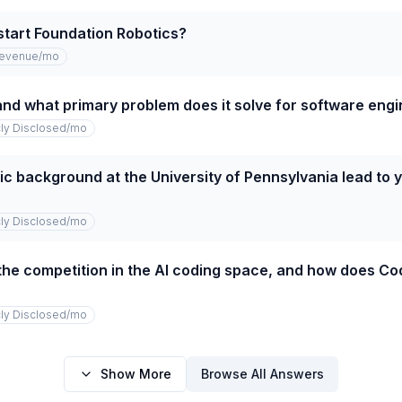
start Foundation Robotics?
revenue
/mo
and what primary problem does it solve for software eng
cly Disclosed
/mo
 background at the University of Pennsylvania lead to yo
cly Disclosed
/mo
the competition in the AI coding space, and how does Co
cly Disclosed
/mo
Show More
Browse All Answers