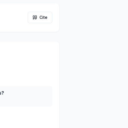
Cite
s?