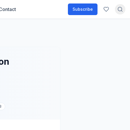
Contact
Subscribe
ion
3