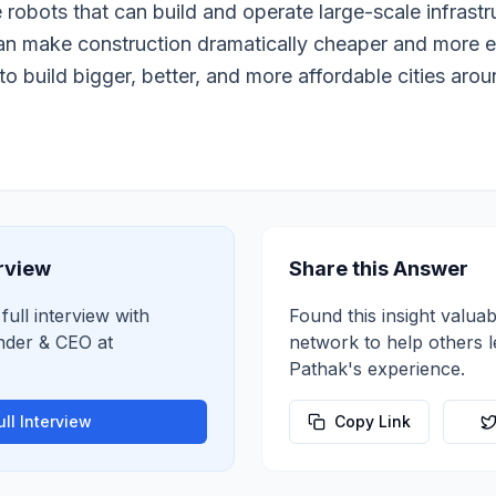
e robots that can build and operate large-scale infrastr
can make construction dramatically cheaper and more e
to build bigger, better, and more affordable cities arou
erview
Share this Answer
full interview with
Found this insight valuab
nder & CEO
at
network to help others 
Pathak
's experience.
ll Interview
Copy Link