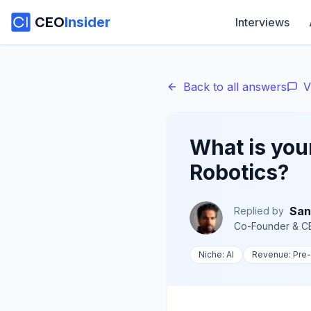
CEO
Insider
Interviews
Back to all answers
V
What is you
Robotics?
San
Replied by
Co-Founder & C
Niche:
AI
Revenue:
Pre