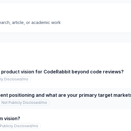
earch, article, or academic work
m product vision for CodeRabbit beyond code reviews?
cly Disclosed
/mo
rent positioning and what are your primary target market
Not Publicly Disclosed
/mo
m vision?
Publicly Disclosed
/mo