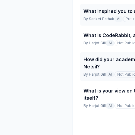
What inspired you to 
By
Sanket Pathak
AI
Pre-
What is CodeRabbit, 
By
Harjot Gill
AI
Not Publi
How did your academic
Netsil?
By
Harjot Gill
AI
Not Publi
What is your view on 
itself?
By
Harjot Gill
AI
Not Publi