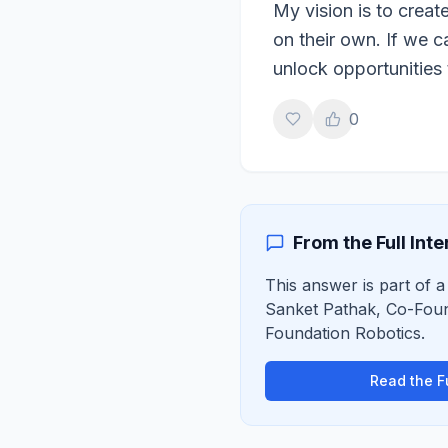
My vision is to creat
on their own. If we 
unlock opportunities 
0
From the Full Int
This answer is part of a 
Sanket Pathak
,
Co-Fou
Foundation Robotics
.
Read the Fu