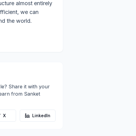
ucture almost entirely
fficient, we can
nd the world.
le? Share it with your
learn from
Sanket
X
LinkedIn