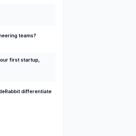
ineering teams?
ur first startup,
deRabbit differentiate