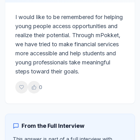
I would like to be remembered for helping
young people access opportunities and
realize their potential. Through mPokket,
we have tried to make financial services
more accessible and help students and
young professionals take meaningful
steps toward their goals.
0
From the Full Interview
This answer is part of a full interview with