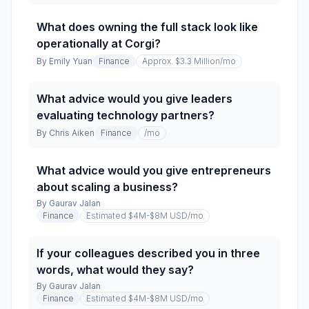
What does owning the full stack look like
operationally at Corgi?
By
Emily Yuan
Finance
Approx. $3.3 Million
/mo
What advice would you give leaders
evaluating technology partners?
By
Chris Aiken
Finance
/mo
What advice would you give entrepreneurs
about scaling a business?
By
Gaurav Jalan
Finance
Estimated $4M-$8M USD
/mo
If your colleagues described you in three
words, what would they say?
By
Gaurav Jalan
Finance
Estimated $4M-$8M USD
/mo