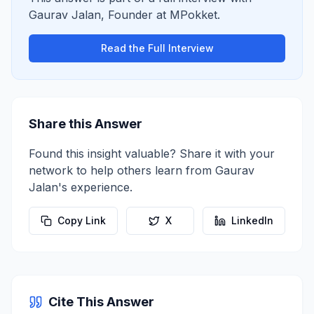
Gaurav Jalan
,
Founder
at
MPokket
.
Read the Full Interview
Share this Answer
Found this insight valuable? Share it with your
network to help others learn from
Gaurav
Jalan
's experience.
Copy Link
X
LinkedIn
Cite This Answer