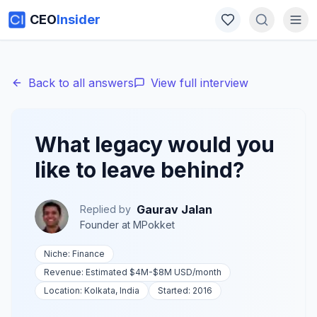
CEO
Insider
Back to all answers
View full interview
What legacy would you
like to leave behind?
Gaurav Jalan
Replied by
Founder
at
MPokket
Niche:
Finance
Revenue:
Estimated $4M-$8M USD
/month
Location:
Kolkata, India
Started:
2016