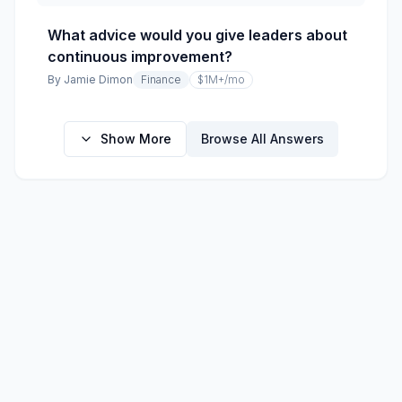
What advice would you give leaders about
continuous improvement?
By
Jamie Dimon
Finance
$1M+
/mo
Show More
Browse All Answers