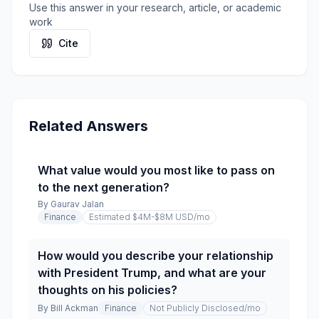
Use this answer in your research, article, or academic
work
Cite
Related Answers
What value would you most like to pass on
to the next generation?
By
Gaurav Jalan
Finance
Estimated $4M-$8M USD
/mo
How would you describe your relationship
with President Trump, and what are your
thoughts on his policies?
By
Bill Ackman
Finance
Not Publicly Disclosed
/mo