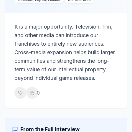
It is a major opportunity. Television, film,
and other media can introduce our
franchises to entirely new audiences.
Cross-media expansion helps build larger
communities and strengthens the long-
term value of our intellectual property
beyond individual game releases.
0
From the Full Interview