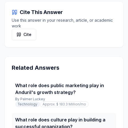
Cite This Answer
Use this answer in your research, article, or academic
work
Cite
Related Answers
What role does public marketing play in
Anduril's growth strategy?
By
Palmer Luckey
Technology
Approx. $ 183.3 Million
/mo
What role does culture play in building a
successful organization?