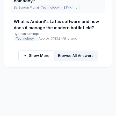
company?
By
Sundar Pichai
Technology
$1M+
/mo
What is Anduril's Lattis software and how
does it manage the modern battlefield?
By
Brian Schimpf
Technology
Approx. $183.3 Million
/mo
Show More
Browse All Answers