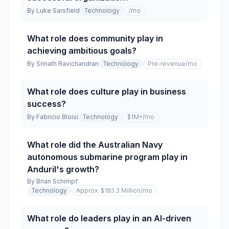
By
Luke Sarsfield
Technology
/mo
What role does community play in
achieving ambitious goals?
By
Srinath Ravichandran
Technology
Pre-revenue
/mo
What role does culture play in business
success?
By
Fabricio Bloisi
Technology
$1M+
/mo
What role did the Australian Navy
autonomous submarine program play in
Anduril's growth?
By
Brian Schimpf
Technology
Approx. $183.3 Million
/mo
What role do leaders play in an AI-driven