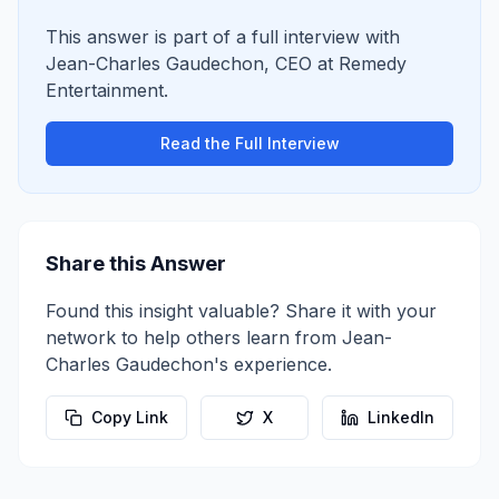
This answer is part of a full interview with
Jean-Charles Gaudechon
,
CEO
at
Remedy
Entertainment
.
Read the Full Interview
Share this Answer
Found this insight valuable? Share it with your
network to help others learn from
Jean-
Charles Gaudechon
's experience.
Copy Link
X
LinkedIn