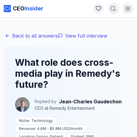
CEO
Insider
Back to all answers
View full interview
What role does cross-
media play in Remedy's
future?
Jean-Charles Gaudechon
Replied by
CEO
at
Remedy Entertainment
Niche:
Technology
Revenue:
4.6M - $5.8M USD
/month
Location:
Espoo, Finland
Started:
1995