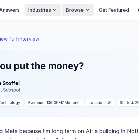
Answers
Industries
Browse
Get Featured
iew full interview
ou put the money?
 Stoffel
t
Subspot
 Technology
Revenue:
$500K–$1M
/month
Location:
UK
Started:
2
d Meta because I’m long term on AI; a building in Not