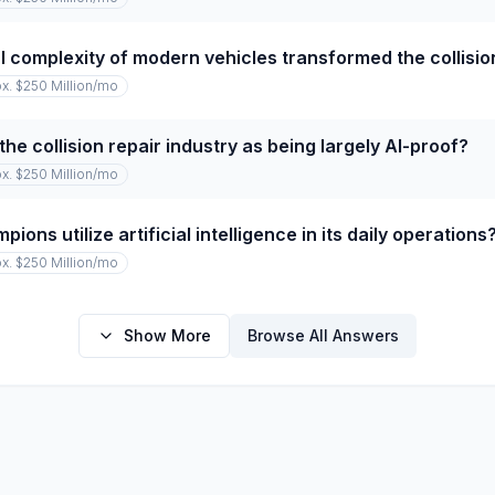
 complexity of modern vehicles transformed the collision
x. $250 Million
/mo
he collision repair industry as being largely AI-proof?
x. $250 Million
/mo
ns utilize artificial intelligence in its daily operations
x. $250 Million
/mo
Show More
Browse All Answers