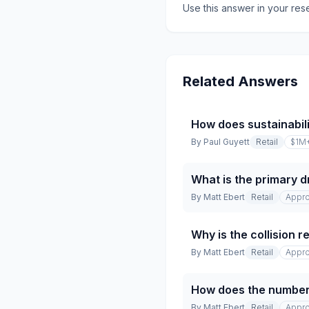
Use this answer in your res
Related Answers
How does sustainabili
By
Paul Guyett
Retail
$1M
What is the primary dr
By
Matt Ebert
Retail
Appro
Why is the collision 
By
Matt Ebert
Retail
Appro
How does the number 
By
Matt Ebert
Retail
Appro