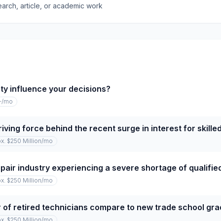
earch, article, or academic work
ty influence your decisions?
+
/mo
iving force behind the recent surge in interest for skille
x. $250 Million
/mo
repair industry experiencing a severe shortage of qualifi
x. $250 Million
/mo
of retired technicians compare to new trade school gr
x. $250 Million
/mo