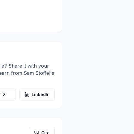
le? Share it with your
learn from
Sam Stoffel
's
X
LinkedIn
Cite