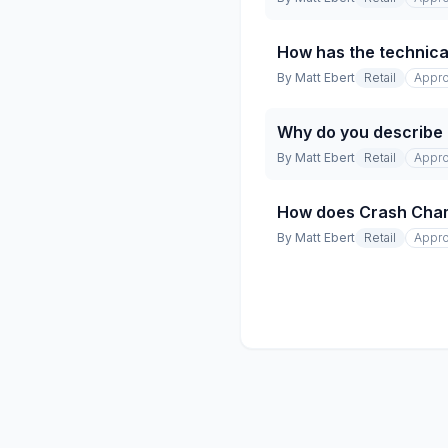
How has the technical
By
Matt Ebert
Retail
Appro
Why do you describe t
By
Matt Ebert
Retail
Appro
How does Crash Champio
By
Matt Ebert
Retail
Appro