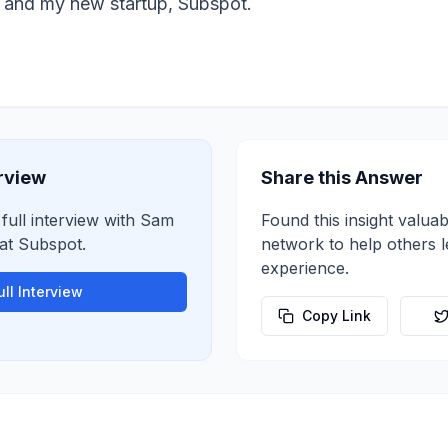
 and my new startup, Subspot.
erview
Share this Answer
 full interview with
Sam
Found this insight valuab
at
Subspot
.
network to help others 
experience.
ll Interview
Copy Link