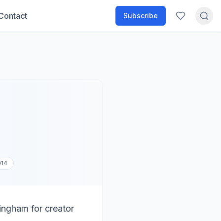
Contact
Subscribe
014
tingham for creator