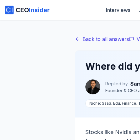
CEO
Insider
Interviews
Back to all answers
V
Where did y
Sam
Replied by
Founder & CEO
a
Niche:
SaaS, Edu, Finance,
Stocks like Nvidia an