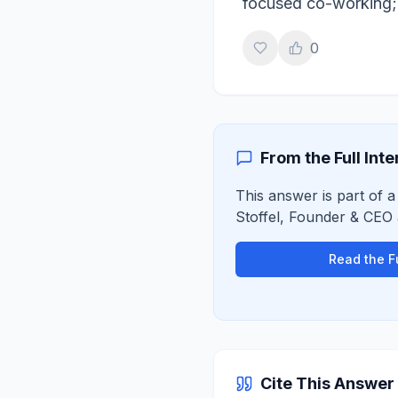
focused co-working;
0
From the Full Int
This answer is part of a
Stoffel
,
Founder & CEO
Read the Fu
Cite This Answer