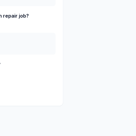
 repair job?
?