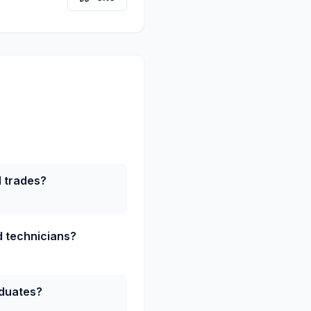
d trades?
ed technicians?
aduates?