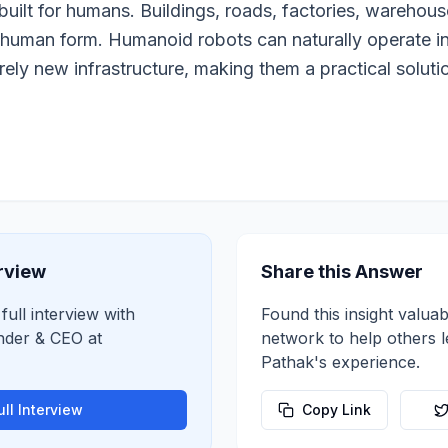
built for humans. Buildings, roads, factories, warehouse
human form. Humanoid robots can naturally operate i
irely new infrastructure, making them a practical solut
erview
Share this Answer
full interview with
Found this insight valuab
nder & CEO
at
network to help others 
Pathak
's experience.
ll Interview
Copy Link