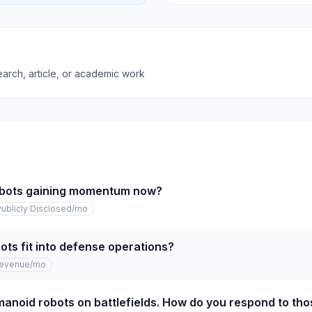
earch, article, or academic work
bots gaining momentum now?
Publicly Disclosed
/mo
ts fit into defense operations?
revenue
/mo
anoid robots on battlefields. How do you respond to th