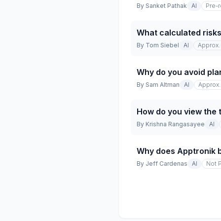
By
Sanket Pathak
AI
Pre-
What calculated risks
By
Tom Siebel
AI
Approx. 
Why do you avoid pla
By
Sam Altman
AI
Approx. 
How do you view the 
By
Krishna Rangasayee
AI
Why does Apptronik b
By
Jeff Cardenas
AI
Not 