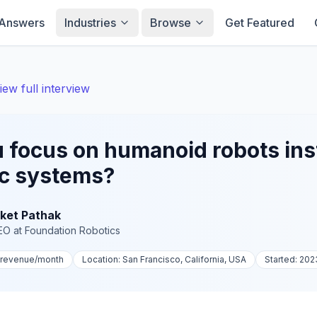
Answers
Industries
Browse
Get Featured
iew full interview
 focus on humanoid robots ins
ic systems?
ket Pathak
EO
at
Foundation Robotics
-revenue
/month
Location:
San Francisco, California, USA
Started:
202