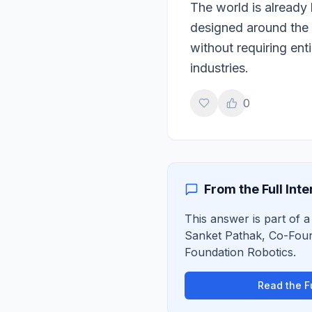
The world is already 
designed around the 
without requiring ent
industries.
0
From the Full Int
This answer is part of a 
Sanket Pathak
,
Co-Fou
Foundation Robotics
.
Read the Fu