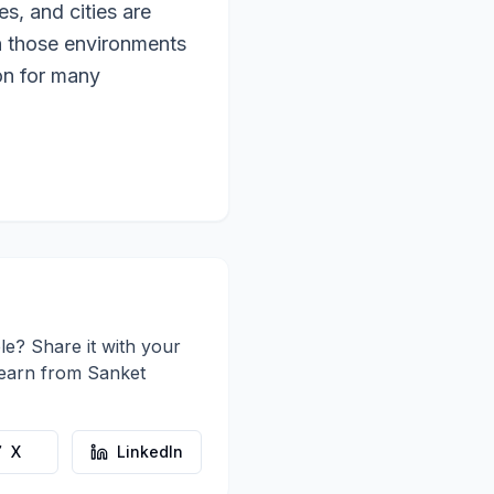
s, and cities are
n those environments
ion for many
le? Share it with your
learn from
Sanket
X
LinkedIn