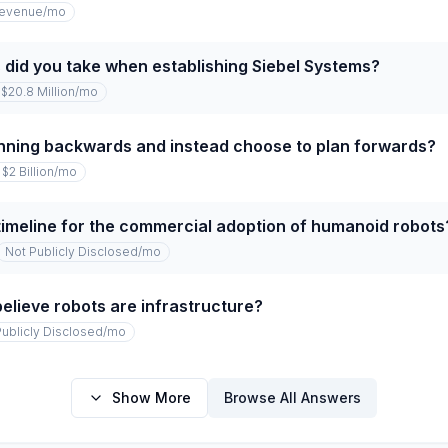
revenue
/mo
 did you take when establishing Siebel Systems?
$20.8 Million
/mo
nning backwards and instead choose to plan forwards?
$2 Billion
/mo
timeline for the commercial adoption of humanoid robots
Not Publicly Disclosed
/mo
elieve robots are infrastructure?
Publicly Disclosed
/mo
Show More
Browse All Answers