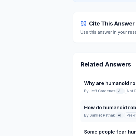
Cite This Answer
Use this answer in your res
Related Answers
Why are humanoid ro
By
Jeff Cardenas
AI
Not 
How do humanoid robo
By
Sanket Pathak
AI
Pre-
Some people fear hum