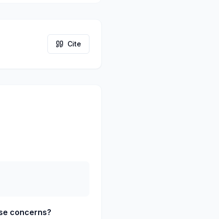
Cite
ose concerns?