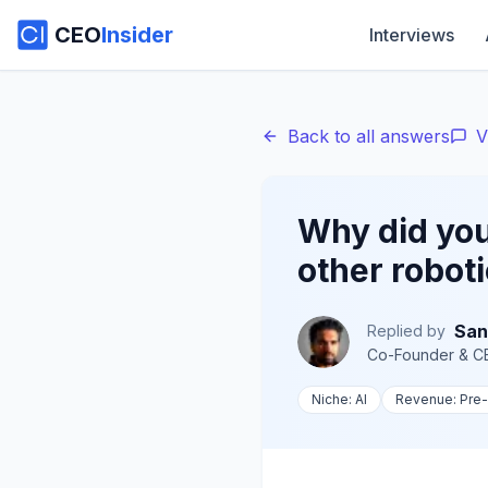
CEO
Insider
Interviews
Back to all answers
V
Why did you
other robot
San
Replied by
Co-Founder & C
Niche:
AI
Revenue:
Pre