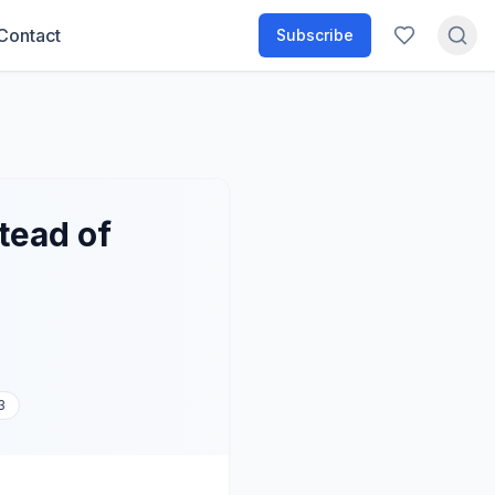
Contact
Subscribe
tead of
3