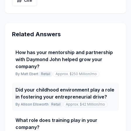
Cite
Related Answers
How has your mentorship and partnership
with Daymond John helped grow your
company?
By
Matt Ebert
Retail
Approx. $250 Million
/mo
Did your childhood environment play a role
in fostering your entrepreneurial drive?
By
Allison Ellsworth
Retail
Approx. $42 Million
/mo
What role does training play in your
company?