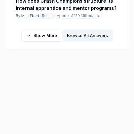
How does Crash Champions structure its
internal apprentice and mentor programs?
By
Matt Ebert
Retail
Approx. $250 Million
/mo
Show More
Browse All Answers