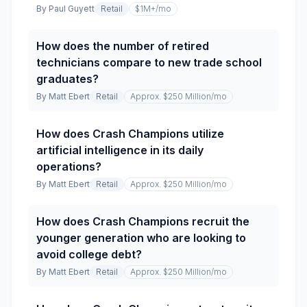
By
Paul Guyett
Retail
$1M+
/mo
How does the number of retired
technicians compare to new trade school
graduates?
By
Matt Ebert
Retail
Approx. $250 Million
/mo
How does Crash Champions utilize
artificial intelligence in its daily
operations?
By
Matt Ebert
Retail
Approx. $250 Million
/mo
How does Crash Champions recruit the
younger generation who are looking to
avoid college debt?
By
Matt Ebert
Retail
Approx. $250 Million
/mo