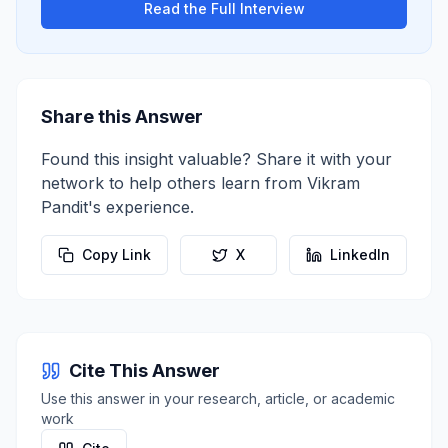
Read the Full Interview
Share this Answer
Found this insight valuable? Share it with your
network to help others learn from
Vikram
Pandit
's experience.
Copy Link
X
LinkedIn
Cite This Answer
Use this answer in your research, article, or academic
work