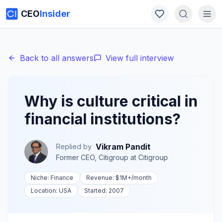
CEO
Insider
Back to all answers
View full interview
Why is culture critical in
financial institutions?
Vikram Pandit
Replied by
Former CEO, Citigroup
at
Citigroup
Niche:
Finance
Revenue:
$1M+
/month
Location:
USA
Started:
2007