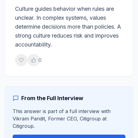
Culture guides behavior when rules are
unclear. In complex systems, values
determine decisions more than policies. A
strong culture reduces risk and improves
accountability.
0
From the Full Interview
This answer is part of a full interview with
Vikram Pandit
,
Former CEO, Citigroup
at
Citigroup
.