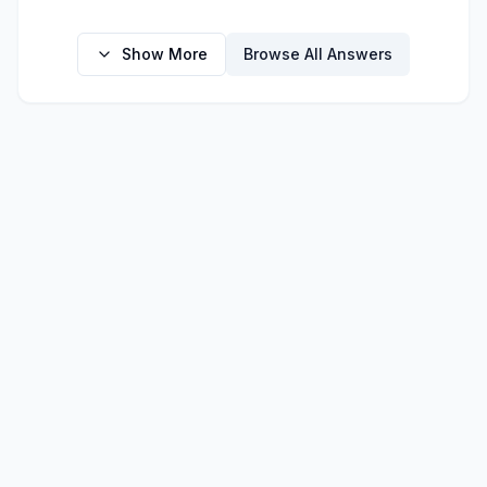
Show More
Browse All Answers