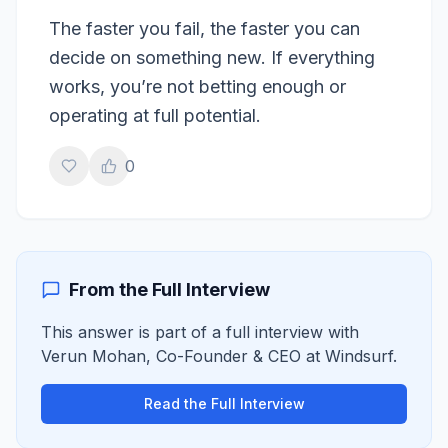
The faster you fail, the faster you can
decide on something new. If everything
works, you’re not betting enough or
operating at full potential.
0
From the Full Interview
This answer is part of a full interview with
Verun Mohan
,
Co-Founder & CEO
at
Windsurf
.
Read the Full Interview