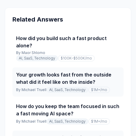
Related Answers
How did you build such a fast product
alone?
By
Maor Shlomo
AI, SaaS, Technology
$100K–$500K
/mo
Your growth looks fast from the outside
what did it feel like on the inside?
By
Michael Truell
AI, SaaS, Technology
$1M+
/mo
How do you keep the team focused in such
a fast moving AI space?
By
Michael Truell
AI, SaaS, Technology
$1M+
/mo