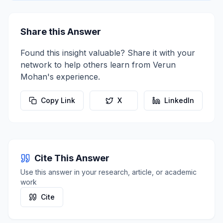
Share this Answer
Found this insight valuable? Share it with your
network to help others learn from
Verun
Mohan
's experience.
Copy Link
X
LinkedIn
Cite This Answer
Use this answer in your research, article, or academic
work
Cite