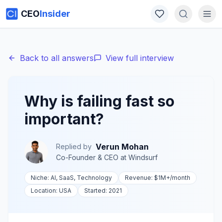
CEO
Insider
Back to all answers
View full interview
Why is failing fast so
important?
Verun Mohan
Replied by
Co-Founder & CEO
at
Windsurf
Niche:
AI, SaaS, Technology
Revenue:
$1M+
/month
Location:
USA
Started:
2021