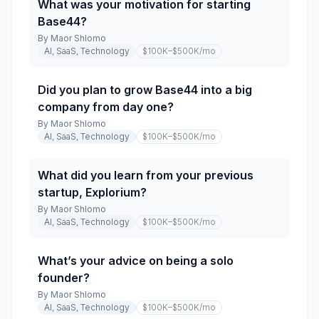
What was your motivation for starting
Base44?
By
Maor Shlomo
AI, SaaS, Technology
$100K–$500K
/mo
Did you plan to grow Base44 into a big
company from day one?
By
Maor Shlomo
AI, SaaS, Technology
$100K–$500K
/mo
What did you learn from your previous
startup, Explorium?
By
Maor Shlomo
AI, SaaS, Technology
$100K–$500K
/mo
What’s your advice on being a solo
founder?
By
Maor Shlomo
AI, SaaS, Technology
$100K–$500K
/mo