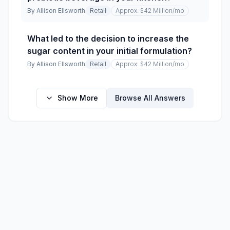
By
Allison Ellsworth
Retail
Approx. $42 Million
/mo
What led to the decision to increase the
sugar content in your initial formulation?
By
Allison Ellsworth
Retail
Approx. $42 Million
/mo
Show More
Browse All Answers