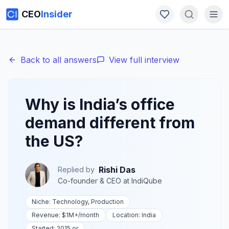
CEO
Insider
Back to all answers
View full interview
Why is India’s office
demand different from
the US?
Rishi Das
Replied by
Co-founder & CEO
at
IndiQube
Niche:
Technology, Production
Revenue:
$1M+
/month
Location:
India
Started:
2015 or