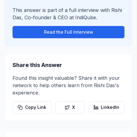
This answer is part of a full interview with
Rishi
Das
,
Co-founder & CEO
at
IndiQube
.
Read the Full Interview
Share this Answer
Found this insight valuable? Share it with your
network to help others learn from
Rishi Das
's
experience.
Copy Link
X
LinkedIn