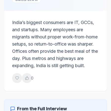
India’s biggest consumers are IT, GCCs,
and startups. Many employees are
migrants without proper work-from-home
setups, so return-to-office was sharper.
Offices often provide the best meal of the
day. Plus metros and highways are
expanding, India is still getting built.
0
From the Full Interview