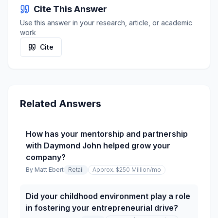
Cite This Answer
Use this answer in your research, article, or academic
work
Cite
Related Answers
How has your mentorship and partnership
with Daymond John helped grow your
company?
By
Matt Ebert
Retail
Approx. $250 Million
/mo
Did your childhood environment play a role
in fostering your entrepreneurial drive?