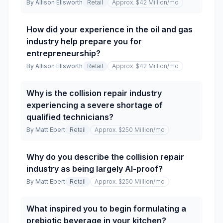
By
Allison Ellsworth
Retail
Approx. $42 Million
/mo
How did your experience in the oil and gas
industry help prepare you for
entrepreneurship?
By
Allison Ellsworth
Retail
Approx. $42 Million
/mo
Why is the collision repair industry
experiencing a severe shortage of
qualified technicians?
By
Matt Ebert
Retail
Approx. $250 Million
/mo
Why do you describe the collision repair
industry as being largely AI-proof?
By
Matt Ebert
Retail
Approx. $250 Million
/mo
What inspired you to begin formulating a
prebiotic beverage in your kitchen?