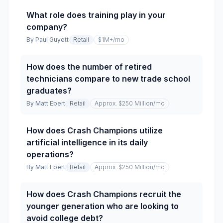
What role does training play in your
company?
By
Paul Guyett
Retail
$1M+
/mo
How does the number of retired
technicians compare to new trade school
graduates?
By
Matt Ebert
Retail
Approx. $250 Million
/mo
How does Crash Champions utilize
artificial intelligence in its daily
operations?
By
Matt Ebert
Retail
Approx. $250 Million
/mo
How does Crash Champions recruit the
younger generation who are looking to
avoid college debt?