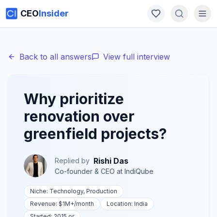
CEO
Insider
Back to all answers
View full interview
Why prioritize
renovation over
greenfield projects?
Rishi Das
Replied by
Co-founder & CEO
at
IndiQube
Niche:
Technology, Production
Revenue:
$1M+
/month
Location:
India
Started:
2015 or