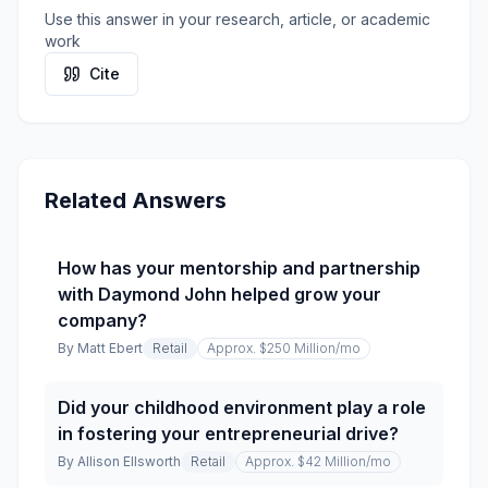
Use this answer in your research, article, or academic
work
Cite
Related Answers
How has your mentorship and partnership
with Daymond John helped grow your
company?
By
Matt Ebert
Retail
Approx. $250 Million
/mo
Did your childhood environment play a role
in fostering your entrepreneurial drive?
By
Allison Ellsworth
Retail
Approx. $42 Million
/mo