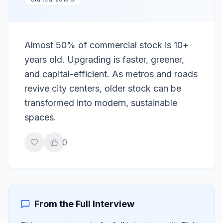
Almost 50% of commercial stock is 10+
years old. Upgrading is faster, greener,
and capital-efficient. As metros and roads
revive city centers, older stock can be
transformed into modern, sustainable
spaces.
0
From the Full Interview