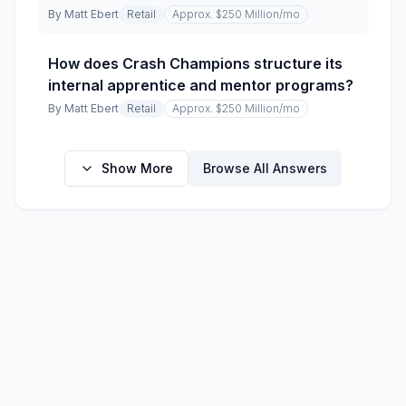
By
Matt Ebert
Retail
Approx. $250 Million
/mo
How does Crash Champions structure its
internal apprentice and mentor programs?
By
Matt Ebert
Retail
Approx. $250 Million
/mo
Show More
Browse All Answers