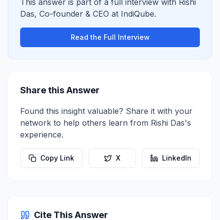
This answer is part of a full interview with
Rishi
Das
,
Co-founder & CEO
at
IndiQube
.
Read the Full Interview
Share this Answer
Found this insight valuable? Share it with your
network to help others learn from
Rishi Das
's
experience.
Copy Link
X
LinkedIn
Cite This Answer