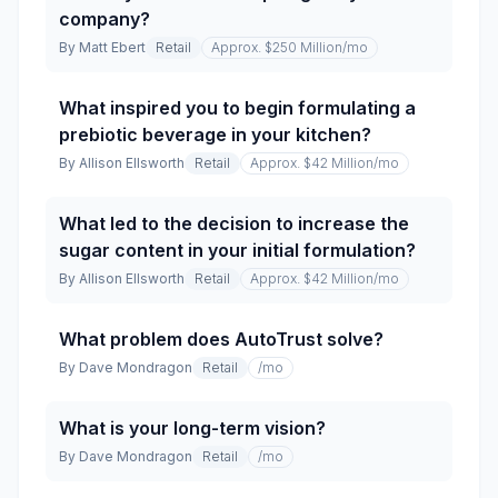
company?
By
Matt Ebert
Retail
Approx. $250 Million
/mo
What inspired you to begin formulating a
prebiotic beverage in your kitchen?
By
Allison Ellsworth
Retail
Approx. $42 Million
/mo
What led to the decision to increase the
sugar content in your initial formulation?
By
Allison Ellsworth
Retail
Approx. $42 Million
/mo
What problem does AutoTrust solve?
By
Dave Mondragon
Retail
/mo
What is your long-term vision?
By
Dave Mondragon
Retail
/mo