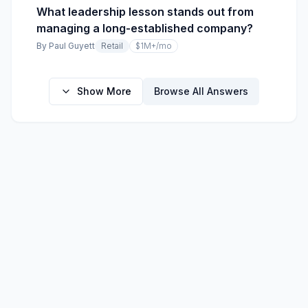
What leadership lesson stands out from
managing a long-established company?
By
Paul Guyett
Retail
$1M+
/mo
Show More
Browse All Answers