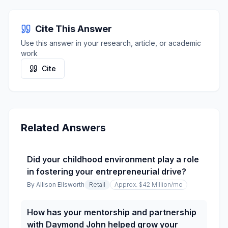
Cite This Answer
Use this answer in your research, article, or academic
work
Cite
Related Answers
Did your childhood environment play a role
in fostering your entrepreneurial drive?
By
Allison Ellsworth
Retail
Approx. $42 Million
/mo
How has your mentorship and partnership
with Daymond John helped grow your