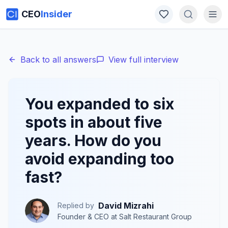
CEO
Insider
Back to all answers
View full interview
You expanded to six
spots in about five
years. How do you
avoid expanding too
fast?
David Mizrahi
Replied by
Founder & CEO
at
Salt Restaurant Group