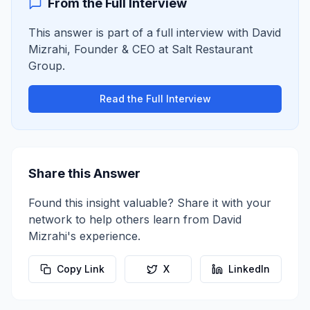
From the Full Interview
This answer is part of a full interview with
David
Mizrahi
,
Founder & CEO
at
Salt Restaurant
Group
.
Read the Full Interview
Share this Answer
Found this insight valuable? Share it with your
network to help others learn from
David
Mizrahi
's experience.
Copy Link
X
LinkedIn