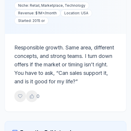
Niche:
Retail, Marketplace, Technology
Revenue:
$1M+
/month
Location:
USA
Started:
2015 or
Responsible growth. Same area, different
concepts, and strong teams. I turn down
offers if the market or timing isn’t right.
You have to ask, “Can sales support it,
and is it good for my life?”
0