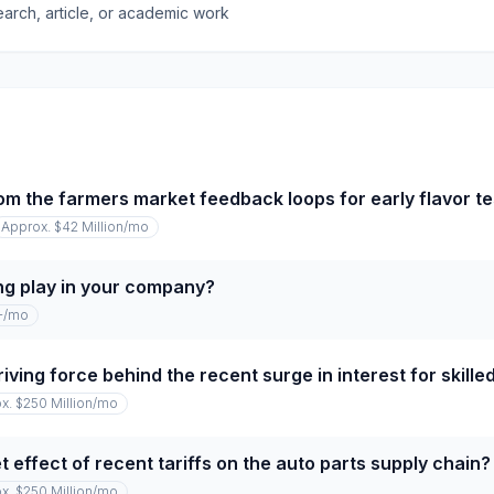
earch, article, or academic work
om the farmers market feedback loops for early flavor te
Approx. $42 Million
/mo
ng play in your company?
+
/mo
iving force behind the recent surge in interest for skille
x. $250 Million
/mo
 effect of recent tariffs on the auto parts supply chain?
x. $250 Million
/mo