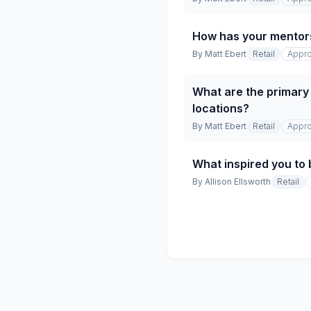
How has your mentor
By
Matt Ebert
Retail
Appro
What are the primary 
locations?
By
Matt Ebert
Retail
Appro
What inspired you to 
By
Allison Ellsworth
Retail