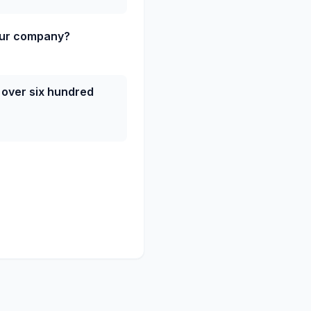
our company?
 over six hundred