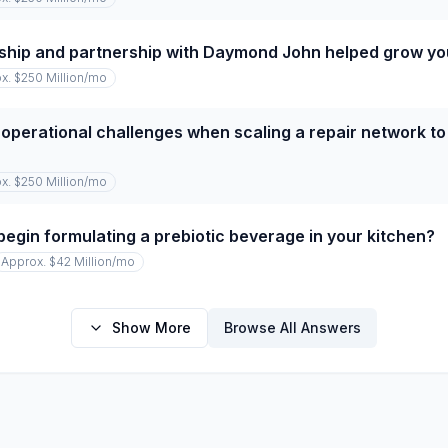
ship and partnership with Daymond John helped grow y
x. $250 Million
/mo
operational challenges when scaling a repair network to
x. $250 Million
/mo
begin formulating a prebiotic beverage in your kitchen?
Approx. $42 Million
/mo
Show More
Browse All Answers