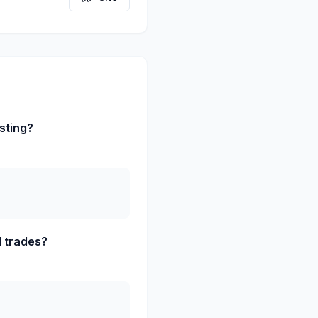
sting?
d trades?