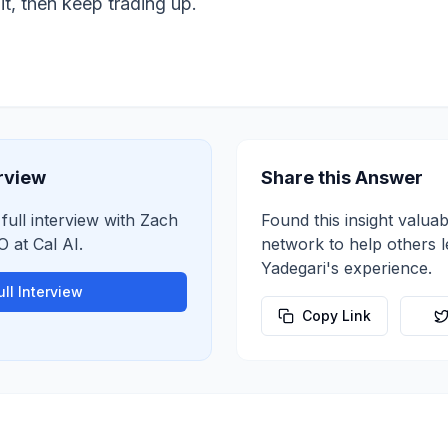
it, then keep trading up.
erview
Share this Answer
 full interview with
Zach
Found this insight valuab
O
at
Cal AI
.
network to help others 
Yadegari
's experience.
ll Interview
Copy Link