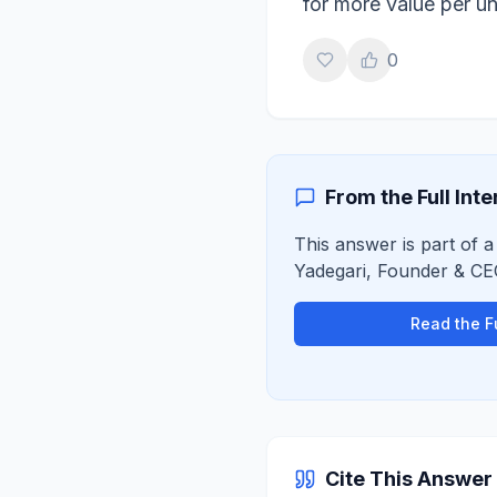
for more value per un
0
From the Full Int
This answer is part of a
Yadegari
,
Founder & CE
Read the Fu
Cite This Answer