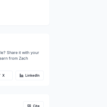
le? Share it with your
learn from
Zach
X
LinkedIn
Cite