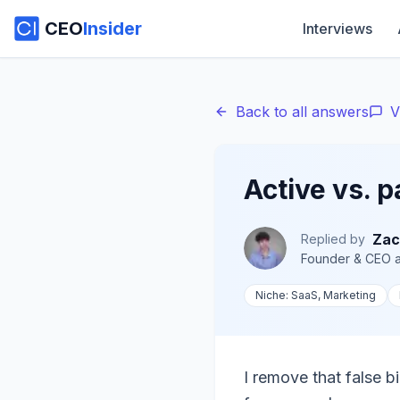
CEO
Insider
Interviews
Back to all answers
V
Active vs. 
Zac
Replied by
Founder & CEO
a
Niche:
SaaS, Marketing
I remove that false b