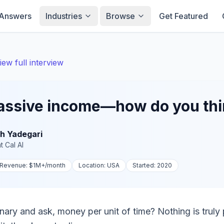
Answers
Industries
Browse
Get Featured
iew full interview
passive income—how do you thin
h Yadegari
t
Cal AI
Revenue:
$1M+
/month
Location:
USA
Started:
2020
inary and ask, money per unit of time? Nothing is truly