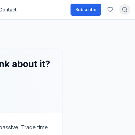
Contact
Subscribe
k about it?
 passive. Trade time