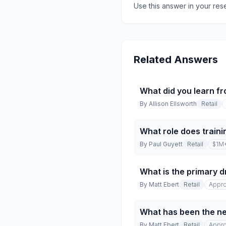
Use this answer in your res
Related Answers
What did you learn fr
By
Allison Ellsworth
Retail
What role does traini
By
Paul Guyett
Retail
$1M
What is the primary dr
By
Matt Ebert
Retail
Appro
What has been the net
By
Matt Ebert
Retail
Appro