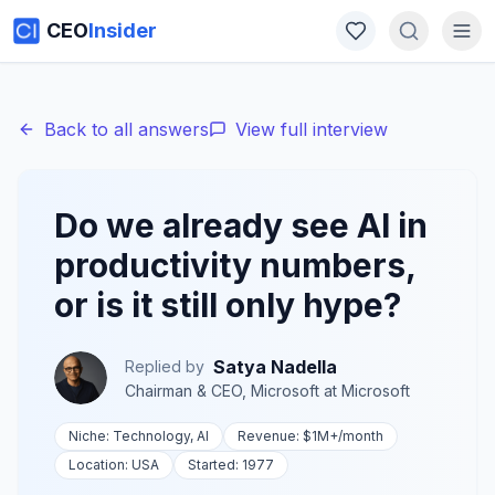
CEO
Insider
Back to all answers
View full interview
Do we already see AI in
productivity numbers,
or is it still only hype?
Satya Nadella
Replied by
Chairman & CEO, Microsoft
at
Microsoft
Niche:
Technology, AI
Revenue:
$1M+
/month
Location:
USA
Started:
1977