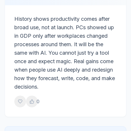
History shows productivity comes after
broad use, not at launch. PCs showed up
in GDP only after workplaces changed
processes around them. It will be the
same with AI. You cannot just try a tool
once and expect magic. Real gains come
when people use AI deeply and redesign
how they forecast, write, code, and make
decisions.
0