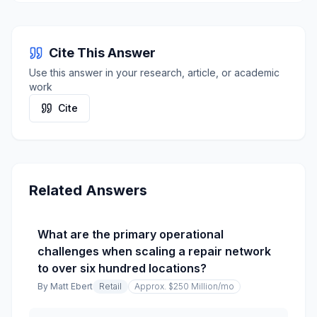
Cite This Answer
Use this answer in your research, article, or academic
work
Cite
Related Answers
What are the primary operational
challenges when scaling a repair network
to over six hundred locations?
By
Matt Ebert
Retail
Approx. $250 Million
/mo