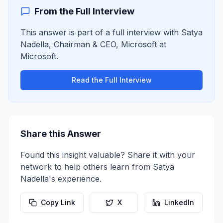
From the Full Interview
This answer is part of a full interview with
Satya
Nadella
,
Chairman & CEO, Microsoft
at
Microsoft
.
Read the Full Interview
Share this Answer
Found this insight valuable? Share it with your
network to help others learn from
Satya
Nadella
's experience.
Copy Link
X
LinkedIn