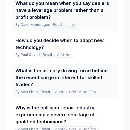
What do you mean when you say dealers
have a leverage problem rather than a
profit problem?
By
Dave Mondragon
Retail
/mo
How do you decide when to adopt new
technology?
By
Paul Guyett
Retail
$1M+
/mo
What is the primary driving force behind
the recent surge in interest for skilled
trades?
By
Matt Ebert
Retail
Approx. $250 Million
/mo
Why is the collision repair industry
experiencing a severe shortage of
qualified technicians?
By
Matt Ebert
Retail
Approx. $250 Million
/mo