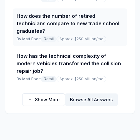
How does the number of retired
technicians compare to new trade school
graduates?
By
Matt Ebert
Retail
Approx. $250 Million
/mo
How has the technical complexity of
modern vehicles transformed the collision
repair job?
By
Matt Ebert
Retail
Approx. $250 Million
/mo
Show More
Browse All Answers