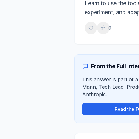
Learn to use the tool
experiment, and adapt
0
From the Full Int
This answer is part of a
Mann
,
Tech Lead, Prod
Anthropic
.
Read the Fu