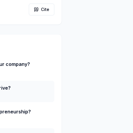
Cite
our company?
rive?
epreneurship?