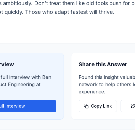
s ambitiously. Don’t treat them like old tools push for 
 quickly. Those who adapt fastest will thrive.
erview
Share this Answer
 full interview with
Ben
Found this insight valuab
uct Engineering
at
network to help others 
experience.
ll Interview
Copy Link