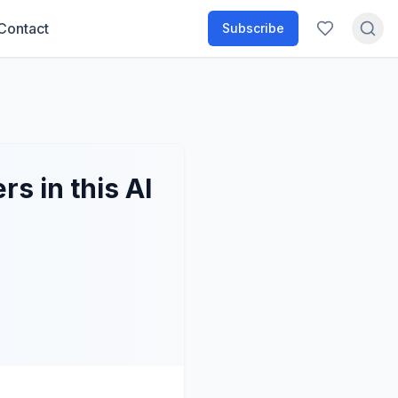
Contact
Subscribe
s in this AI