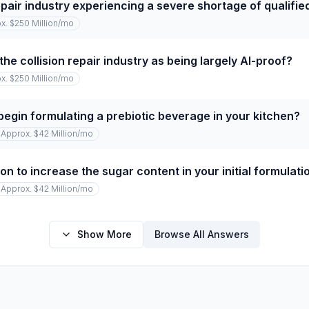
repair industry experiencing a severe shortage of qualifi
x. $250 Million
/mo
he collision repair industry as being largely AI-proof?
x. $250 Million
/mo
begin formulating a prebiotic beverage in your kitchen?
Approx. $42 Million
/mo
on to increase the sugar content in your initial formulati
Approx. $42 Million
/mo
Show More
Browse All Answers