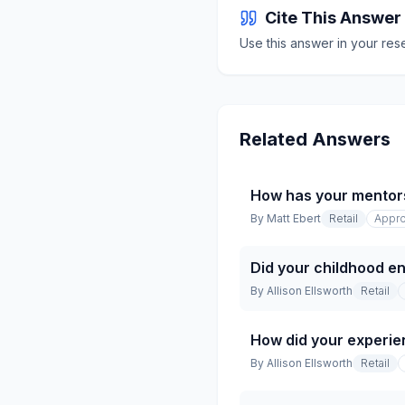
Cite This Answer
Use this answer in your res
Related Answers
How has your mentor
By
Matt Ebert
Retail
Appro
Did your childhood en
By
Allison Ellsworth
Retail
How did your experien
By
Allison Ellsworth
Retail