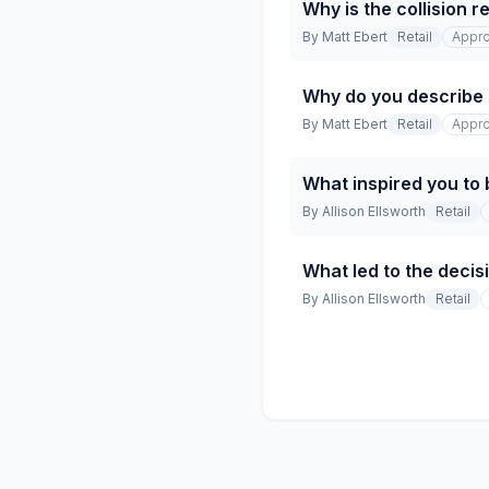
Why is the collision 
By
Matt Ebert
Retail
Appro
Why do you describe t
By
Matt Ebert
Retail
Appro
What inspired you to 
By
Allison Ellsworth
Retail
What led to the decisi
By
Allison Ellsworth
Retail