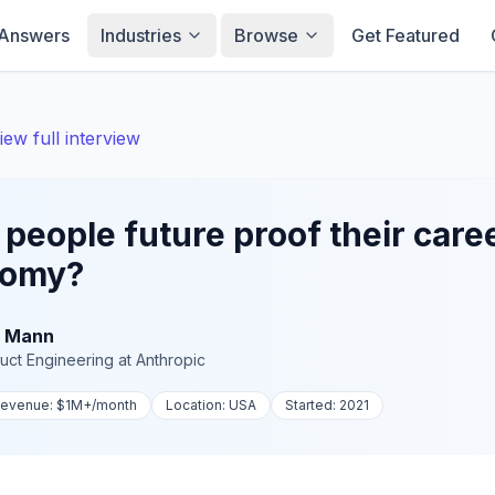
Answers
Industries
Browse
Get Featured
iew full interview
eople future proof their career
nomy?
 Mann
uct Engineering
at
Anthropic
evenue:
$1M+
/month
Location:
USA
Started:
2021