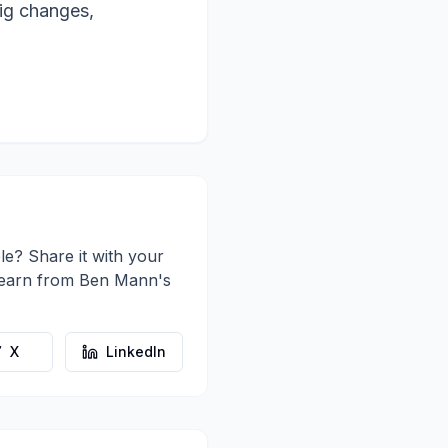
big changes,
le? Share it with your
learn from
Ben Mann
's
X
LinkedIn