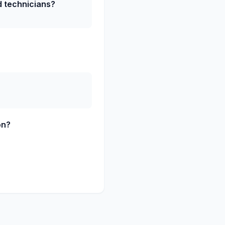
ed technicians?
on?