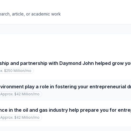
earch, article, or academic work
ship and partnership with Daymond John helped grow y
x. $250 Million
/mo
vironment play a role in fostering your entrepreneurial d
Approx. $42 Million
/mo
ce in the oil and gas industry help prepare you for entr
Approx. $42 Million
/mo