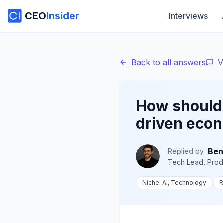
CEO
Insider
Interviews
Back to all answers
V
How should p
driven eco
Ben
Replied by
Tech Lead, Prod
Niche:
AI, Technology
R