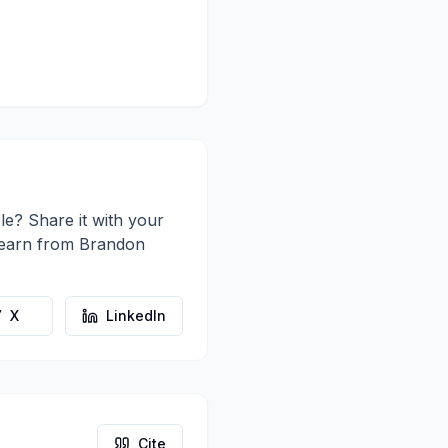
le? Share it with your
learn from
Brandon
X
LinkedIn
Cite