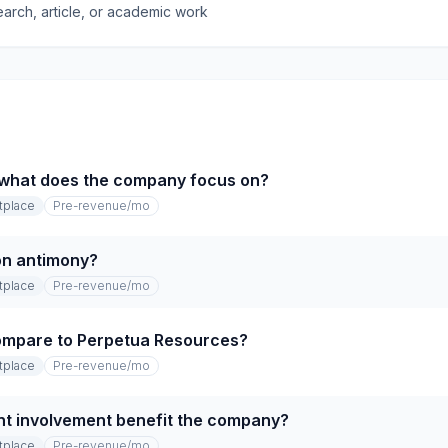
earch, article, or academic work
 what does the company focus on?
tplace
Pre-revenue
/mo
 on antimony?
tplace
Pre-revenue
/mo
mpare to Perpetua Resources?
tplace
Pre-revenue
/mo
t involvement benefit the company?
tplace
Pre-revenue
/mo