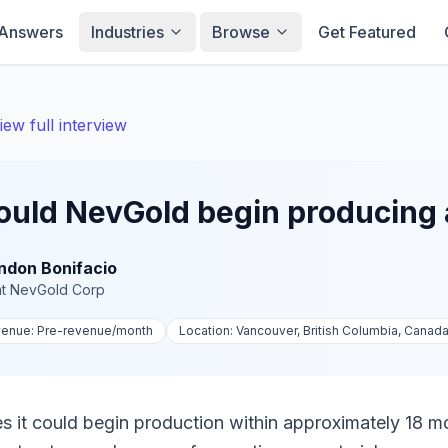
Answers
Industries
Browse
Get Featured
iew full interview
ould NevGold begin producing
ndon Bonifacio
t
NevGold Corp
venue:
Pre-revenue
/month
Location:
Vancouver, British Columbia, Canad
 it could begin production within approximately 18 mo