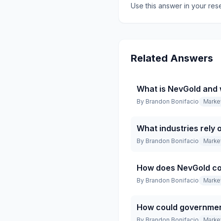
Use this answer in your res
Related Answers
What is NevGold and
By
Brandon Bonifacio
Marke
What industries rely
By
Brandon Bonifacio
Marke
How does NevGold co
By
Brandon Bonifacio
Marke
How could governmen
By
Brandon Bonifacio
Marke