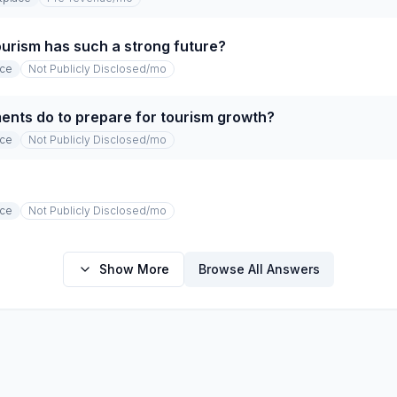
ourism has such a strong future?
ace
Not Publicly Disclosed
/mo
nts do to prepare for tourism growth?
ace
Not Publicly Disclosed
/mo
ace
Not Publicly Disclosed
/mo
Show More
Browse All Answers