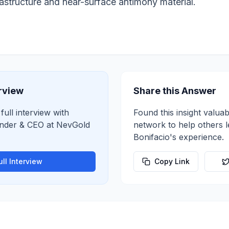
frastructure and near-surface antimony material.
erview
Share this Answer
full interview with
Found this insight valuab
nder & CEO
at
NevGold
network to help others 
Bonifacio
's experience.
ll Interview
Copy Link