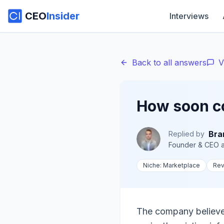
CEO
Insider
Interviews
Back to all answers
V
How soon c
Bra
Replied by
Founder & CEO
a
Niche:
Marketplace
Re
The company believes