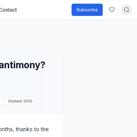
Contact
Subscribe
 antimony?
a
Started:
2020
nths, thanks to the