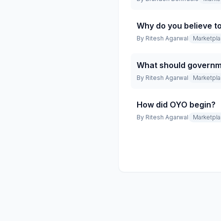
Why do you believe t
By
Ritesh Agarwal
Marketpl
What should governme
By
Ritesh Agarwal
Marketpl
How did OYO begin?
By
Ritesh Agarwal
Marketpl