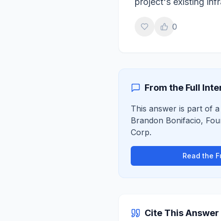
project's existing in
0
From the Full Int
This answer is part of a 
Brandon Bonifacio
,
Fou
Corp
.
Read the Fu
Cite This Answer