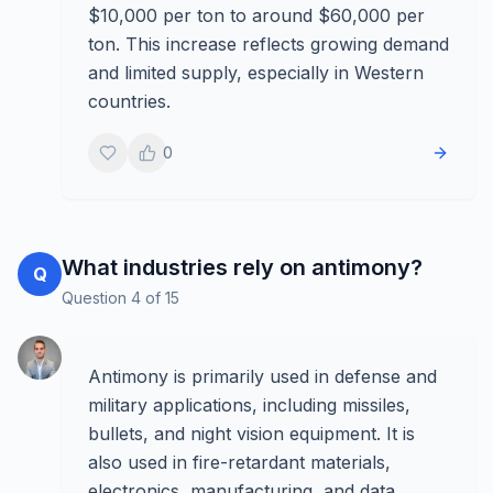
$10,000 per ton to around $60,000 per
ton. This increase reflects growing demand
and limited supply, especially in Western
countries.
0
What industries rely on antimony?
Q
Question
4
of
15
Antimony is primarily used in defense and
military applications, including missiles,
bullets, and night vision equipment. It is
also used in fire-retardant materials,
electronics, manufacturing, and data