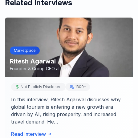
Related Interviews
Marketplace
Ritesh Agarwal
Founder & Group CEO
at
OYO
Not Publicly Disclosed
1300+
In this interview, Ritesh Agarwal discusses why
global tourism is entering a new growth era
driven by AI, rising prosperity, and increased
travel demand. He…
Read Interview