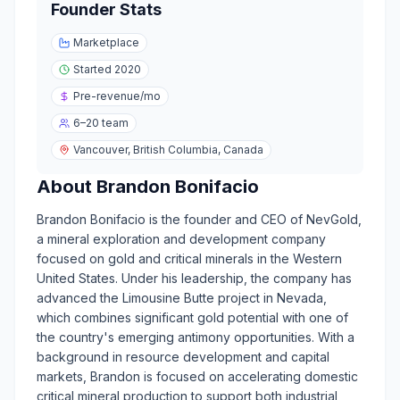
Founder Stats
Marketplace
Started
2020
Pre-revenue
/mo
6–20
team
Vancouver, British Columbia, Canada
About
Brandon Bonifacio
Brandon Bonifacio is the founder and CEO of NevGold,
a mineral exploration and development company
focused on gold and critical minerals in the Western
United States. Under his leadership, the company has
advanced the Limousine Butte project in Nevada,
which combines significant gold potential with one of
the country's emerging antimony opportunities. With a
background in resource development and capital
markets, Brandon is focused on accelerating domestic
critical mineral production to support both industrial