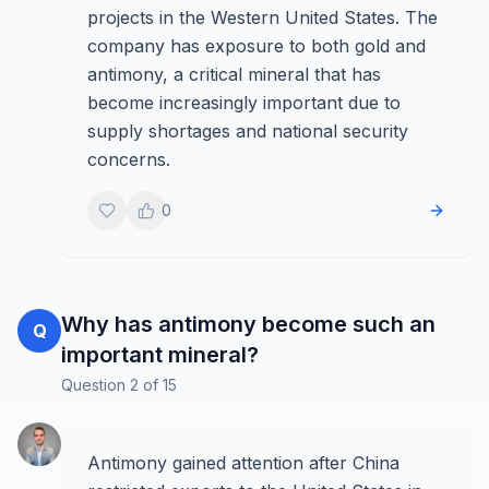
projects in the Western United States. The
company has exposure to both gold and
antimony, a critical mineral that has
become increasingly important due to
supply shortages and national security
concerns.
0
Why has antimony become such an
Q
important mineral?
Question
2
of
15
Antimony gained attention after China