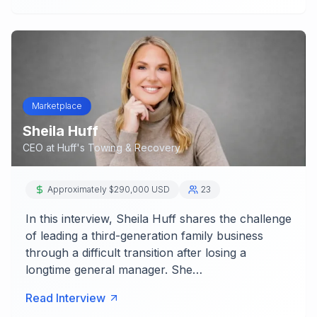
Marketplace
Sheila Huff
CEO
at
Huff's Towing & Recovery
Approximately $290,000 USD
23
In this interview, Sheila Huff shares the challenge
of leading a third-generation family business
through a difficult transition after losing a
longtime general manager. She…
Read Interview