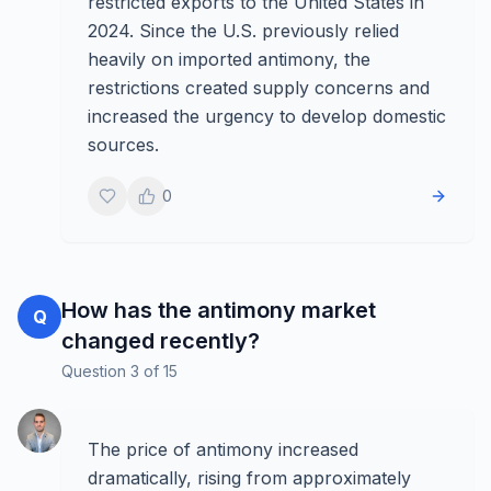
restricted exports to the United States in
2024. Since the U.S. previously relied
heavily on imported antimony, the
restrictions created supply concerns and
increased the urgency to develop domestic
sources.
0
How has the antimony market
Q
changed recently?
Question
3
of
15
The price of antimony increased
dramatically, rising from approximately