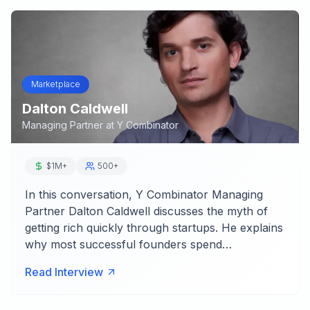
Marketplace
Dalton Caldwell
Managing Partner
at
Y Combinator
$1M+
500+
In this conversation, Y Combinator Managing
Partner Dalton Caldwell discusses the myth of
getting rich quickly through startups. He explains
why most successful founders spend…
Read Interview