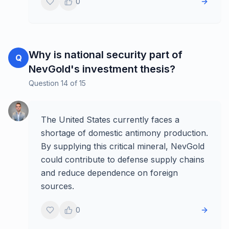
0
Why is national security part of
Q
NevGold's investment thesis?
Question
14
of
15
The United States currently faces a
shortage of domestic antimony production.
By supplying this critical mineral, NevGold
could contribute to defense supply chains
and reduce dependence on foreign
sources.
0