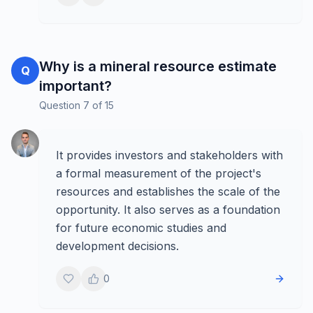
Why is a mineral resource estimate
Q
important?
Question
7
of
15
It provides investors and stakeholders with
a formal measurement of the project's
resources and establishes the scale of the
opportunity. It also serves as a foundation
for future economic studies and
development decisions.
0