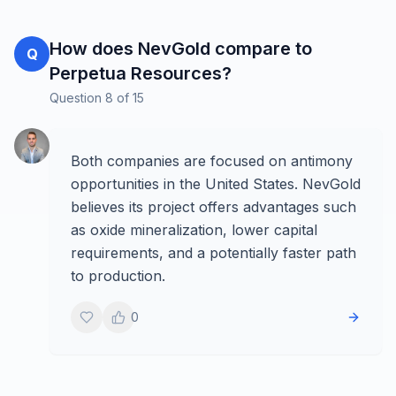
How does NevGold compare to
Q
Perpetua Resources?
Question
8
of
15
Both companies are focused on antimony
opportunities in the United States. NevGold
believes its project offers advantages such
as oxide mineralization, lower capital
requirements, and a potentially faster path
to production.
0