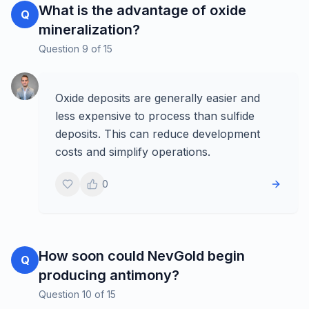
What is the advantage of oxide
Q
mineralization?
Question
9
of
15
Oxide deposits are generally easier and
less expensive to process than sulfide
deposits. This can reduce development
costs and simplify operations.
0
How soon could NevGold begin
Q
producing antimony?
Question
10
of
15