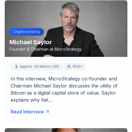
Cryptocurrency
Michael Saylor
Founder & Chairman
at
MicroStrategy
Approx. 40 Million USD
1500+
In this interview, MicroStrategy co-founder and
Chairman Michael Saylor discusses the utility of
Bitcoin as a digital capital store of value. Saylor
explains why fiat…
Read Interview