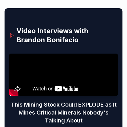
Video Interviews with
Brandon Bonifacio
This Mining Stock Could EXPLODE as It
Mines Critical Minerals Nobody's
Talking About