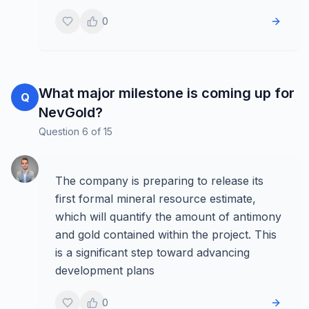
0
What major milestone is coming up for
Q
NevGold?
Question
6
of
15
The company is preparing to release its
first formal mineral resource estimate,
which will quantify the amount of antimony
and gold contained within the project. This
is a significant step toward advancing
development plans
0