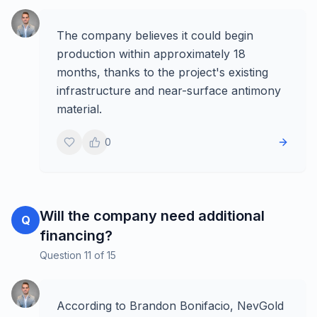
The company believes it could begin
production within approximately 18
months, thanks to the project's existing
infrastructure and near-surface antimony
material.
0
Will the company need additional
Q
financing?
Question
11
of
15
According to Brandon Bonifacio, NevGold