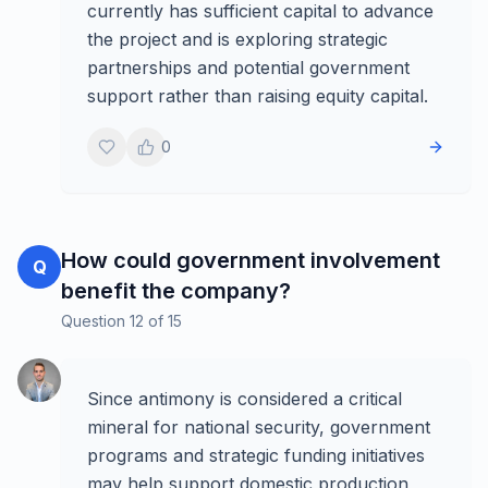
currently has sufficient capital to advance
the project and is exploring strategic
partnerships and potential government
support rather than raising equity capital.
0
How could government involvement
Q
benefit the company?
Question
12
of
15
Since antimony is considered a critical
mineral for national security, government
programs and strategic funding initiatives
may help support domestic production