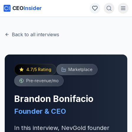
CEO
Insider
Back to all interviews
4.7
/5 Rating
Marketplace
Pre-revenue
/mo
Brandon Bonifacio
Founder & CEO
In this interview, NevGold founder