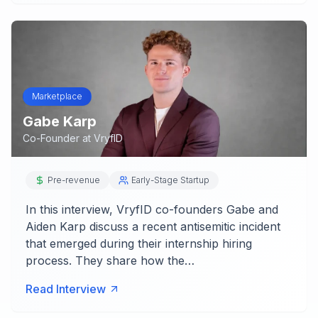
Marketplace
Gabe Karp
Co-Founder
at
VryfID
Pre-revenue
Early-Stage Startup
In this interview, VryfID co-founders Gabe and
Aiden Karp discuss a recent antisemitic incident
that emerged during their internship hiring
process. They share how the…
Read Interview