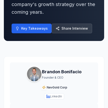
company's growth strategy over the
coming years.
Key Takeaways
Share Interview
Brandon Bonifacio
Founder & CEO
NevGold Corp
LinkedIn