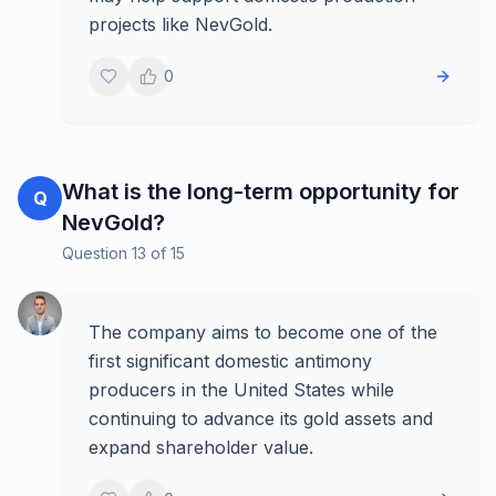
projects like NevGold.
0
What is the long-term opportunity for
Q
NevGold?
Question
13
of
15
The company aims to become one of the
first significant domestic antimony
producers in the United States while
continuing to advance its gold assets and
expand shareholder value.