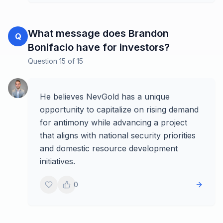
What message does Brandon
Q
Bonifacio have for investors?
Question
15
of
15
He believes NevGold has a unique
opportunity to capitalize on rising demand
for antimony while advancing a project
that aligns with national security priorities
and domestic resource development
initiatives.
0