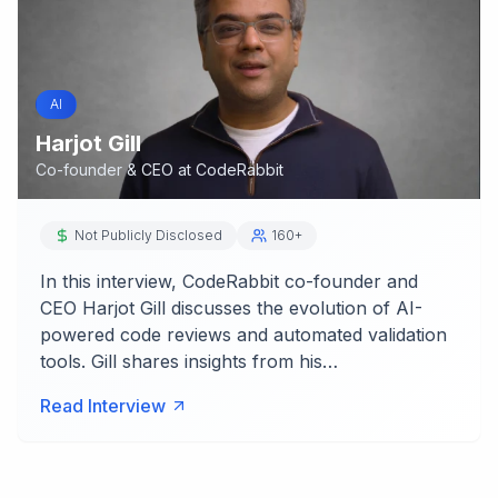
AI
Harjot Gill
Co-founder & CEO
at
CodeRabbit
Not Publicly Disclosed
160+
In this interview, CodeRabbit co-founder and
CEO Harjot Gill discusses the evolution of AI-
powered code reviews and automated validation
tools. Gill shares insights from his…
Read Interview