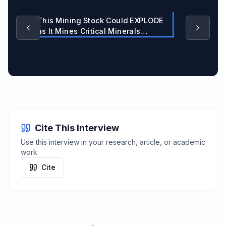
This Mining Stock Could EXPLODE
as It Mines Critical Minerals
Nobody's Talking About
Cite This Interview
Use this interview in your research, article, or academic
work
Cite