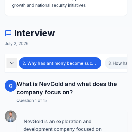
growth and national security initiatives.
Interview
July 2, 2026
us on?
2
.
Why has antimony become such an important mineral?
3
.
How has the a
What is NevGold and what does the
Q
company focus on?
Question
1
of
15
NevGold is an exploration and
development company focused on