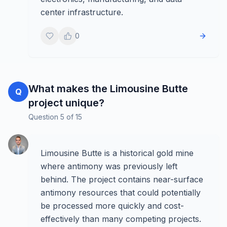
center infrastructure.
0
What makes the Limousine Butte
Q
project unique?
Question
5
of
15
Limousine Butte is a historical gold mine
where antimony was previously left
behind. The project contains near-surface
antimony resources that could potentially
be processed more quickly and cost-
effectively than many competing projects.