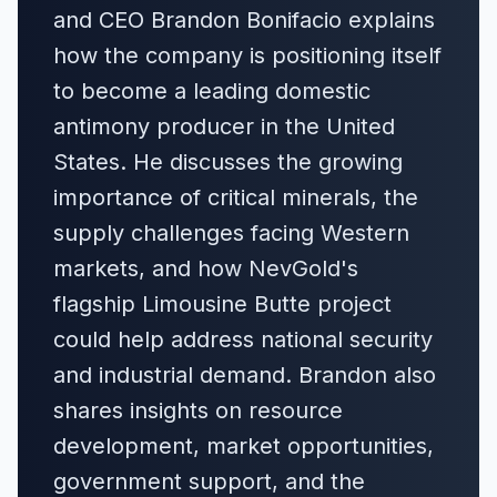
and CEO Brandon Bonifacio explains
how the company is positioning itself
to become a leading domestic
antimony producer in the United
States. He discusses the growing
importance of critical minerals, the
supply challenges facing Western
markets, and how NevGold's
flagship Limousine Butte project
could help address national security
and industrial demand. Brandon also
shares insights on resource
development, market opportunities,
government support, and the