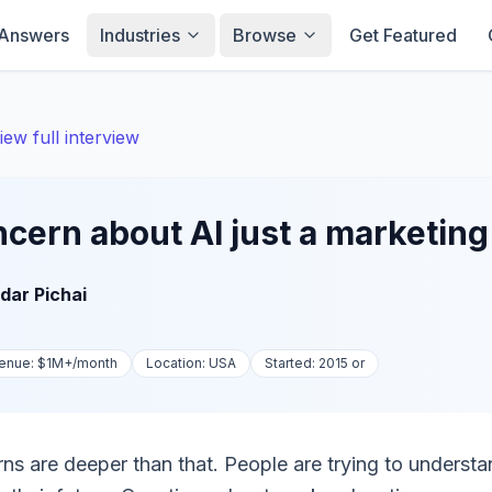
Answers
Industries
Browse
Get Featured
iew full interview
oncern about AI just a marketin
dar Pichai
enue:
$1M+
/month
Location:
USA
Started:
2015 or
rns are deeper than that. People are trying to understa