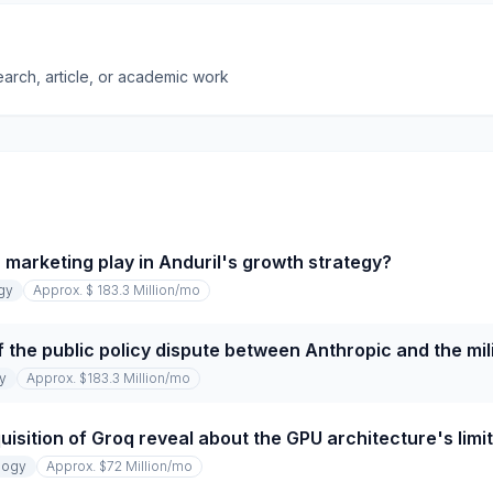
earch, article, or academic work
 marketing play in Anduril's growth strategy?
gy
Approx. $ 183.3 Million
/mo
 the public policy dispute between Anthropic and the mil
y
Approx. $183.3 Million
/mo
uisition of Groq reveal about the GPU architecture's limi
logy
Approx. $72 Million
/mo