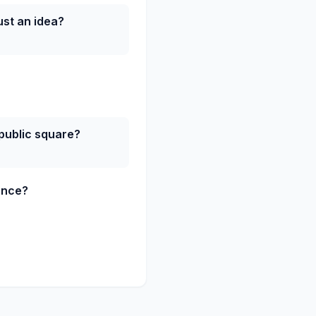
st an idea?
 public square?
ance?