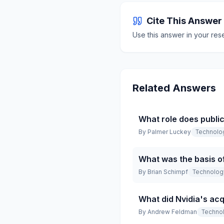
Cite This Answer
Use this answer in your res
Related Answers
What role does public
By
Palmer Luckey
Technolo
What was the basis of
By
Brian Schimpf
Technolog
What did Nvidia's acq
By
Andrew Feldman
Techno