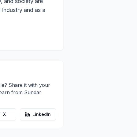
, and society are
 industry and as a
le? Share it with your
learn from
Sundar
X
LinkedIn