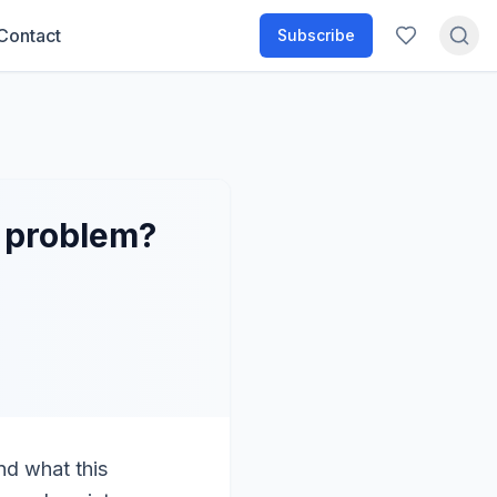
Contact
Subscribe
g problem?
nd what this