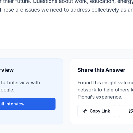
 their future. Questions about work, education, energy
These are issues we need to address collectively as an
erview
Share this Answer
full interview with
Found this insight valuab
oogle
.
network to help others 
Pichai
's experience.
ll Interview
Copy Link