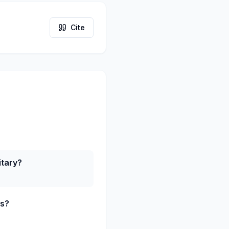
Cite
itary?
ts?