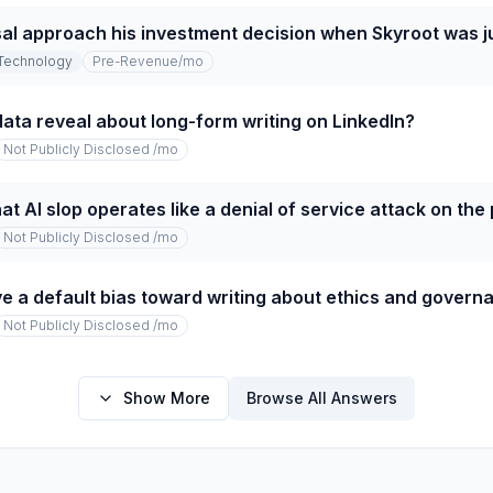
l approach his investment decision when Skyroot was ju
Technology
Pre-Revenue
/mo
ata reveal about long-form writing on LinkedIn?
Not Publicly Disclosed
/mo
at AI slop operates like a denial of service attack on the
Not Publicly Disclosed
/mo
e a default bias toward writing about ethics and govern
Not Publicly Disclosed
/mo
Show More
Browse All Answers