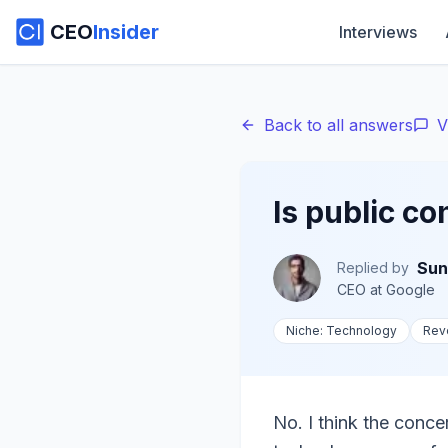
CEO
Insider
Interviews
Back to all answers
V
Is public c
Sun
Replied by
CEO
at
Google
Niche:
Technology
Rev
No. I think the conce