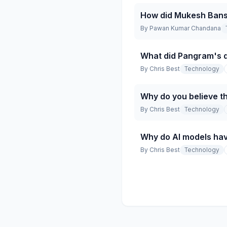
How did Mukesh Bansa
By
Pawan Kumar Chandana
What did Pangram's d
By
Chris Best
Technology
Why do you believe th
By
Chris Best
Technology
Why do AI models hav
By
Chris Best
Technology