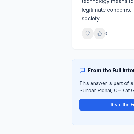
technology means for
legitimate concerns. 
society.
0
From the Full Int
This answer is part of a 
Sundar Pichai
,
CEO
at
G
Read the Fu