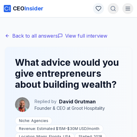
CEO
Insider
Back to all answers
View full interview
What advice would you
give entrepreneurs
about building wealth?
David Grutman
Replied by
Founder & CEO
at
Groot Hospitality
Niche:
Agencies
Revenue:
Estimated $15M-$30M USD
/month
Location:
Miami, Florida, USA
Started:
2018