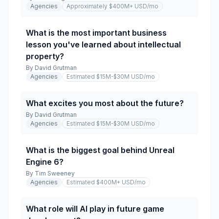
Agencies
Approximately $400M+ USD
/mo
What is the most important business
lesson you've learned about intellectual
property?
By
David Grutman
Agencies
Estimated $15M-$30M USD
/mo
What excites you most about the future?
By
David Grutman
Agencies
Estimated $15M-$30M USD
/mo
What is the biggest goal behind Unreal
Engine 6?
By
Tim Sweeney
Agencies
Estimated $400M+ USD
/mo
What role will AI play in future game