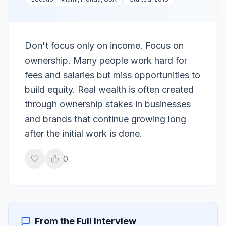
Don't focus only on income. Focus on
ownership. Many people work hard for
fees and salaries but miss opportunities to
build equity. Real wealth is often created
through ownership stakes in businesses
and brands that continue growing long
after the initial work is done.
0
From the Full Interview