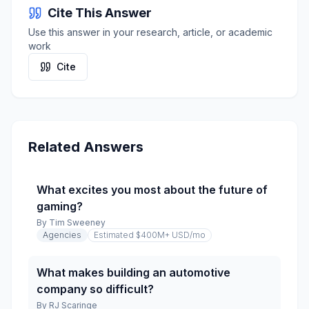
Cite This Answer
Use this answer in your research, article, or academic
work
Cite
Related Answers
What excites you most about the future of
gaming?
By
Tim Sweeney
Agencies
Estimated $400M+ USD
/mo
What makes building an automotive
company so difficult?
By
RJ Scaringe