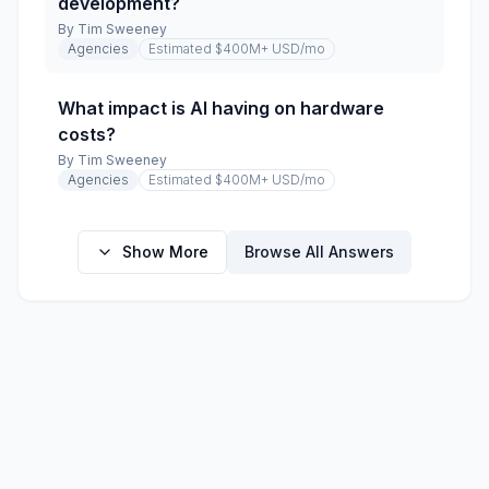
development?
By
Tim Sweeney
Agencies
Estimated $400M+ USD
/mo
What impact is AI having on hardware
costs?
By
Tim Sweeney
Agencies
Estimated $400M+ USD
/mo
Show More
Browse All Answers