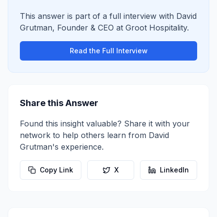
This answer is part of a full interview with
David
Grutman
,
Founder & CEO
at
Groot Hospitality
.
Read the Full Interview
Share this Answer
Found this insight valuable? Share it with your
network to help others learn from
David
Grutman
's experience.
Copy Link
X
LinkedIn