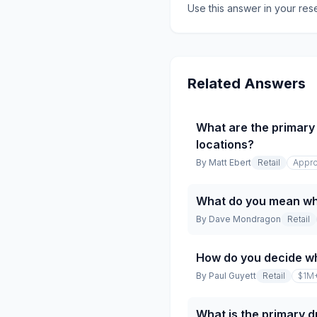
Use this answer in your res
Related Answers
What are the primary 
locations?
By
Matt Ebert
Retail
Appro
What do you mean whe
By
Dave Mondragon
Retail
How do you decide w
By
Paul Guyett
Retail
$1M
What is the primary dr