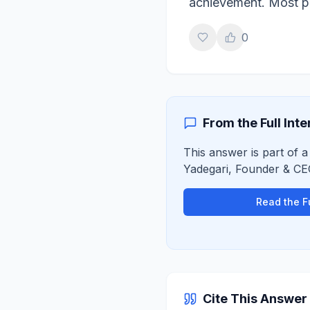
achievement. Most pe
0
From the Full Int
This answer is part of a
Yadegari
,
Founder & CE
Read the Fu
Cite This Answer