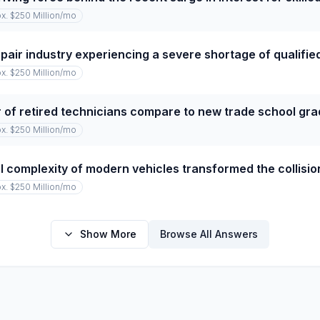
x. $250 Million
/mo
repair industry experiencing a severe shortage of qualifi
x. $250 Million
/mo
of retired technicians compare to new trade school gr
x. $250 Million
/mo
 complexity of modern vehicles transformed the collision
x. $250 Million
/mo
Show More
Browse All Answers