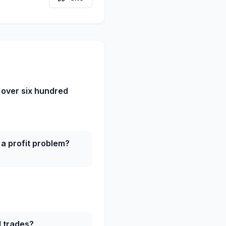
 over six hundred
a profit problem?
d trades?