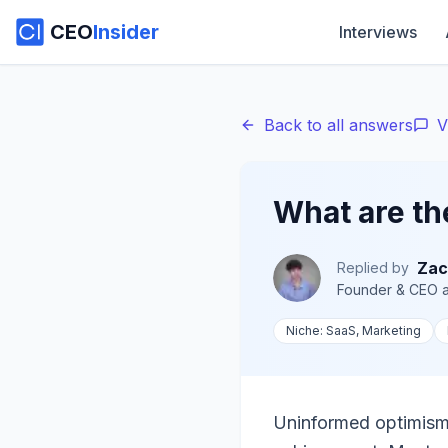
CEO
Insider
Interviews
Back to all answers
V
What are th
Zac
Replied by
Founder & CEO
a
Niche:
SaaS, Marketing
Uninformed optimism,