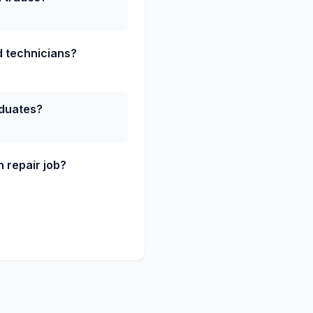
ed technicians?
aduates?
 repair job?