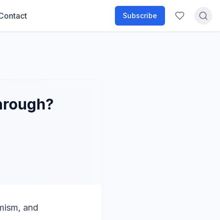
Contact
Subscribe
through?
imism, and