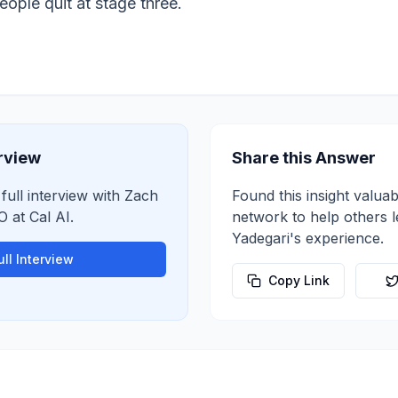
ople quit at stage three.
erview
Share this Answer
 full interview with
Zach
Found this insight valuab
O
at
Cal AI
.
network to help others 
Yadegari
's experience.
ll Interview
Copy Link