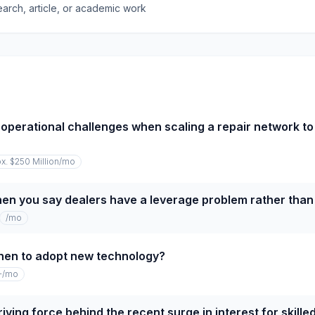
earch, article, or academic work
operational challenges when scaling a repair network to
x. $250 Million
/mo
n you say dealers have a leverage problem rather than 
/mo
hen to adopt new technology?
+
/mo
iving force behind the recent surge in interest for skille