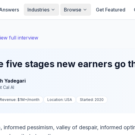
Answers
Industries
Browse
Get Featured
iew full interview
e five stages new earners go 
h Yadegari
t
Cal AI
Revenue:
$1M+
/month
Location:
USA
Started:
2020
 informed pessimism, valley of despair, informed opt