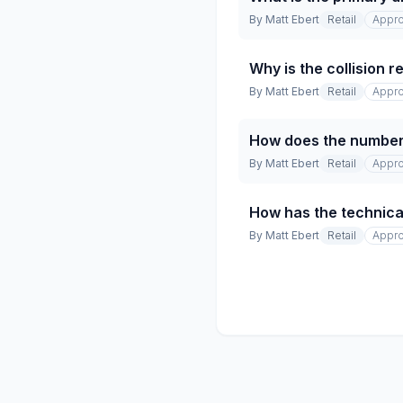
By
Matt Ebert
Retail
Appro
Why is the collision 
By
Matt Ebert
Retail
Appro
How does the number 
By
Matt Ebert
Retail
Appro
How has the technical
By
Matt Ebert
Retail
Appro