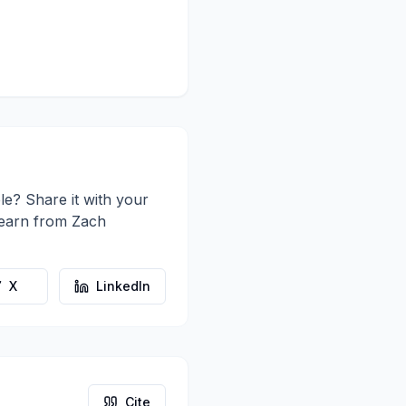
le? Share it with your
learn from
Zach
X
LinkedIn
Cite