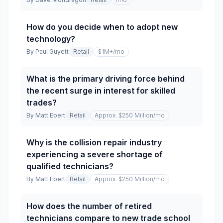
How do you decide when to adopt new
technology?
By
Paul Guyett
Retail
$1M+
/mo
What is the primary driving force behind
the recent surge in interest for skilled
trades?
By
Matt Ebert
Retail
Approx. $250 Million
/mo
Why is the collision repair industry
experiencing a severe shortage of
qualified technicians?
By
Matt Ebert
Retail
Approx. $250 Million
/mo
How does the number of retired
technicians compare to new trade school