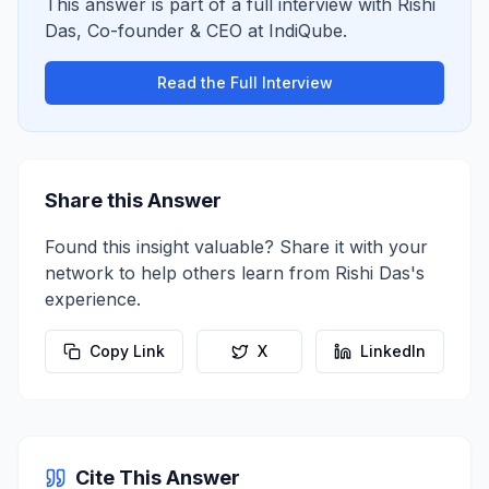
This answer is part of a full interview with
Rishi
Das
,
Co-founder & CEO
at
IndiQube
.
Read the Full Interview
Share this Answer
Found this insight valuable? Share it with your
network to help others learn from
Rishi Das
's
experience.
Copy Link
X
LinkedIn
Cite This Answer