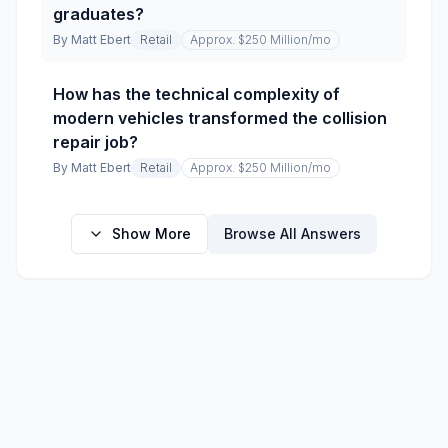
graduates?
By
Matt Ebert
Retail
Approx. $250 Million
/mo
How has the technical complexity of
modern vehicles transformed the collision
repair job?
By
Matt Ebert
Retail
Approx. $250 Million
/mo
Show More
Browse All Answers