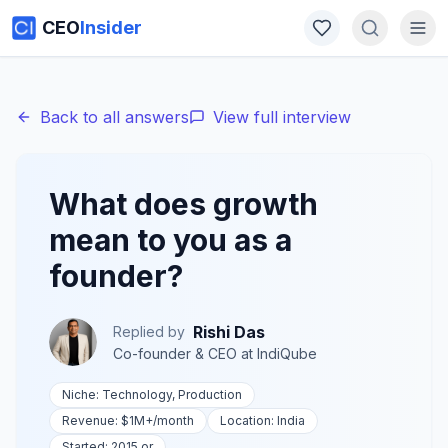
CEO
Insider
Back to all answers
View full interview
What does growth
mean to you as a
founder?
Rishi Das
Replied by
Co-founder & CEO
at
IndiQube
Niche:
Technology, Production
Revenue:
$1M+
/month
Location:
India
Started:
2015 or