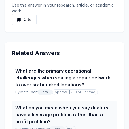
Use this answer in your research, article, or academic
work
Cite
Related Answers
What are the primary operational
challenges when scaling a repair network
to over six hundred locations?
By
Matt Ebert
Retail
Approx. $250 Million
/mo
What do you mean when you say dealers
have a leverage problem rather than a
profit problem?
By
Dave Mondragon
Retail
/mo