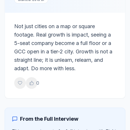
Not just cities on a map or square
footage. Real growth is impact, seeing a
5-seat company become a full floor or a
GCC open in a tier-2 city. Growth is not a
straight line; it is unlearn, relearn, and
adapt. Do more with less.
0
From the Full Interview