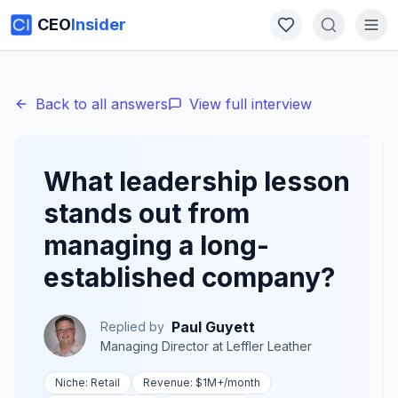
CEO
Insider
Back to all answers
View full interview
What leadership lesson
stands out from
managing a long-
established company?
Paul Guyett
Replied by
Managing Director
at
Leffler Leather
Niche:
Retail
Revenue:
$1M+
/month