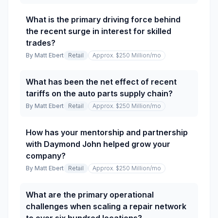
What is the primary driving force behind
the recent surge in interest for skilled
trades?
By
Matt Ebert
Retail
Approx. $250 Million
/mo
What has been the net effect of recent
tariffs on the auto parts supply chain?
By
Matt Ebert
Retail
Approx. $250 Million
/mo
How has your mentorship and partnership
with Daymond John helped grow your
company?
By
Matt Ebert
Retail
Approx. $250 Million
/mo
What are the primary operational
challenges when scaling a repair network