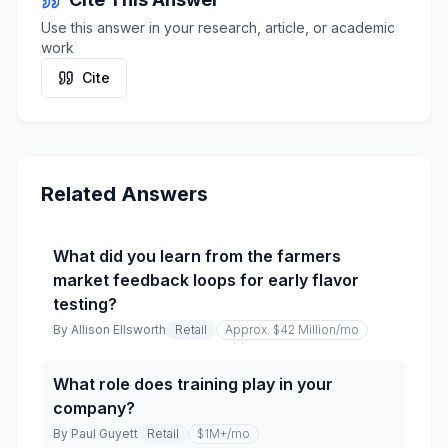
Use this answer in your research, article, or academic
work
Cite
Related Answers
What did you learn from the farmers
market feedback loops for early flavor
testing?
By
Allison Ellsworth
Retail
Approx. $42 Million
/mo
What role does training play in your
company?
By
Paul Guyett
Retail
$1M+
/mo