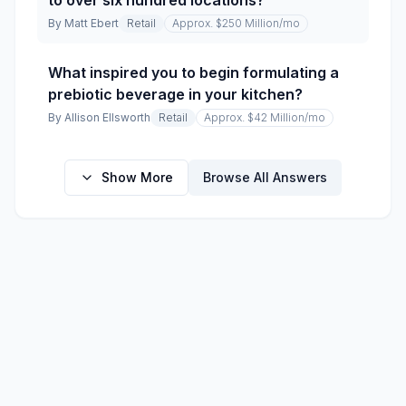
to over six hundred locations?
By
Matt Ebert
Retail
Approx. $250 Million
/mo
What inspired you to begin formulating a
prebiotic beverage in your kitchen?
By
Allison Ellsworth
Retail
Approx. $42 Million
/mo
Show More
Browse All Answers