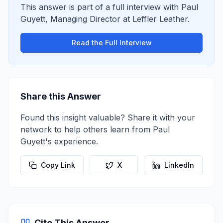
This answer is part of a full interview with
Paul
Guyett
,
Managing Director
at
Leffler Leather
.
Read the Full Interview
Share this Answer
Found this insight valuable? Share it with your
network to help others learn from
Paul
Guyett
's experience.
Copy Link
X
LinkedIn
Cite This Answer