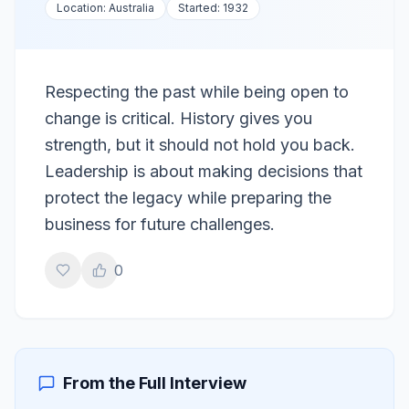
Location:
Australia
Started:
1932
Respecting the past while being open to
change is critical. History gives you
strength, but it should not hold you back.
Leadership is about making decisions that
protect the legacy while preparing the
business for future challenges.
0
From the Full Interview