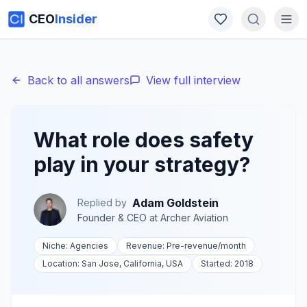
CEO
Insider
Back to all answers
View full interview
What role does safety
play in your strategy?
Adam Goldstein
Replied by
Founder & CEO
at
Archer Aviation
Niche:
Agencies
Revenue:
Pre-revenue
/month
Location:
San Jose, California, USA
Started:
2018