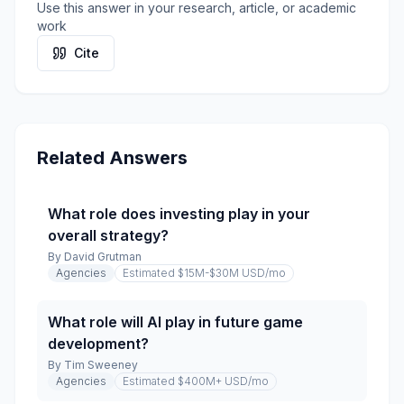
Use this answer in your research, article, or academic
work
Cite
Related Answers
What role does investing play in your
overall strategy?
By
David Grutman
Agencies
Estimated $15M-$30M USD
/mo
What role will AI play in future game
development?
By
Tim Sweeney
Agencies
Estimated $400M+ USD
/mo