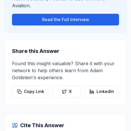
Aviation
.
Read the Full Interview
Share this Answer
Found this insight valuable? Share it with your
network to help others learn from
Adam
Goldstein
's experience.
Copy Link
X
LinkedIn
Cite This Answer