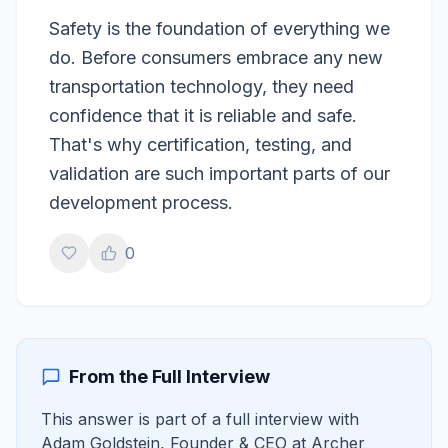
Safety is the foundation of everything we
do. Before consumers embrace any new
transportation technology, they need
confidence that it is reliable and safe.
That's why certification, testing, and
validation are such important parts of our
development process.
0
From the Full Interview
This answer is part of a full interview with
Adam Goldstein
,
Founder & CEO
at
Archer