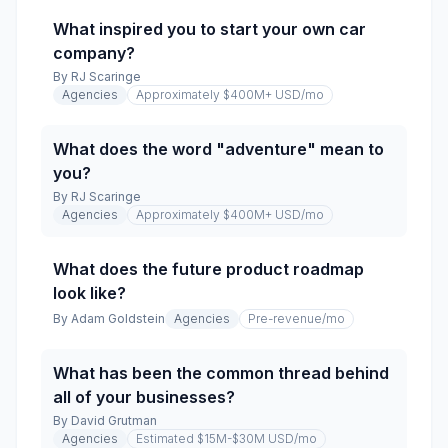
What inspired you to start your own car
company?
By
RJ Scaringe
Agencies
Approximately $400M+ USD
/mo
What does the word "adventure" mean to
you?
By
RJ Scaringe
Agencies
Approximately $400M+ USD
/mo
What does the future product roadmap
look like?
By
Adam Goldstein
Agencies
Pre-revenue
/mo
What has been the common thread behind
all of your businesses?
By
David Grutman
Agencies
Estimated $15M-$30M USD
/mo