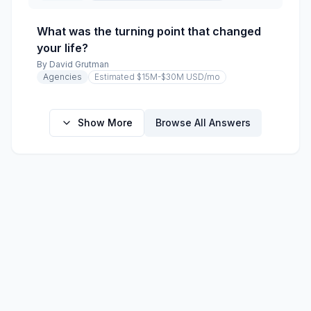
What was the turning point that changed
your life?
By
David Grutman
Agencies
Estimated $15M-$30M USD
/mo
Show More
Browse All Answers