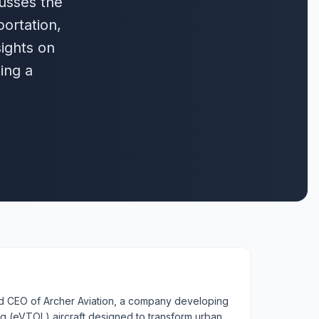
cusses the
portation,
sights on
ing a
d CEO of Archer Aviation, a company developing
ing (eVTOL) aircraft designed to transform urban