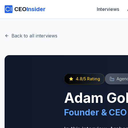
CEO
Insider
Interviews
Back to all interviews
4.8
/5 Rating
Agenc
Adam Gol
Founder & CEO