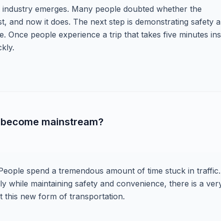
w industry emerges. Many people doubted whether the
, and now it does. The next step is demonstrating safety 
e. Once people experience a trip that takes five minutes in
kly.
ll become mainstream?
 People spend a tremendous amount of time stuck in traffic. 
ly while maintaining safety and convenience, there is a ver
 this new form of transportation.