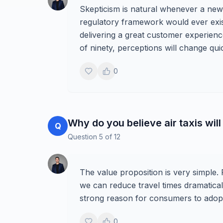
Skepticism is natural whenever a ne
regulatory framework would ever exist
delivering a great customer experienc
of ninety, perceptions will change quic
0
Why do you believe air taxis wi
Q
Question
5
of
12
The value proposition is very simple.
we can reduce travel times dramatical
strong reason for consumers to adopt
0