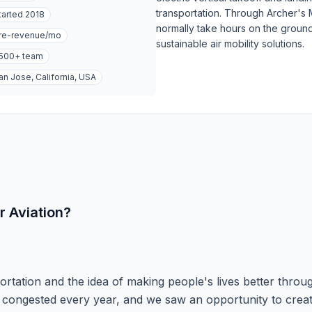
transportation. Through Archer's M
tarted
2018
normally take hours on the ground
re-revenue
/mo
sustainable air mobility solutions.
,500+
team
an Jose, California, USA
r Aviation?
ortation and the idea of making people's lives better throu
 congested every year, and we saw an opportunity to crea