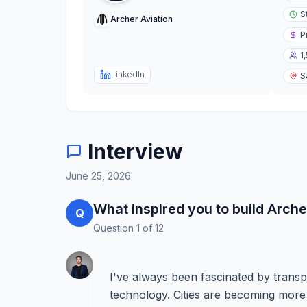
S
Archer Aviation
P
1
LinkedIn
S
Interview
June 25, 2026
What inspired you to build Arche
Q
Question
1
of
12
I've always been fascinated by transp
technology. Cities are becoming more