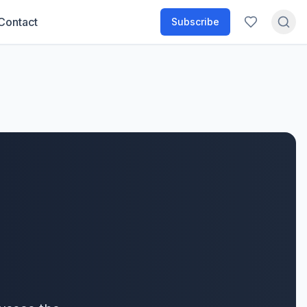
Contact
Subscribe