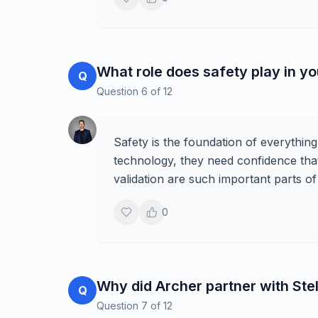
What role does safety play in yo
Q
Question
6
of
12
Safety is the foundation of everythi
technology, they need confidence that i
validation are such important parts 
0
Why did Archer partner with Stel
Q
Question
7
of
12