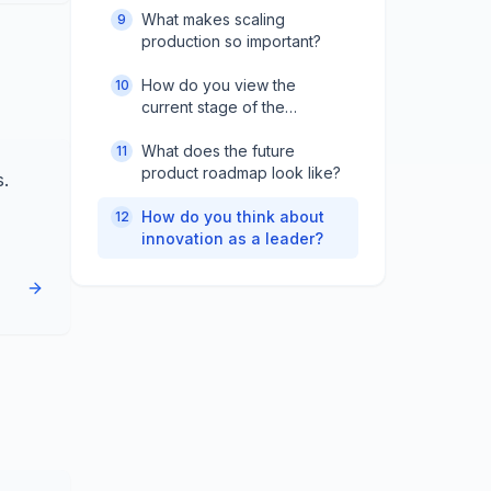
What makes scaling
9
production so important?
How do you view the
10
current stage of the
company?
What does the future
11
product roadmap look like?
s.
How do you think about
12
innovation as a leader?