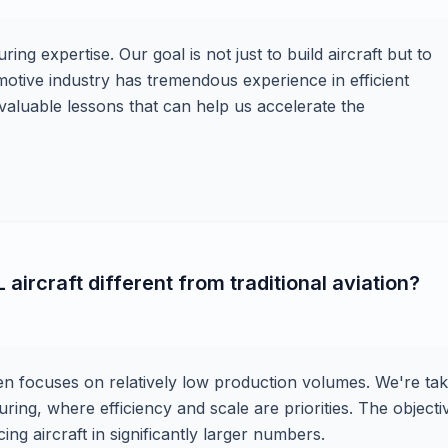
ing expertise. Our goal is not just to build aircraft but to
otive industry has tremendous experience in efficient
valuable lessons that can help us accelerate the
ircraft different from traditional aviation?
ten focuses on relatively low production volumes. We're tak
ing, where efficiency and scale are priorities. The objectiv
ng aircraft in significantly larger numbers.