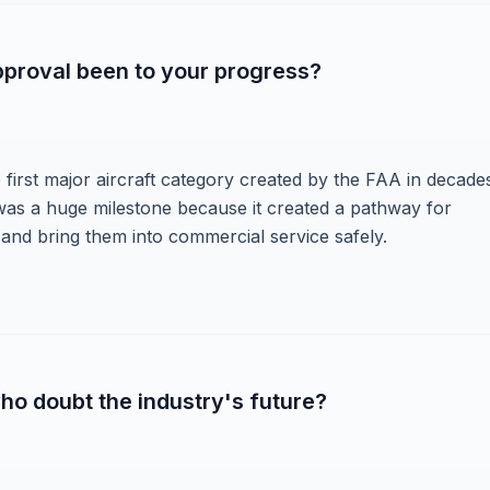
pproval been to your progress?
the first major aircraft category created by the FAA in decade
was a huge milestone because it created a pathway for
t and bring them into commercial service safely.
o doubt the industry's future?