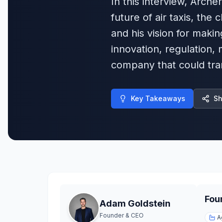
In this interview, Arch
future of air taxis, the
and his vision for makin
innovation, regulation, 
company that could tra
Key Takeaways
Sh
Fou
Adam Goldstein
Founder & CEO
A