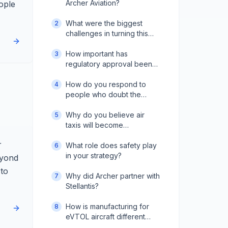
Archer Aviation?
ople
What were the biggest
2
challenges in turning this
vision into reality?
How important has
3
regulatory approval been
to your progress?
How do you respond to
4
people who doubt the
industry's future?
Why do you believe air
5
taxis will become
mainstream?
r
What role does safety play
6
in your strategy?
eyond
 to
Why did Archer partner with
7
Stellantis?
How is manufacturing for
8
eVTOL aircraft different
from traditional aviation?