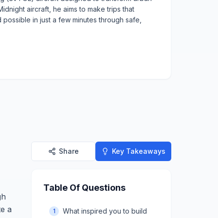
idnight aircraft, he aims to make trips that
 possible in just a few minutes through safe,
Share
Key Takeaways
Table Of Questions
gh
te a
What inspired you to build
1