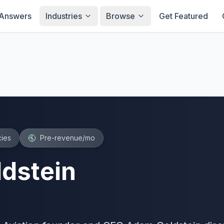
Answers
Industries
Browse
Get Featured
ies
Pre-revenue
/mo
dstein