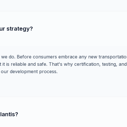
ur strategy?
ng we do. Before consumers embrace any new transportatio
t is reliable and safe. That's why certification, testing, and
of our development process.
lantis?