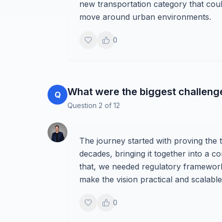
new transportation category that cou
move around urban environments.
0
What were the biggest challenges 
Q
Question
2
of
12
The journey started with proving the 
decades, bringing it together into a 
that, we needed regulatory frameworks
make the vision practical and scalable
0