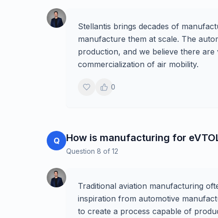
Stellantis brings decades of manufactur
manufacture them at scale. The autom
production, and we believe there are 
commercialization of air mobility.
0
How is manufacturing for eVTOL a
Q
Question
8
of
12
Traditional aviation manufacturing of
inspiration from automotive manufactur
to create a process capable of produci