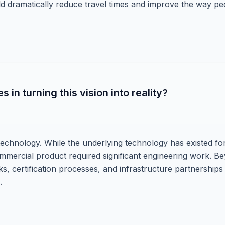
ld dramatically reduce travel times and improve the way pe
in turning this vision into reality?
technology. While the underlying technology has existed fo
commercial product required significant engineering work. B
, certification processes, and infrastructure partnerships
.