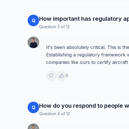
How important has regulatory a
Q
Question
3
of
12
It's been absolutely critical. This is 
Establishing a regulatory framework 
companies like ours to certify aircraf
0
How do you respond to people wh
Q
Question
4
of
12