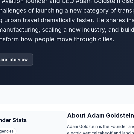
er Aviation founder and CEO Adam Goldstein dis
 challenges of launching a new category of trans
g urban travel dramatically faster. He shares in
manufacturing, scaling a new industry, and build
nsform how people move through cities.
are Interview
About
Adam Goldstein
nder Stats
Adam Goldstein is the Founder an
gencies
electric vertical takeoff and land