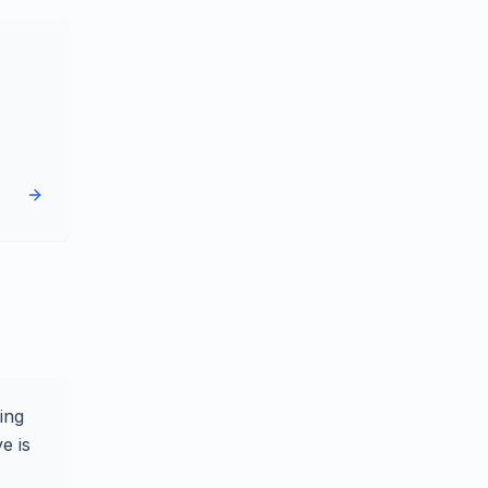
ing
e is